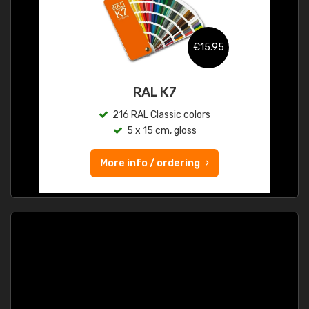
€15.95
RAL K7
216 RAL Classic colors
5 x 15 cm, gloss
More info / ordering