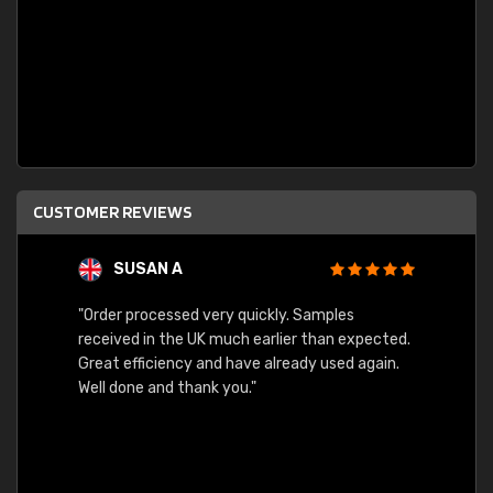
CUSTOMER REVIEWS
SUSAN A
"Order processed very quickly. Samples
"Sent 
received in the UK much earlier than expected.
Great efficiency and have already used again.
Well done and thank you."