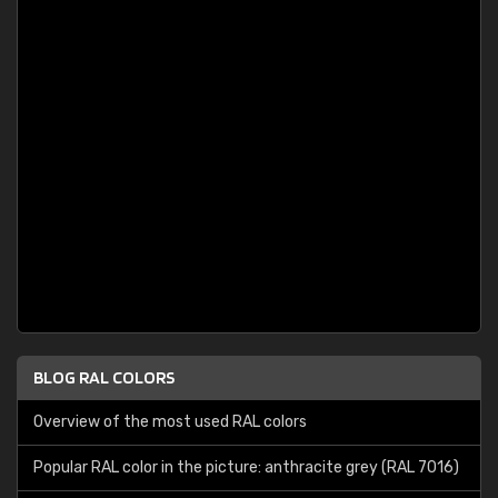
BLOG RAL COLORS
Overview of the most used RAL colors
Popular RAL color in the picture: anthracite grey (RAL 7016)