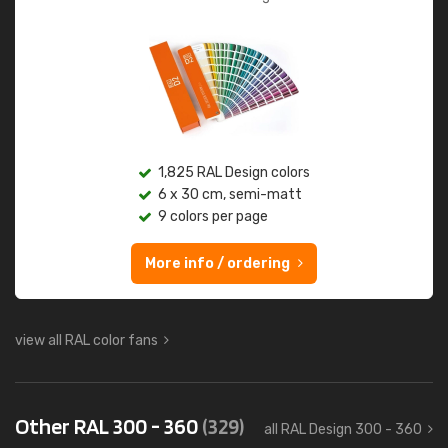
1,825 RAL Design colors
6 x 30 cm, semi-matt
9 colors per page
More info / ordering
view all RAL color fans
Other RAL 300 - 360
(329)
all RAL Design 300 - 360