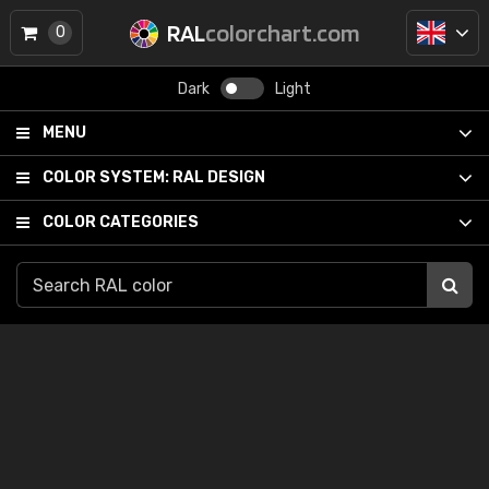
RAL
colorchart.com
0
Dark
Light
MENU
COLOR SYSTEM:
RAL DESIGN
COLOR CATEGORIES