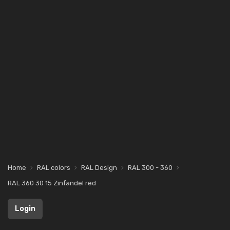
Home
RAL colors
RAL Design
RAL 300 - 360
RAL 360 30 15 Zinfandel red
Login