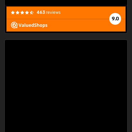
463
reviews
9.0