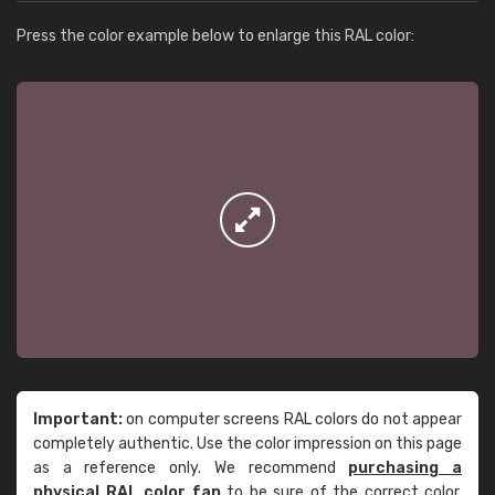
Press the color example below to enlarge this RAL color:
Important:
on computer screens RAL colors do not appear
completely authentic. Use the color impression on this page
as a reference only. We recommend
purchasing a
physical RAL color fan
to be sure of the correct color.