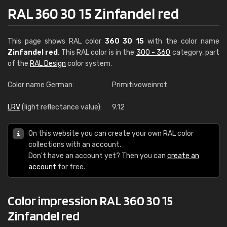
RAL 360 30 15 Zinfandel red
This page shows RAL color
360 30 15
with the color name
Zinfandel red
. This RAL color is in the
300 - 360
category, part
of the
RAL Design
color system.
Color name German:
Primitivoweinrot
LRV
(light reflectance value):
9.12
On this website you can create your own RAL color
collections with an account.
Don't have an account yet? Then you can
create an
account
for free.
Color impression RAL 360 30 15
Zinfandel red