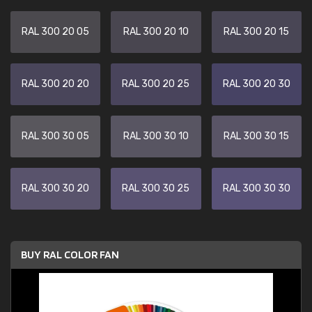
RAL 300 20 05
RAL 300 20 10
RAL 300 20 15
RAL 300 20 20
RAL 300 20 25
RAL 300 20 30
RAL 300 30 05
RAL 300 30 10
RAL 300 30 15
RAL 300 30 20
RAL 300 30 25
RAL 300 30 30
BUY RAL COLOR FAN