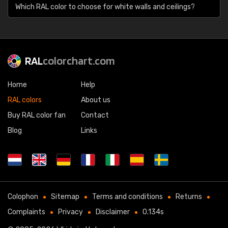
Which RAL color to choose for white walls and ceilings?
RAL
colorchart.com
Home
Help
RAL colors
About us
Buy RAL color fan
Contact
Blog
Links
Colophon
Sitemap
Terms and conditions
Returns
Complaints
Privacy
Disclaimer
0.134s