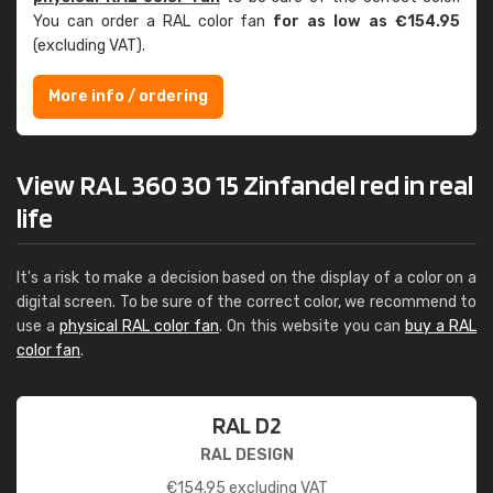
You can order a RAL color fan
for as low as €154.95
(excluding VAT).
More info / ordering
View RAL 360 30 15 Zinfandel red in real
life
It's a risk to make a decision based on the display of a color on a
digital screen. To be sure of the correct color, we recommend to
use a
physical RAL color fan
. On this website you can
buy a RAL
color fan
.
RAL D2
RAL DESIGN
€
154.95
excluding VAT