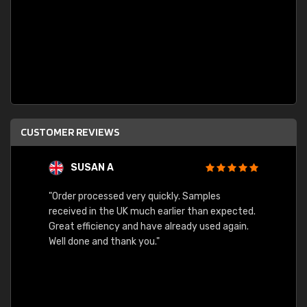
CUSTOMER REVIEWS
SUSAN A
"Order processed very quickly. Samples
"Sent 
received in the UK much earlier than expected.
Great efficiency and have already used again.
Well done and thank you."