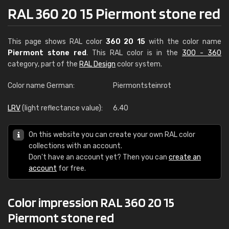
RAL 360 20 15 Piermont stone red
This page shows RAL color
360 20 15
with the color name
Piermont stone red
. This RAL color is in the
300 - 360
category, part of the
RAL Design
color system.
Color name German:
Piermontsteinrot
LRV
(light reflectance value):
6.40
On this website you can create your own RAL color
collections with an account.
Don't have an account yet? Then you can
create an
account
for free.
Color impression RAL 360 20 15
Piermont stone red