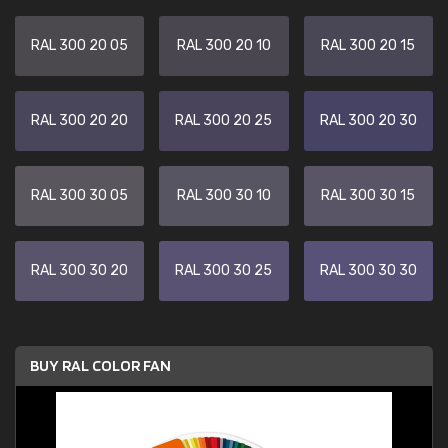
RAL 300 20 05
RAL 300 20 10
RAL 300 20 15
RAL 300 20 20
RAL 300 20 25
RAL 300 20 30
RAL 300 30 05
RAL 300 30 10
RAL 300 30 15
RAL 300 30 20
RAL 300 30 25
RAL 300 30 30
BUY RAL COLOR FAN