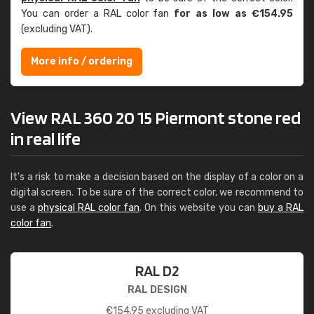
You can order a RAL color fan
for as low as €154.95
(excluding VAT).
More info / ordering
View RAL 360 20 15 Piermont stone red
in real life
It's a risk to make a decision based on the display of a color on a
digital screen. To be sure of the correct color, we recommend to
use a
physical RAL color fan
. On this website you can
buy a RAL
color fan
.
RAL D2
RAL DESIGN
€
154.95
excluding VAT