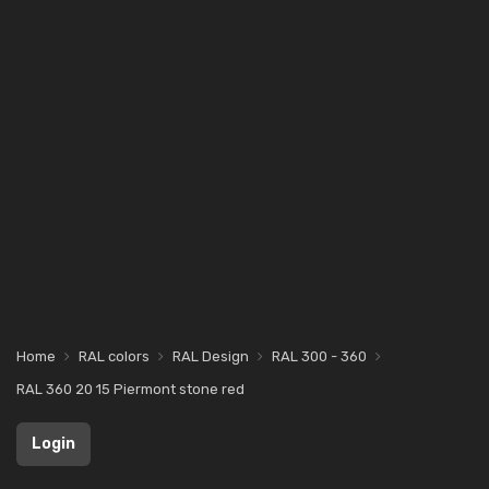
Home
RAL colors
RAL Design
RAL 300 - 360
RAL 360 20 15 Piermont stone red
Login