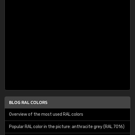
BLOG RAL COLORS
Overview of the most used RAL colors
Popular RAL color in the picture: anthracite grey (RAL 7016)