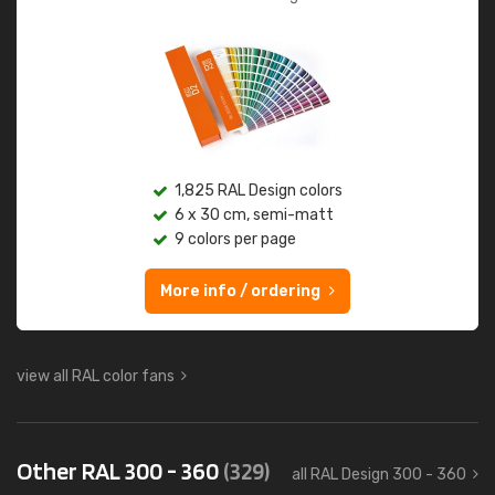
1,825 RAL Design colors
6 x 30 cm, semi-matt
9 colors per page
More info / ordering
view all RAL color fans
Other RAL 300 - 360
(329)
all RAL Design 300 - 360