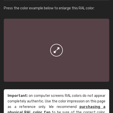
Press the color example below to enlarge this RAL color:
Important:
on computer screens RAL colors do not appear
completely authentic. Use the color impression on this page
as a reference only. We recommend
purchasing a
physical RAL color fan
to be sure of the correct color.