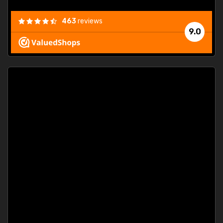
463
reviews
9.0