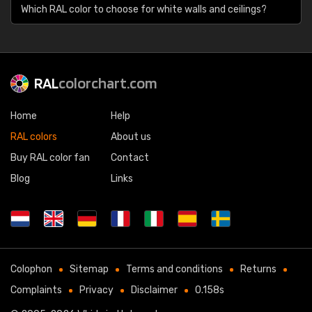
Which RAL color to choose for white walls and ceilings?
RAL
colorchart.com
Home
Help
RAL colors
About us
Buy RAL color fan
Contact
Blog
Links
Colophon
Sitemap
Terms and conditions
Returns
Complaints
Privacy
Disclaimer
0.158s