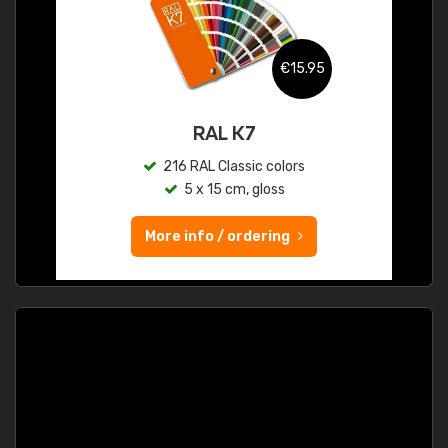
€15.95
RAL K7
216 RAL Classic colors
5 x 15 cm, gloss
More info / ordering