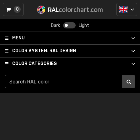
RAL
colorchart.com
0
Dark
Light
MENU
COLOR SYSTEM:
RAL DESIGN
COLOR CATEGORIES