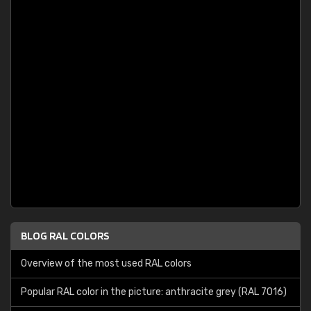
BLOG RAL COLORS
Overview of the most used RAL colors
Popular RAL color in the picture: anthracite grey (RAL 7016)