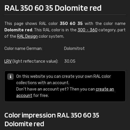
RAL 350 60 35 Dolomite red
This page shows RAL color
350 60 35
with the color name
Dolomite red
. This RAL color is in the
300 - 360
category, part
of the
RAL Design
color system.
Color name German:
Dolomitrot
LRV
(light reflectance value):
30.05
On this website you can create your own RAL color
collections with an account.
Don't have an account yet? Then you can
create an
account
for free.
Color impression RAL 350 60 35
Dolomite red