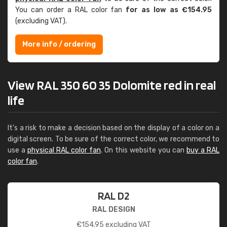
You can order a RAL color fan
for as low as €154.95
(excluding VAT).
More info / ordering
View RAL 350 60 35 Dolomite red in real
life
It's a risk to make a decision based on the display of a color on a
digital screen. To be sure of the correct color, we recommend to
use a
physical RAL color fan
. On this website you can
buy a RAL
color fan
.
RAL D2
RAL DESIGN
€
154.95
excluding VAT