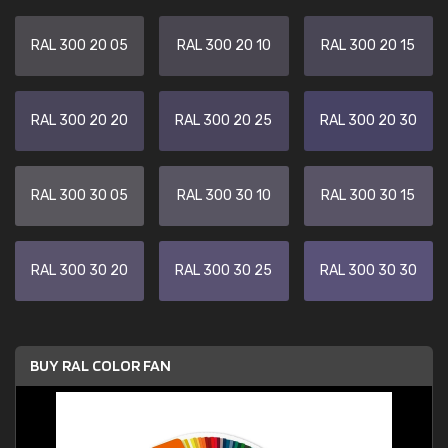
RAL 300 20 05
RAL 300 20 10
RAL 300 20 15
RAL 300 20 20
RAL 300 20 25
RAL 300 20 30
RAL 300 30 05
RAL 300 30 10
RAL 300 30 15
RAL 300 30 20
RAL 300 30 25
RAL 300 30 30
BUY RAL COLOR FAN