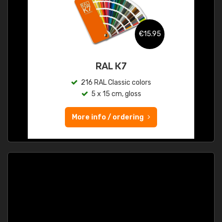
€15.95
RAL K7
216 RAL Classic colors
5 x 15 cm, gloss
More info / ordering