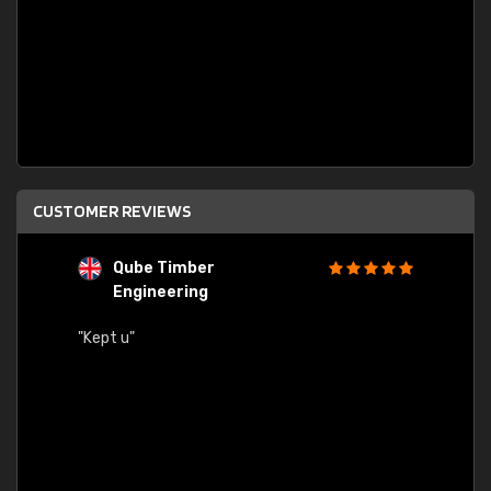
CUSTOMER REVIEWS
Qube Timber
Engineering
"Quick
"Kept u"