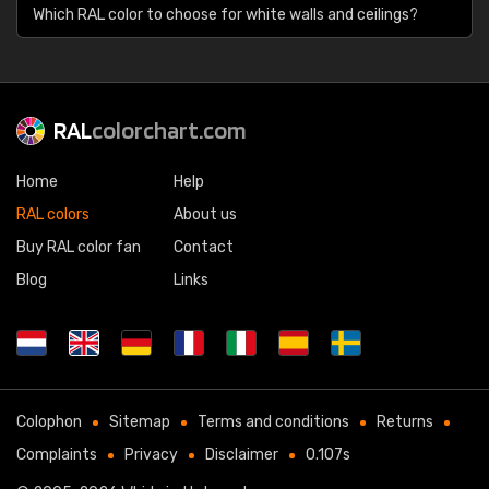
Which RAL color to choose for white walls and ceilings?
RAL
colorchart.com
Home
Help
RAL colors
About us
Buy RAL color fan
Contact
Blog
Links
Colophon
Sitemap
Terms and conditions
Returns
Complaints
Privacy
Disclaimer
0.107s