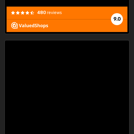
480
reviews
9.0