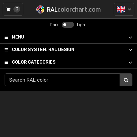
RAL
colorchart.com
0
Dark
Light
MENU
COLOR SYSTEM:
RAL DESIGN
COLOR CATEGORIES