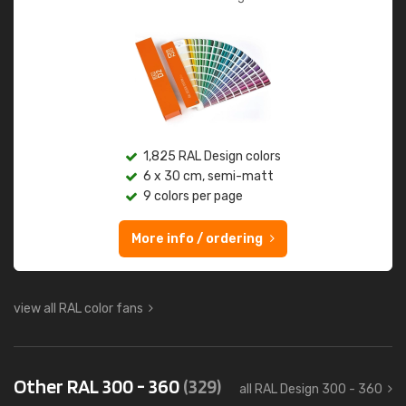
1,825 RAL Design colors
6 x 30 cm, semi-matt
9 colors per page
More info / ordering
view all RAL color fans
Other RAL 300 - 360
(329)
all RAL Design 300 - 360