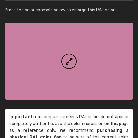
Press the color example below to enlarge this RAL color:
Important:
on computer screens RAL colors do not appear
completely authentic. Use the color impression on this page
as a reference only. We recommend
purchasing a
physical RAL color fan
to be sure of the correct color.