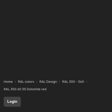
Home
RAL colors
RAL Design
RAL 300 - 360
RAL 350 60 35 Dolomite red
Login