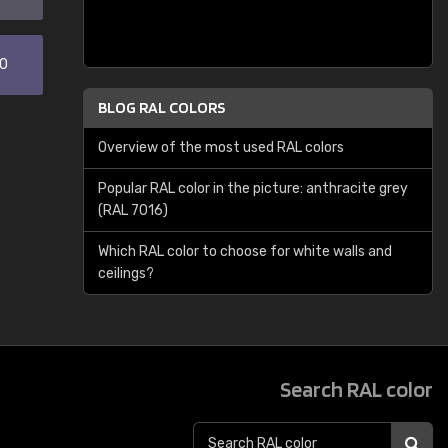
30
BLOG RAL COLORS
Overview of the most used RAL colors
Popular RAL color in the picture: anthracite grey
(RAL 7016)
Which RAL color to choose for white walls and
ceilings?
Search RAL color