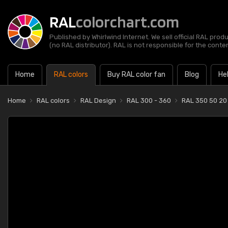
RAL
colorchart.com
Published by Whirlwind Internet. We sell official RAL prod
(no RAL distributor). RAL is not responsible for the content
Home
RAL colors
Buy RAL color fan
Blog
He
Home
RAL colors
RAL Design
RAL 300 - 360
RAL 350 50 20