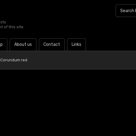
ucts
 of this site.
lp
About us
Contact
Links
 Corundum red