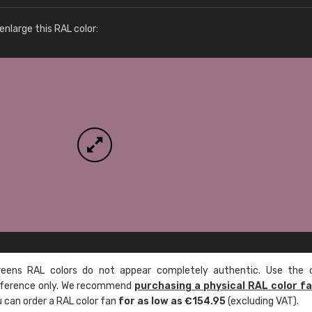
More info / ordering
nlarge this RAL color:
ens RAL colors do not appear completely authentic. Use the c
reference only. We recommend
purchasing a physical RAL color f
u can order a RAL color fan
for as low as €154.95
(excluding VAT).