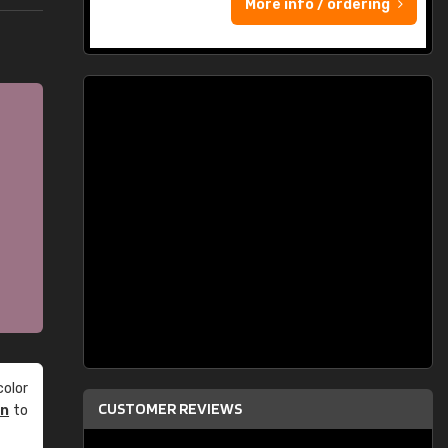
More info / ordering
olor
CUSTOMER REVIEWS
an
to