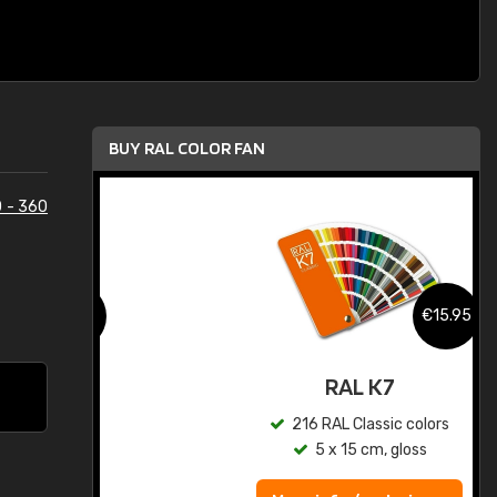
BUY RAL COLOR FAN
 - 360
.95
€15.95
ed
RAL K7
s
216 RAL Classic colors
5 x 15 cm, gloss