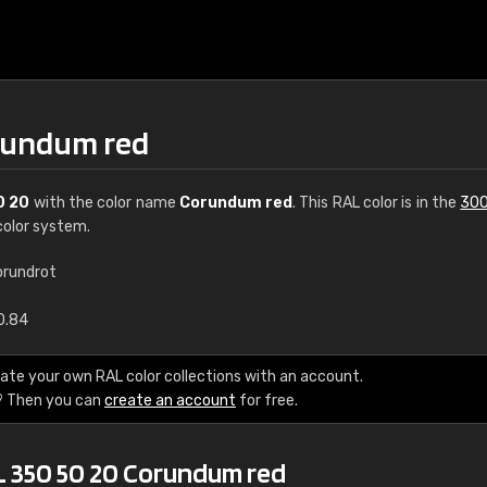
orundum red
0 20
with the color name
Corundum red
. This RAL color is in the
300
olor system.
orundrot
€15
0.84
RAL K7 water bas
ate your own RAL color collections with an account.
? Then you can
create an account
for free.
216 RAL Classic color
5 x 15 cm, gloss
L 350 50 20 Corundum red