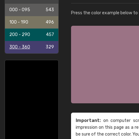
000 - 095
543
Press the color example below to e
100 - 190
496
200 - 290
457
300 - 360
329
Important:
on computer scre
impression on this page as a 
be sure of the correct color. Yo