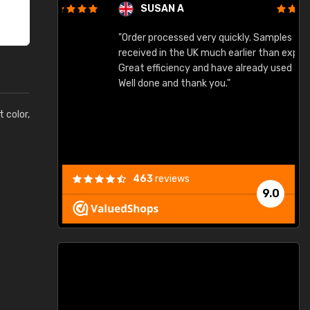
SUSAN A
"Order processed very quickly. Samples
"
"
received in the UK much earlier than expected.
Great efficiency and have already used again.
Well done and thank you."
t color,
463
reviews
9.0