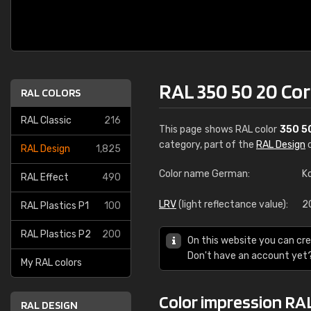
RAL 350 50 20 C
RAL COLORS
RAL Classic
216
This page shows RAL color
350 5
category, part of the
RAL Design
c
RAL Design
1,825
Color name German:
K
RAL Effect
490
LRV
(light reflectance value):
2
RAL Plastics P1
100
RAL Plastics P2
200
On this website you can cre
Don't have an account yet
My RAL colors
Color impression RA
RAL DESIGN