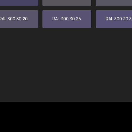
RAL 300 30 20
RAL 300 30 25
RAL 300 30 