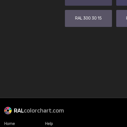
RAL 300 30 15
RAL
colorchart.com
Home
Help