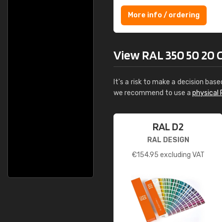
More info / ordering
View RAL 350 50 20 C
It's a risk to make a decision base
we recommend to use a
physical 
RAL D2
RAL DESIGN
€
154.95
excluding VAT