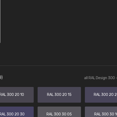
9)
all RAL Design 300 
RAL 300 20 10
RAL 300 20 15
RAL 300 20 
RAL 300 20 30
RAL 300 30 05
RAL 300 30 1