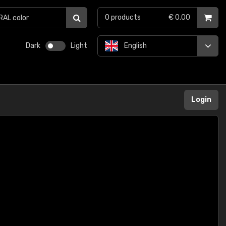
0
products
€ 0.00
Dark
Light
English
Login