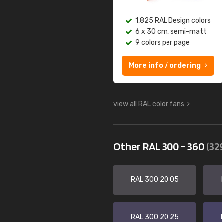
1,825 RAL Design colors
6 x 30 cm, semi-matt
9 colors per page
More info / ordering
view all RAL color fans
Other RAL 300 - 360
(32
RAL 300 20 05
RAL 300 20 25