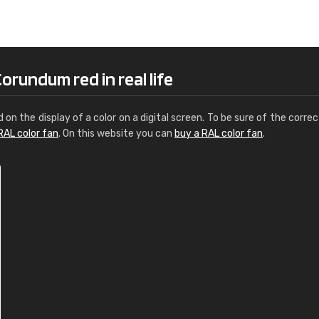
Leinster Home and
Windows
"Great product and speedy delivery
orundum red in real life
d on the display of a color on a digital screen. To be sure of the correc
RAL color fan
. On this website you can
buy a RAL color fan
.