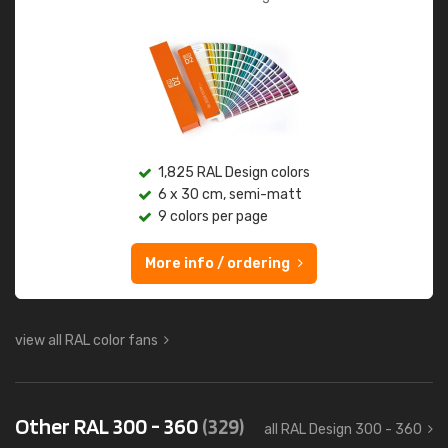
1,825 RAL Design colors
6 x 30 cm, semi-matt
9 colors per page
More info / ordering
view all RAL color fans
Other RAL 300 - 360
(329)
all RAL Design 300 - 360