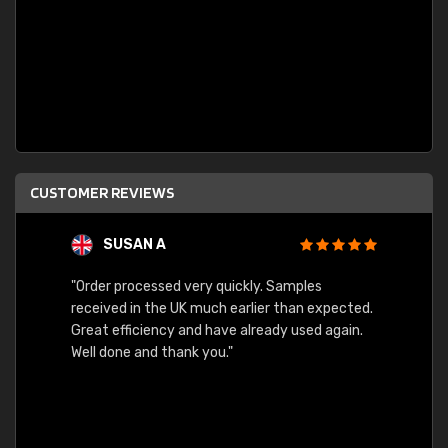
CUSTOMER REVIEWS
SUSAN A
"Order processed very quickly. Samples
"Sent 
received in the UK much earlier than expected.
Great efficiency and have already used again.
Well done and thank you."