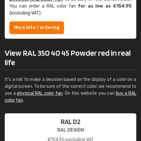
You can order a RAL color fan
for as low as €154.95
(excluding VAT).
More info / ordering
View RAL 350 40 45 Powder red in real
life
It's a risk to make a decision based on the display of a color on a
digital screen. To be sure of the correct color, we recommend to
use a
physical RAL color fan
. On this website you can
buy a RAL
color fan
.
RAL D2
RAL DESIGN
€
154.95
excluding VAT