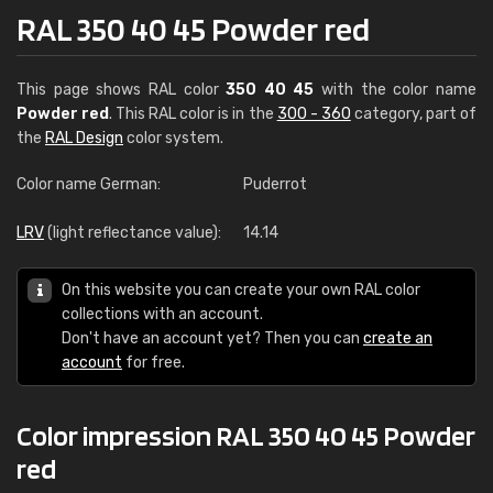
RAL 350 40 45 Powder red
This page shows RAL color
350 40 45
with the color name
Powder red
. This RAL color is in the
300 - 360
category, part of
the
RAL Design
color system.
Color name German:
Puderrot
LRV
(light reflectance value):
14.14
On this website you can create your own RAL color
collections with an account.
Don't have an account yet? Then you can
create an
account
for free.
Color impression RAL 350 40 45 Powder
red