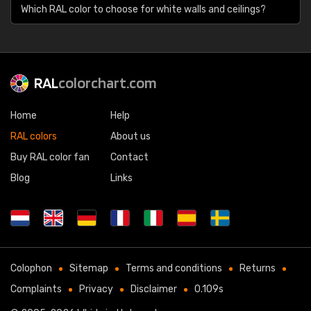
Which RAL color to choose for white walls and ceilings?
RAL
colorchart.com
Home
Help
RAL colors
About us
Buy RAL color fan
Contact
Blog
Links
Colophon
Sitemap
Terms and conditions
Returns
Complaints
Privacy
Disclaimer
0.109s