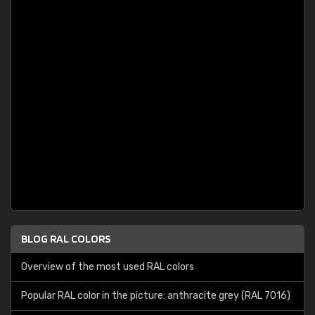
BLOG RAL COLORS
Overview of the most used RAL colors
Popular RAL color in the picture: anthracite grey (RAL 7016)