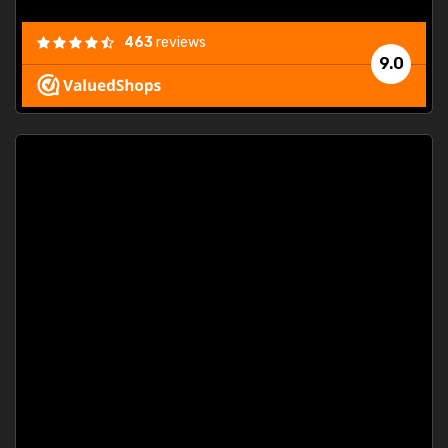
463
reviews
9.0