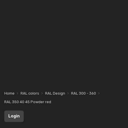
Home
RAL colors
RAL Design
RAL 300 - 360
RAL 350 40 45 Powder red
Login