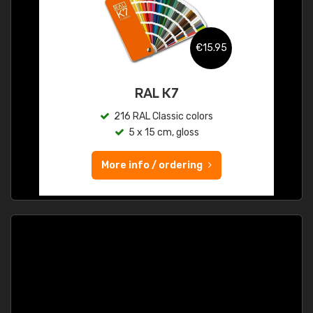
€15.95
RAL K7
216 RAL Classic colors
5 x 15 cm, gloss
More info / ordering