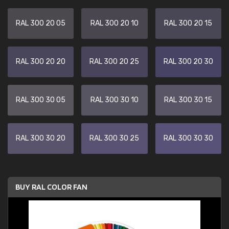
RAL 300 20 05
RAL 300 20 10
RAL 300 20 15
RAL 300 20 20
RAL 300 20 25
RAL 300 20 30
RAL 300 30 05
RAL 300 30 10
RAL 300 30 15
RAL 300 30 20
RAL 300 30 25
RAL 300 30 30
BUY RAL COLOR FAN