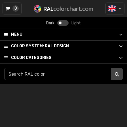
RAL
colorchart.com
0
Dark
Light
MENU
COLOR SYSTEM:
RAL DESIGN
COLOR CATEGORIES