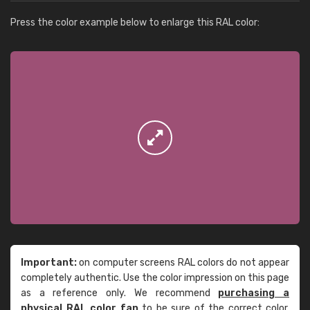
Press the color example below to enlarge this RAL color:
Important:
on computer screens RAL colors do not appear
completely authentic. Use the color impression on this page
as a reference only. We recommend
purchasing a
physical RAL color fan
to be sure of the correct color.