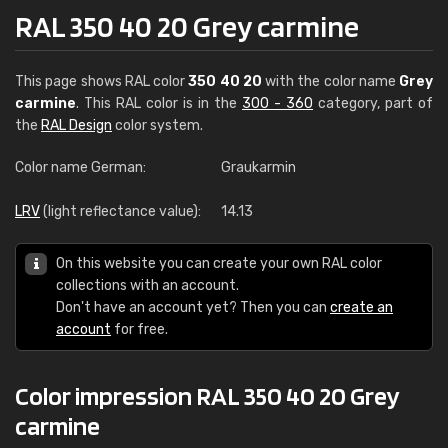
RAL 350 40 20 Grey carmine
This page shows RAL color
350 40 20
with the color name
Grey
carmine
. This RAL color is in the
300 - 360
category, part of
the
RAL Design
color system.
Color name German:
Graukarmin
LRV
(light reflectance value):
14.13
On this website you can create your own RAL color
collections with an account.
Don't have an account yet? Then you can
create an
account
for free.
Color impression RAL 350 40 20 Grey
carmine