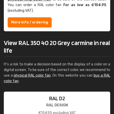
You can order a RAL color fan
for as low as €154.95
(excluding VAT).
More info / ordering
View RAL 350 40 20 Grey carmine in real
life
It's a risk to make a decision based on the display of a color on a
digital screen. To be sure of the correct color, we recommend to
use a
physical RAL color fan
. On this website you can
buy a RAL
color fan
.
RAL D2
RAL DESIGN
€
154.95
excluding VAT