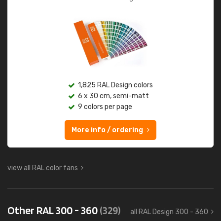
1,825 RAL Design colors
6 x 30 cm, semi-matt
9 colors per page
More info / ordering
view all RAL color fans
Other RAL 300 - 360
(329)
all RAL Design 300 - 360