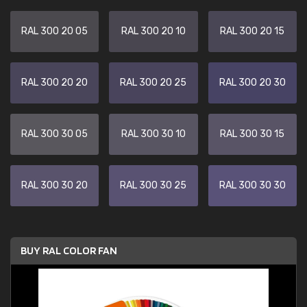
RAL 300 20 05
RAL 300 20 10
RAL 300 20 15
RAL 300 20 20
RAL 300 20 25
RAL 300 20 30
RAL 300 30 05
RAL 300 30 10
RAL 300 30 15
RAL 300 30 20
RAL 300 30 25
RAL 300 30 30
BUY RAL COLOR FAN