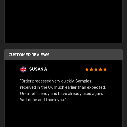
CUSTOMER REVIEWS
SUSAN A
"Order processed very quickly. Samples
"Sent 
received in the UK much earlier than expected.
Great efficiency and have already used again.
Well done and thank you."