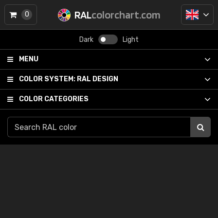
RAL
colorchart.com
0
Dark
Light
MENU
COLOR SYSTEM:
RAL DESIGN
COLOR CATEGORIES