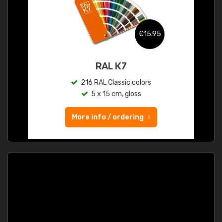
€15.95
RAL K7
216 RAL Classic colors
5 x 15 cm, gloss
More info / ordering