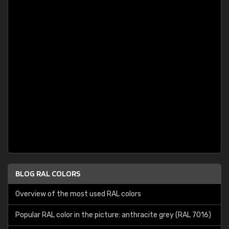
BLOG RAL COLORS
Overview of the most used RAL colors
Popular RAL color in the picture: anthracite grey (RAL 7016)