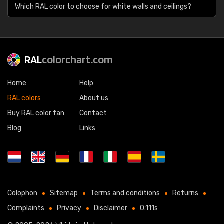
Which RAL color to choose for white walls and ceilings?
RAL
colorchart.com
Home
Help
RAL colors
About us
Buy RAL color fan
Contact
Blog
Links
Colophon
Sitemap
Terms and conditions
Returns
Complaints
Privacy
Disclaimer
0.111s