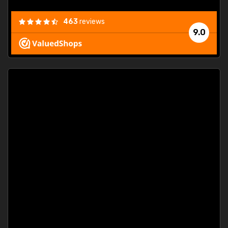
463
reviews
9.0