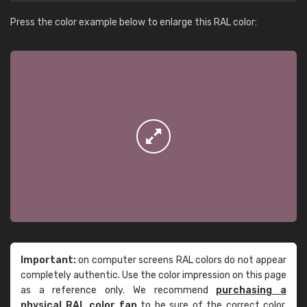
Press the color example below to enlarge this RAL color:
Important:
on computer screens RAL colors do not appear
completely authentic. Use the color impression on this page
as a reference only. We recommend
purchasing a
physical RAL color fan
to be sure of the correct color.