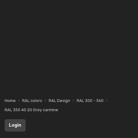
Home
RAL colors
RAL Design
RAL 300 - 360
RAL 350 40 20 Grey carmine
Login