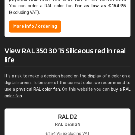
You can order a RAL color fan
for as low as €154.95
(excluding VAT).
More info / ordering
View RAL 350 30 15 Siliceous red in real
life
It's a risk to make a decision based on the display of a color on a
digital screen. To be sure of the correct color, we recommend to
use a
physical RAL color fan
. On this website you can
buy a RAL
color fan
.
RAL D2
RAL DESIGN
€
154.95
excluding VAT