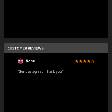
CUSTOMER REVIEWS
None
C
"Sent as agreed. Thank you."
"Fast 
ected.
gain.