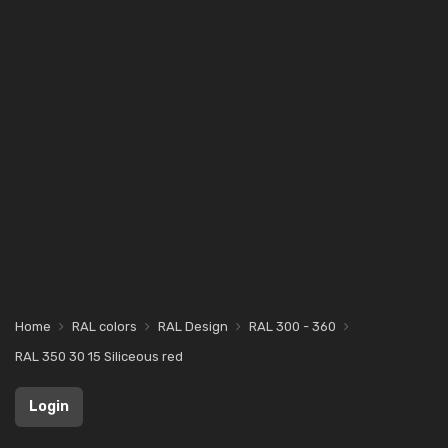
Home
RAL colors
RAL Design
RAL 300 - 360
RAL 350 30 15 Siliceous red
Login