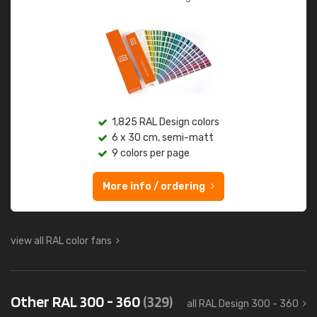
1,825 RAL Design colors
6 x 30 cm, semi-matt
9 colors per page
More info / ordering
view all RAL color fans
Other RAL 300 - 360
(329)
all RAL Design 300 - 360