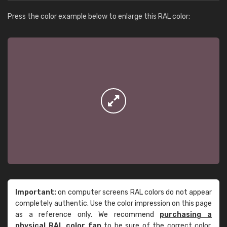
Press the color example below to enlarge this RAL color:
Important:
on computer screens RAL colors do not appear
completely authentic. Use the color impression on this page
as a reference only. We recommend
purchasing a
physical RAL color fan
to be sure of the correct color.