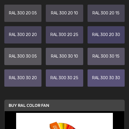
RAL 300 20 05
RAL 300 20 10
RAL 300 20 15
RAL 300 20 20
RAL 300 20 25
RAL 300 20 30
RAL 300 30 05
RAL 300 30 10
RAL 300 30 15
RAL 300 30 20
RAL 300 30 25
RAL 300 30 30
BUY RAL COLOR FAN