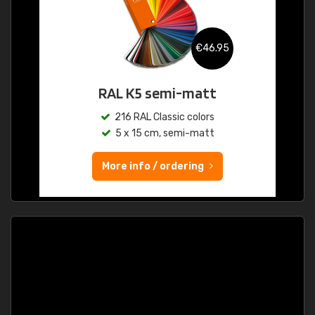
€46.95
RAL K5 semi-matt
216 RAL Classic colors
5 x 15 cm, semi-matt
More info / ordering