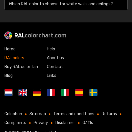
Which RAL color to choose for white walls and ceilings?
RAL
colorchart.com
Home
Help
RAL colors
About us
Buy RAL color fan
Contact
Blog
Links
Colophon
Sitemap
Terms and conditions
Returns
Complaints
Privacy
Disclaimer
0.111s