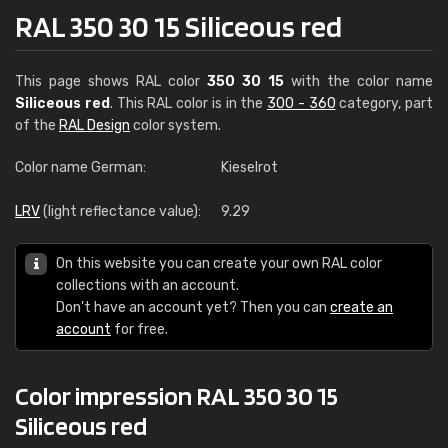
RAL 350 30 15 Siliceous red
This page shows RAL color
350 30 15
with the color name
Siliceous red
. This RAL color is in the
300 - 360
category, part
of the
RAL Design
color system.
Color name German:
Kieselrot
LRV
(light reflectance value):
9.29
On this website you can create your own RAL color
collections with an account.
Don't have an account yet? Then you can
create an
account
for free.
Color impression RAL 350 30 15
Siliceous red