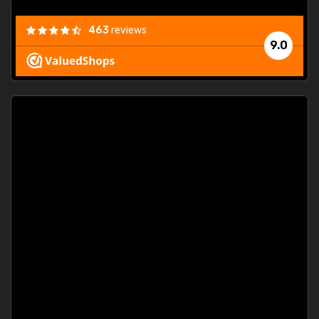
463
reviews
9.0