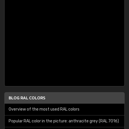
BLOG RAL COLORS
Overview of the most used RAL colors
Popular RAL color in the picture: anthracite grey (RAL 7016)