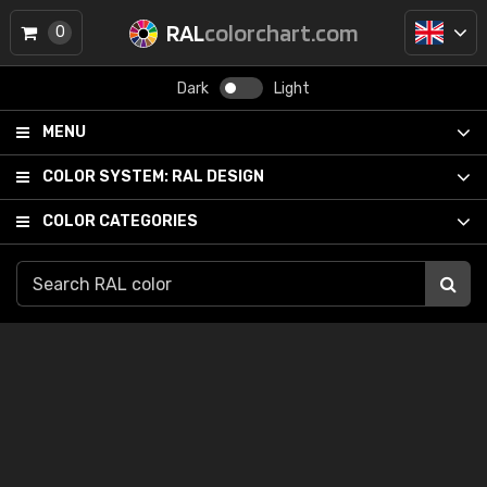
RAL
colorchart.com
0
Dark
Light
MENU
COLOR SYSTEM:
RAL DESIGN
COLOR CATEGORIES