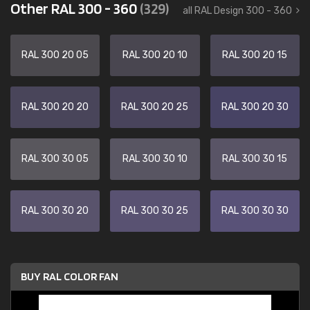
Other RAL 300 - 360
(329)
all RAL Design 300 - 360
RAL 300 20 05
RAL 300 20 10
RAL 300 20 15
RAL 300 20 20
RAL 300 20 25
RAL 300 20 30
RAL 300 30 05
RAL 300 30 10
RAL 300 30 15
RAL 300 30 20
RAL 300 30 25
RAL 300 30 30
BUY RAL COLOR FAN