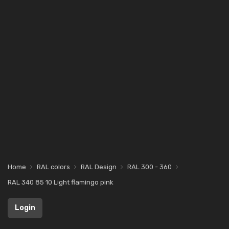
Home
RAL colors
RAL Design
RAL 300 - 360
RAL 340 85 10 Light flamingo pink
Login