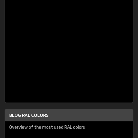
BLOG RAL COLORS
Overview of the most used RAL colors