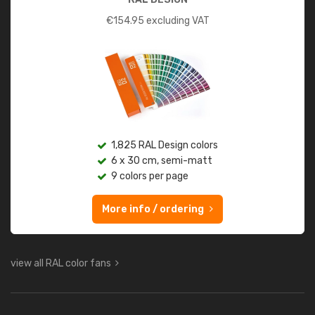
€
154.95
excluding VAT
1,825 RAL Design colors
6 x 30 cm, semi-matt
9 colors per page
More info / ordering
view all RAL color fans