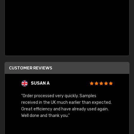
CUSTOMER REVIEWS
SUSAN A
"Order processed very quickly. Samples
"Sent 
received in the UK much earlier than expected.
Great efficiency and have already used again.
Well done and thank you."