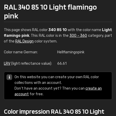
RAL 340 85 10 Light flamingo
pink
This page shows RAL color
340 85 10
with the color name
Light
flamingo pink
. This RAL color is in the
300 - 360
category, part
of the
RAL Design
color system.
Color name German:
Hellflamingopink
LRV
(light reflectance value):
66.61
On this website you can create your own RAL color
collections with an account.
Don't have an account yet? Then you can
create an
account
for free.
Color impression RAL 340 85 10 Light