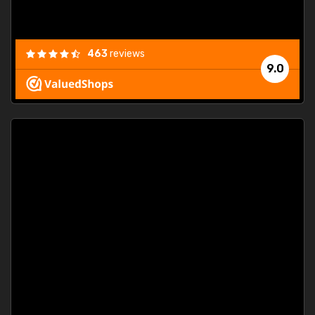
463
reviews
9.0