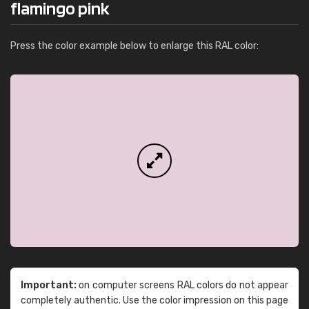
flamingo pink
Press the color example below to enlarge this RAL color:
Important:
on computer screens RAL colors do not appear
completely authentic. Use the color impression on this page