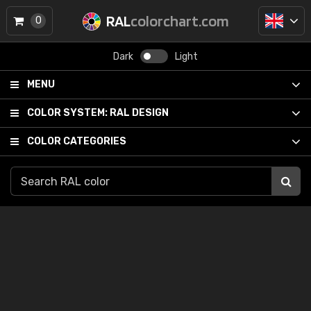
RAL
colorchart.com
0
Dark
Light
MENU
COLOR SYSTEM:
RAL DESIGN
COLOR CATEGORIES