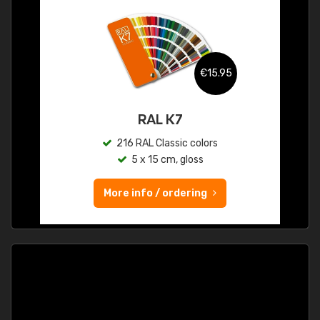
€15.95
RAL K7
216 RAL Classic colors
5 x 15 cm, gloss
More info / ordering