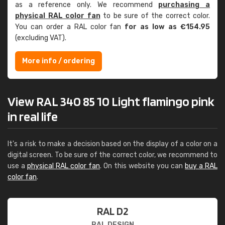
as a reference only. We recommend
purchasing a
physical RAL color fan
to be sure of the correct color.
You can order a RAL color fan
for as low as €154.95
(excluding VAT).
More info / ordering
View RAL 340 85 10 Light flamingo pink
in real life
It's a risk to make a decision based on the display of a color on a
digital screen. To be sure of the correct color, we recommend to
use a
physical RAL color fan
. On this website you can
buy a RAL
color fan
.
RAL D2
RAL DESIGN