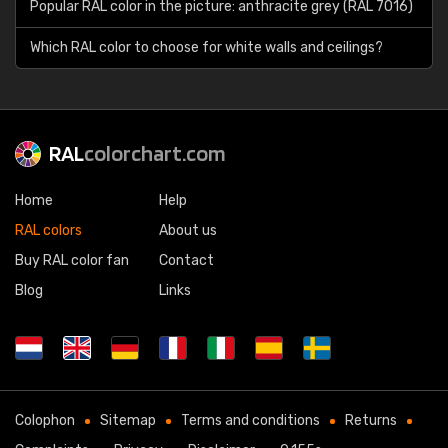
Popular RAL color in the picture: anthracite grey (RAL 7016)
Which RAL color to choose for white walls and ceilings?
RAL
colorchart.com
Home
Help
RAL colors
About us
Buy RAL color fan
Contact
Blog
Links
Colophon
Sitemap
Terms and conditions
Returns