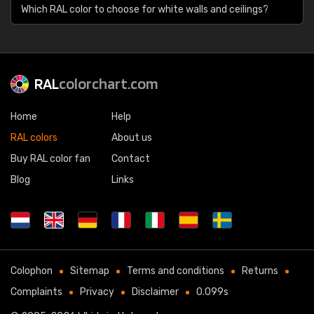
Which RAL color to choose for white walls and ceilings?
RAL
colorchart.com
Home
Help
RAL colors
About us
Buy RAL color fan
Contact
Blog
Links
Colophon
Sitemap
Terms and conditions
Returns
Complaints
Privacy
Disclaimer
0.099s