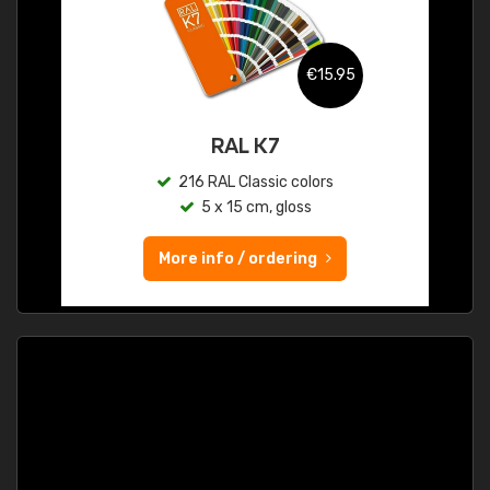
€15.95
RAL K7
216 RAL Classic colors
5 x 15 cm, gloss
More info / ordering