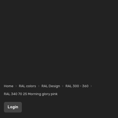
Home
RAL colors
RAL Design
RAL 300 - 360
RAL 340 70 25 Morning glory pink
Login