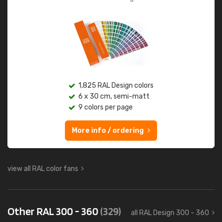
1,825 RAL Design colors
6 x 30 cm, semi-matt
9 colors per page
More info / ordering
view all RAL color fans
Other RAL 300 - 360
(329)
all RAL Design 300 - 360