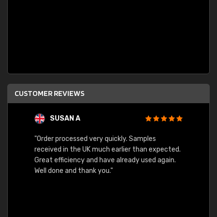
CUSTOMER REVIEWS
SUSAN A
"Order processed very quickly. Samples
"Sent 
received in the UK much earlier than expected.
Great efficiency and have already used again.
Well done and thank you."