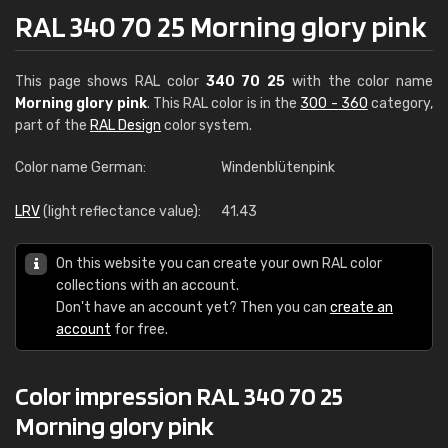
RAL 340 70 25 Morning glory pink
This page shows RAL color
340 70 25
with the color name
Morning glory pink
. This RAL color is in the
300 - 360
category,
part of the
RAL Design
color system.
Color name German:
Windenblütenpink
LRV
(light reflectance value):
41.43
On this website you can create your own RAL color
collections with an account.
Don't have an account yet? Then you can
create an
account
for free.
Color impression RAL 340 70 25
Morning glory pink