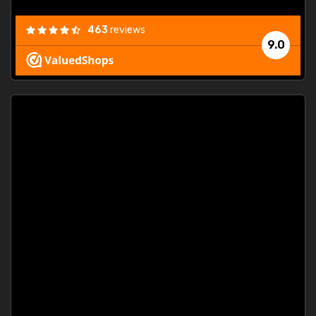
463
reviews
9.0