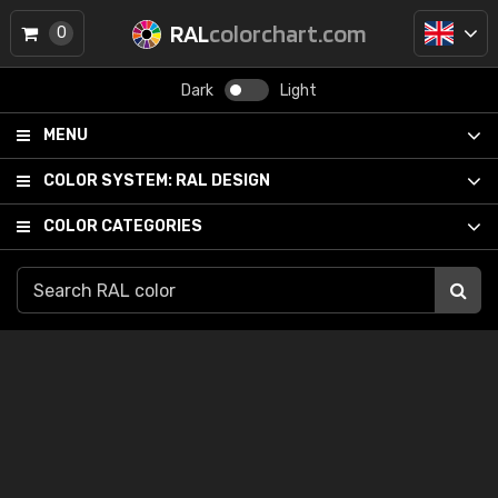
RAL
colorchart.com
0
Dark
Light
MENU
COLOR SYSTEM:
RAL DESIGN
COLOR CATEGORIES