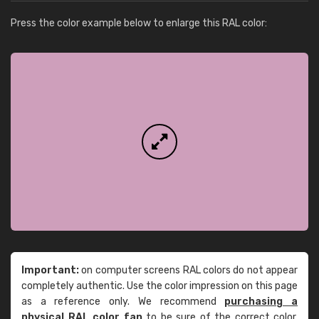
Press the color example below to enlarge this RAL color:
Important:
on computer screens RAL colors do not appear
completely authentic. Use the color impression on this page
as a reference only. We recommend
purchasing a
physical RAL color fan
to be sure of the correct color.