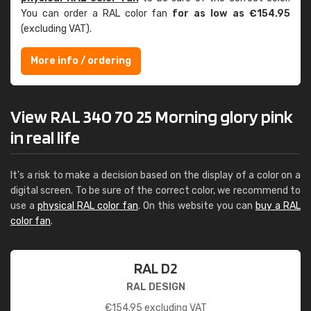
You can order a RAL color fan
for as low as €154.95
(excluding VAT).
More info / ordering
View RAL 340 70 25 Morning glory pink
in real life
It's a risk to make a decision based on the display of a color on a
digital screen. To be sure of the correct color, we recommend to
use a
physical RAL color fan
. On this website you can
buy a RAL
color fan
.
RAL D2
RAL DESIGN
€
154.95
excluding VAT