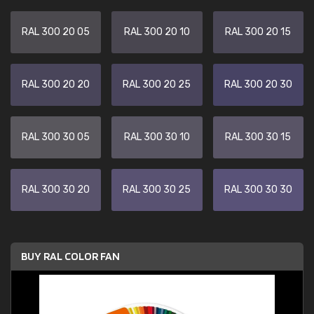
RAL 300 20 05
RAL 300 20 10
RAL 300 20 15
RAL 300 20 20
RAL 300 20 25
RAL 300 20 30
RAL 300 30 05
RAL 300 30 10
RAL 300 30 15
RAL 300 30 20
RAL 300 30 25
RAL 300 30 30
BUY RAL COLOR FAN