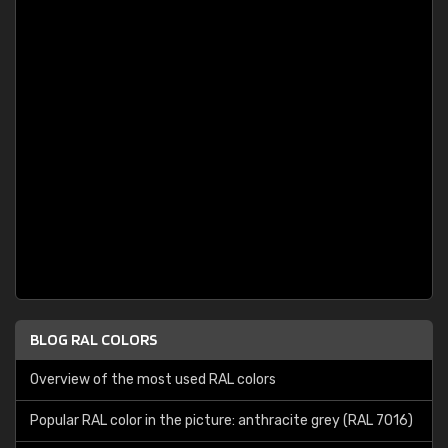
BLOG RAL COLORS
Overview of the most used RAL colors
Popular RAL color in the picture: anthracite grey (RAL 7016)