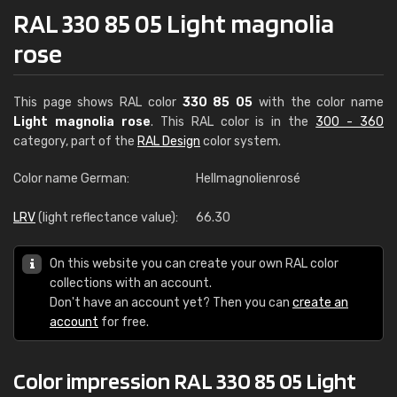
RAL 330 85 05 Light magnolia
rose
This page shows RAL color
330 85 05
with the color name
Light magnolia rose
. This RAL color is in the
300 - 360
category, part of the
RAL Design
color system.
Color name German:
Hellmagnolienrosé
LRV
(light reflectance value):
66.30
On this website you can create your own RAL color
collections with an account.
Don't have an account yet? Then you can
create an
account
for free.
Color impression RAL 330 85 05 Light