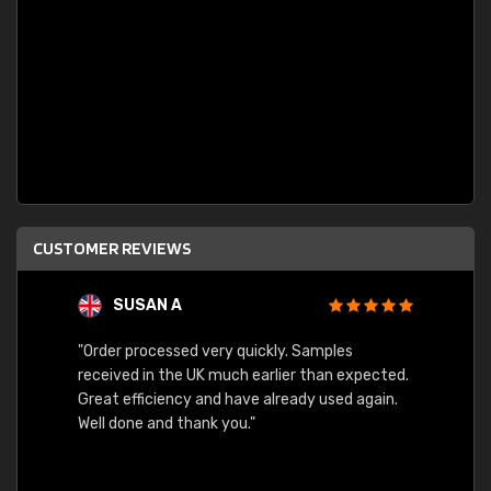
CUSTOMER REVIEWS
SUSAN A
"Order processed very quickly. Samples
"Sent 
received in the UK much earlier than expected.
Great efficiency and have already used again.
Well done and thank you."