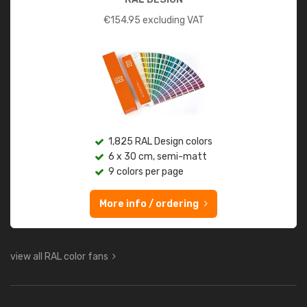
€
154.95
excluding VAT
1,825 RAL Design colors
6 x 30 cm, semi-matt
9 colors per page
More info / ordering
view all RAL color fans