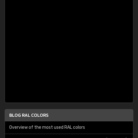
BLOG RAL COLORS
Overview of the most used RAL colors