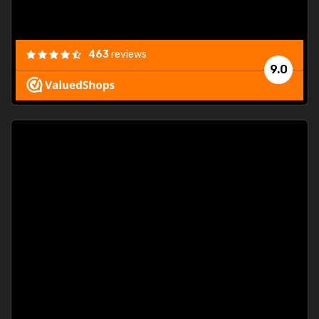
463
reviews
9.0