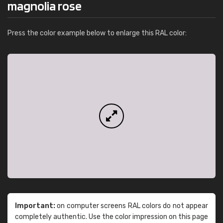
magnolia rose
Press the color example below to enlarge this RAL color:
Important:
on computer screens RAL colors do not appear
completely authentic. Use the color impression on this page