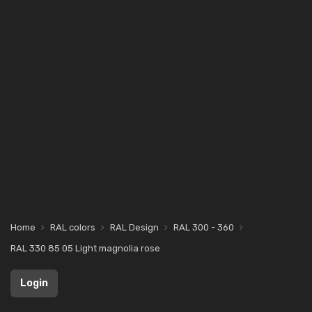
Home
RAL colors
RAL Design
RAL 300 - 360
RAL 330 85 05 Light magnolia rose
Login