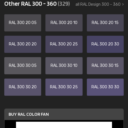
Other RAL 300 - 360
(329)
all RAL Design 300 - 360
RAL 300 20 05
RAL 300 20 10
RAL 300 20 15
RAL 300 20 20
RAL 300 20 25
RAL 300 20 30
RAL 300 30 05
RAL 300 30 10
RAL 300 30 15
RAL 300 30 20
RAL 300 30 25
RAL 300 30 30
BUY RAL COLOR FAN