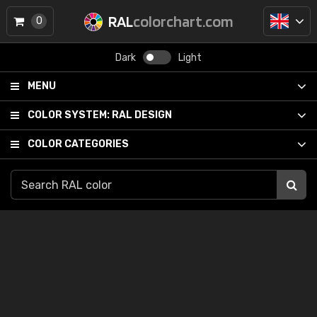
RAL
colorchart.com
0
Dark
Light
MENU
COLOR SYSTEM:
RAL DESIGN
COLOR CATEGORIES