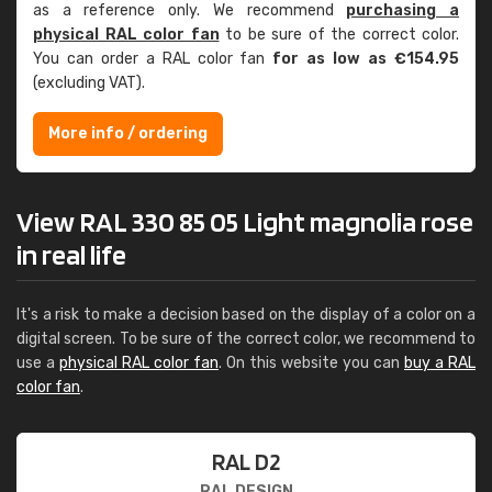
as a reference only. We recommend
purchasing a
physical RAL color fan
to be sure of the correct color.
You can order a RAL color fan
for as low as €154.95
(excluding VAT).
More info / ordering
View RAL 330 85 05 Light magnolia rose
in real life
It's a risk to make a decision based on the display of a color on a
digital screen. To be sure of the correct color, we recommend to
use a
physical RAL color fan
. On this website you can
buy a RAL
color fan
.
RAL D2
RAL DESIGN