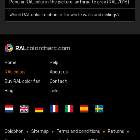
Popular RAL color in the picture: anthracite grey (RAL 7016)
Which RAL color to choose for white walls and ceilings?
RAL
colorchart.com
Home
Help
RAL colors
About us
Buy RAL color fan
Contact
Blog
Links
Colophon
Sitemap
Terms and conditions
Returns