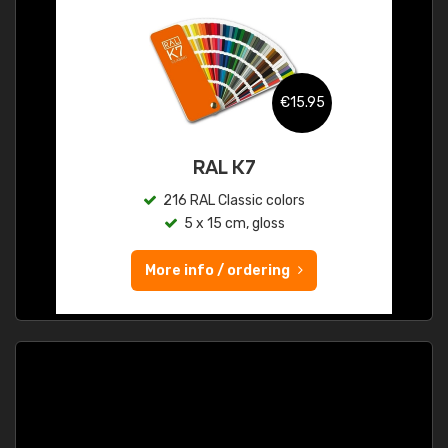
€15.95
RAL K7
216 RAL Classic colors
5 x 15 cm, gloss
More info / ordering