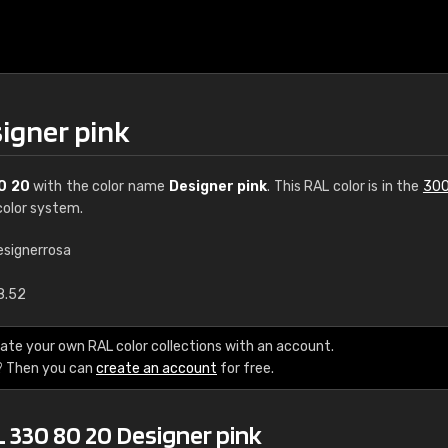
signer pink
0 20
with the color name
Designer pink
. This RAL color is in the
300
olor system.
esignerrosa
€15
8.52
RAL K7 water bas
ate your own RAL color collections with an account.
? Then you can
create an account
for free.
216 RAL Classic color
5 x 15 cm, gloss
 330 80 20 Designer pink