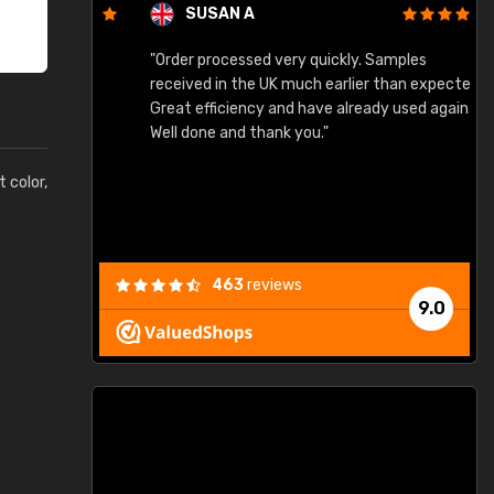
SUSAN A
"Order processed very quickly. Samples
"
"
received in the UK much earlier than expected.
Great efficiency and have already used again.
Well done and thank you."
t color,
463
reviews
9.0