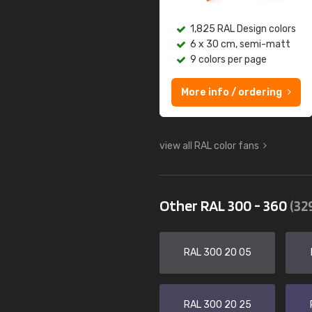
1,825 RAL Design colors
6 x 30 cm, semi-matt
9 colors per page
More info / ordering
view all RAL color fans
Other RAL 300 - 360
(32
RAL 300 20 05
RAL 300 20 25