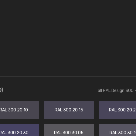
9)
all RAL Design 300 
RAL 300 20 10
RAL 300 20 15
RAL 300 20 
RAL 300 20 30
RAL 300 30 05
RAL 300 30 1