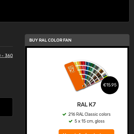
BUY RAL COLOR FAN
 - 360
.95
€15.95
ed
RAL K7
s
216 RAL Classic colors
5 x 15 cm, gloss