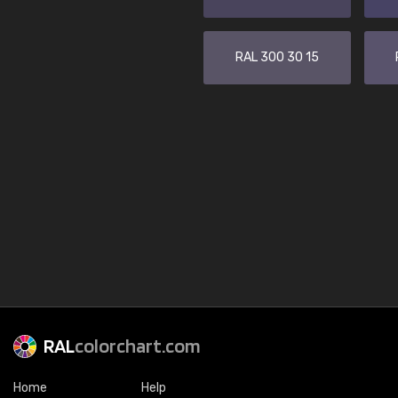
RAL 300 30 15
RAL
colorchart.com
Home
Help