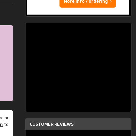
More info / ordering
olor
CUSTOMER REVIEWS
an
to