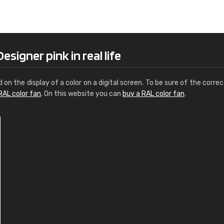
Leinster Home and
Windows
"Great product and speedy delivery
signer pink in real life
d on the display of a color on a digital screen. To be sure of the correc
RAL color fan
. On this website you can
buy a RAL color fan
.