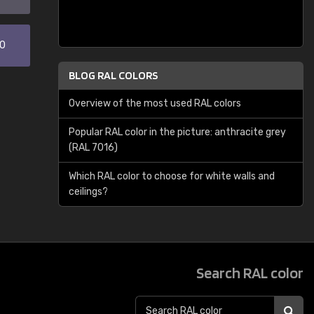
30
BLOG RAL COLORS
Overview of the most used RAL colors
Popular RAL color in the picture: anthracite grey
(RAL 7016)
Which RAL color to choose for white walls and
ceilings?
Search RAL color