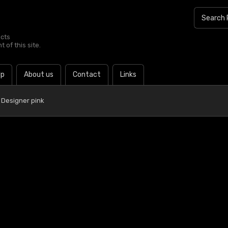
ucts
 of this site.
lp
About us
Contact
Links
 Designer pink