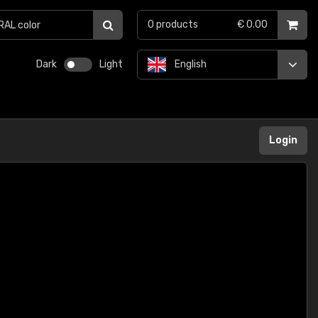
0
products
€ 0.00
Dark
Light
English
Login