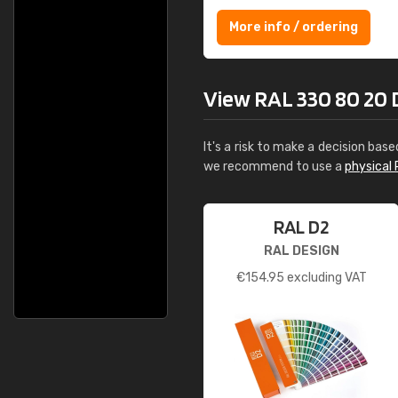
More info / ordering
View RAL 330 80 20 De
It's a risk to make a decision base
we recommend to use a
physical 
RAL D2
RAL DESIGN
€
154.95
excluding VAT