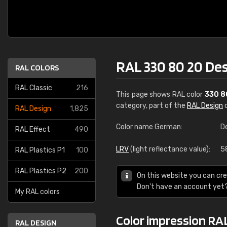
RAL 330 80 20 De
RAL COLORS
RAL Classic
216
This page shows RAL color
330 8
category, part of the
RAL Design
c
RAL Design
1,825
Color name German:
D
RAL Effect
490
LRV
(light reflectance value):
5
RAL Plastics P1
100
RAL Plastics P2
200
On this website you can cre
Don't have an account yet
My RAL colors
Color impression RAL
RAL DESIGN