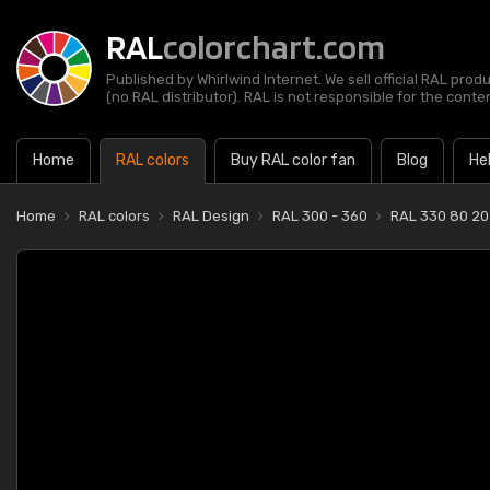
RAL
colorchart.com
Published by Whirlwind Internet. We sell official RAL prod
(no RAL distributor). RAL is not responsible for the content
Home
RAL colors
Buy RAL color fan
Blog
He
Home
RAL colors
RAL Design
RAL 300 - 360
RAL 330 80 20