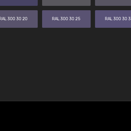
RAL 300 30 20
RAL 300 30 25
RAL 300 30 