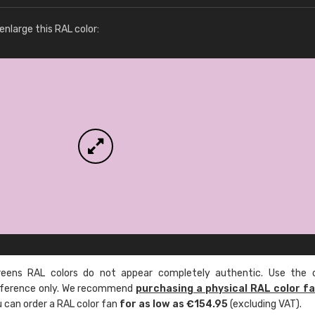
More info / ordering
nlarge this RAL color:
ens RAL colors do not appear completely authentic. Use the c
reference only. We recommend
purchasing a physical RAL color f
u can order a RAL color fan
for as low as €154.95
(excluding VAT).