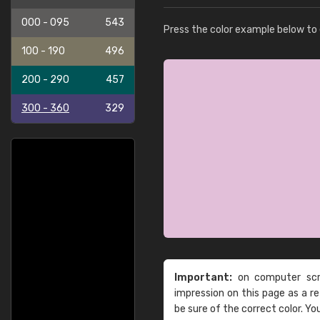
000 - 095
543
Press the color example below to e
100 - 190
496
200 - 290
457
300 - 360
329
Important:
on computer scre
impression on this page as a 
be sure of the correct color. Yo