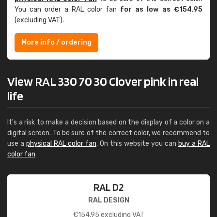
You can order a RAL color fan
for as low as €154.95
(excluding VAT).
More info / ordering
View RAL 330 70 30 Clover pink in real
life
It's a risk to make a decision based on the display of a color on a
digital screen. To be sure of the correct color, we recommend to
use a
physical RAL color fan
. On this website you can
buy a RAL
color fan
.
RAL D2
RAL DESIGN
€
154.95
excluding VAT