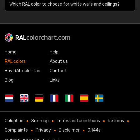
Which RAL color to choose for white walls and ceilings?
RAL
colorchart.com
Home
Help
RAL colors
About us
Buy RAL color fan
Contact
Blog
Links
Colophon
Sitemap
Terms and conditions
Returns
Complaints
Privacy
Disclaimer
0.144s