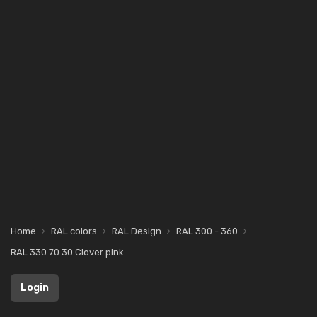
Home
RAL colors
RAL Design
RAL 300 - 360
RAL 330 70 30 Clover pink
Login