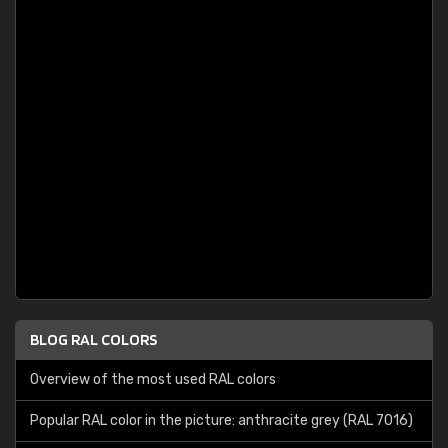
BLOG RAL COLORS
Overview of the most used RAL colors
Popular RAL color in the picture: anthracite grey (RAL 7016)