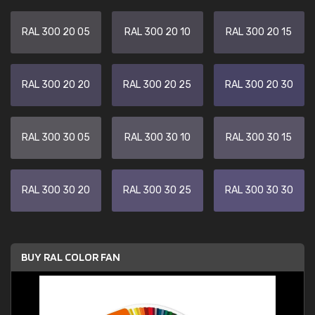
RAL 300 20 05
RAL 300 20 10
RAL 300 20 15
RAL 300 20 20
RAL 300 20 25
RAL 300 20 30
RAL 300 30 05
RAL 300 30 10
RAL 300 30 15
RAL 300 30 20
RAL 300 30 25
RAL 300 30 30
BUY RAL COLOR FAN