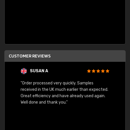
CUSTOMER REVIEWS
SUSAN A
"Order processed very quickly. Samples
"Sent 
received in the UK much earlier than expected.
Great efficiency and have already used again.
Well done and thank you."