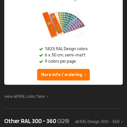
1,825 RAL Design colors
6 x 30 cm, semi-matt
9 colors per page
More info / ordering
view all RAL color fans
Other RAL 300 - 360
(329)
all RAL Design 300 - 360