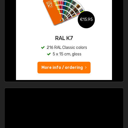
€15.95
RAL K7
216 RAL Classic colors
5 x 15 cm, gloss
More info / ordering