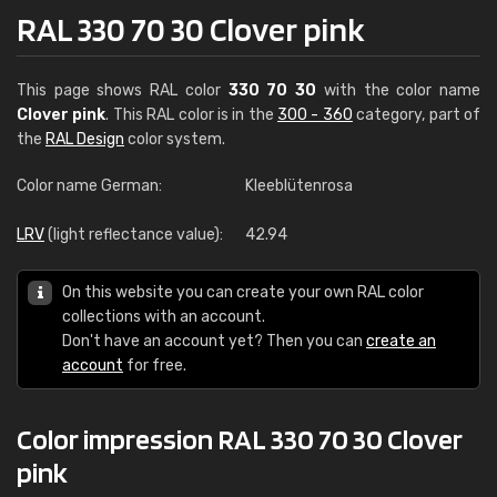
RAL 330 70 30 Clover pink
This page shows RAL color
330 70 30
with the color name
Clover pink
. This RAL color is in the
300 - 360
category, part of
the
RAL Design
color system.
Color name German:
Kleeblütenrosa
LRV
(light reflectance value):
42.94
On this website you can create your own RAL color
collections with an account.
Don't have an account yet? Then you can
create an
account
for free.
Color impression RAL 330 70 30 Clover
pink