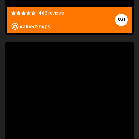
463
reviews
9.0