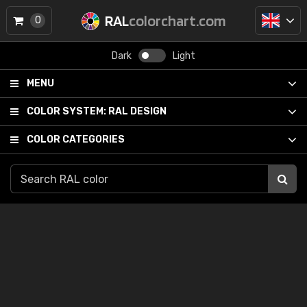
RAL
colorchart.com
0
Dark
Light
MENU
COLOR SYSTEM:
RAL DESIGN
COLOR CATEGORIES