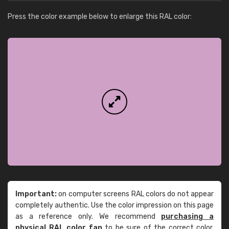
Press the color example below to enlarge this RAL color:
Important:
on computer screens RAL colors do not appear
completely authentic. Use the color impression on this page
as a reference only. We recommend
purchasing a
physical RAL color fan
to be sure of the correct color.