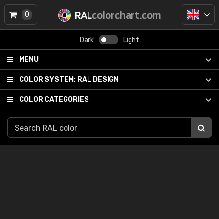
RAL
colorchart.com
0
Dark
Light
MENU
COLOR SYSTEM:
RAL DESIGN
COLOR CATEGORIES