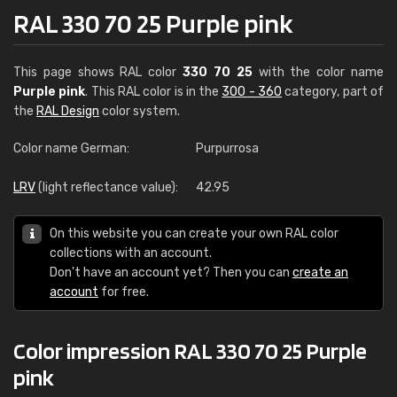
RAL 330 70 25 Purple pink
This page shows RAL color
330 70 25
with the color name
Purple pink
. This RAL color is in the
300 - 360
category, part of
the
RAL Design
color system.
Color name German:
Purpurrosa
LRV
(light reflectance value):
42.95
On this website you can create your own RAL color
collections with an account.
Don't have an account yet? Then you can
create an
account
for free.
Color impression RAL 330 70 25 Purple
pink