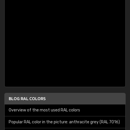
BLOG RAL COLORS
Overview of the most used RAL colors
Popular RAL color in the picture: anthracite grey (RAL 7016)