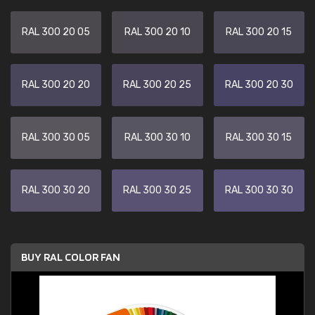
RAL 300 20 05
RAL 300 20 10
RAL 300 20 15
RAL 300 20 20
RAL 300 20 25
RAL 300 20 30
RAL 300 30 05
RAL 300 30 10
RAL 300 30 15
RAL 300 30 20
RAL 300 30 25
RAL 300 30 30
BUY RAL COLOR FAN