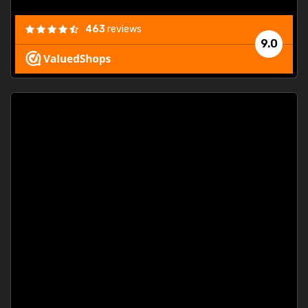
463
reviews
9.0