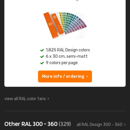
1,825 RAL Design colors
6 x 30 cm, semi-matt
9 colors per page
More info / ordering
view all RAL color fans
Other RAL 300 - 360
(329)
all RAL Design 300 - 360