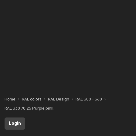
Home
RAL colors
RAL Design
RAL 300 - 360
RAL 330 70 25 Purple pink
Login