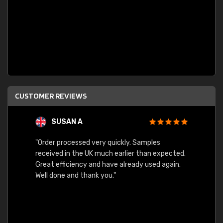
CUSTOMER REVIEWS
SUSAN A
"Order processed very quickly. Samples
"Sent 
received in the UK much earlier than expected.
Great efficiency and have already used again.
Well done and thank you."