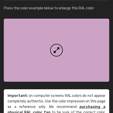
Press the color example below to enlarge this RAL color:
Important:
on computer screens RAL colors do not appear
completely authentic. Use the color impression on this page
as a reference only. We recommend
purchasing a
physical RAL color fan
to be sure of the correct color.