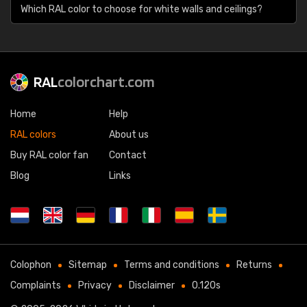
Which RAL color to choose for white walls and ceilings?
RAL
colorchart.com
Home
Help
RAL colors
About us
Buy RAL color fan
Contact
Blog
Links
Colophon
Sitemap
Terms and conditions
Returns
Complaints
Privacy
Disclaimer
0.120s