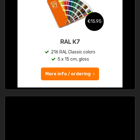
€15.95
RAL K7
216 RAL Classic colors
5 x 15 cm, gloss
More info / ordering