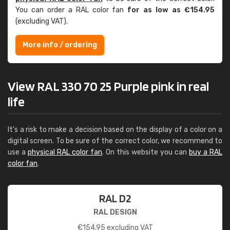
You can order a RAL color fan
for as low as €154.95
(excluding VAT).
More info / ordering
View RAL 330 70 25 Purple pink in real
life
It's a risk to make a decision based on the display of a color on a
digital screen. To be sure of the correct color, we recommend to
use a
physical RAL color fan
. On this website you can
buy a RAL
color fan
.
RAL D2
RAL DESIGN
€
154.95
excluding VAT