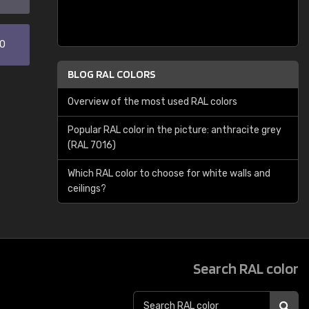
30
BLOG RAL COLORS
Overview of the most used RAL colors
Popular RAL color in the picture: anthracite grey
(RAL 7016)
Which RAL color to choose for white walls and
ceilings?
Search RAL color