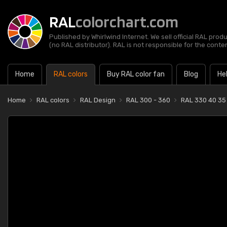
RAL
colorchart.com
Published by Whirlwind Internet. We sell official RAL prod
(no RAL distributor). RAL is not responsible for the content
Home
RAL colors
Buy RAL color fan
Blog
He
Home
RAL colors
RAL Design
RAL 300 - 360
RAL 330 40 35