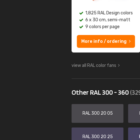
1,825 RAL Design colors
6 x 30 cm, semi-matt
9 colors per page
More info / ordering
view all RAL color fans
Other RAL 300 - 360
(32
RAL 300 20 05
RAL 300 20 25