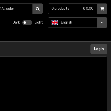
0
products
€ 0.00
Dark
Light
English
Login