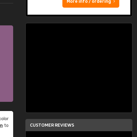
More info / ordering
olor
CUSTOMER REVIEWS
an
to