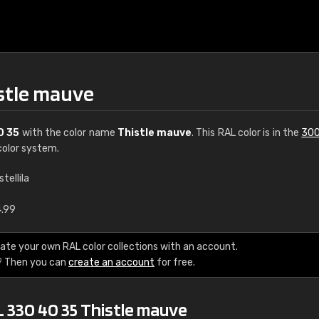
istle mauve
0 35
with the color name
Thistle mauve
. This RAL color is in the
300
olor system.
stellila
€15
4.99
RAL K7 water bas
ate your own RAL color collections with an account.
? Then you can
create an account
for free.
216 RAL Classic color
5 x 15 cm, gloss
L 330 40 35 Thistle mauve