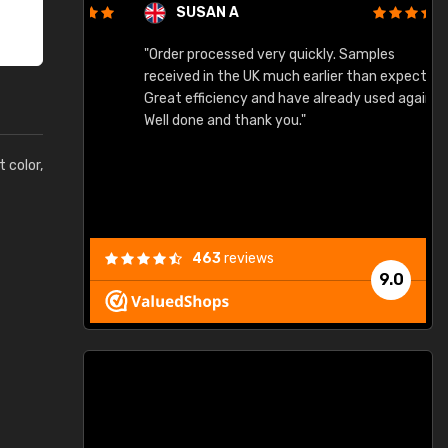
SUSAN A
"Order processed very quickly. Samples
"
"
received in the UK much earlier than expected.
Great efficiency and have already used again.
Well done and thank you."
t color,
463
reviews
9.0