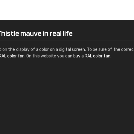
Leinster Home and
Windows
"Great product and speedy delivery
istle mauve in real life
d on the display of a color on a digital screen. To be sure of the correc
RAL color fan
. On this website you can
buy a RAL color fan
.