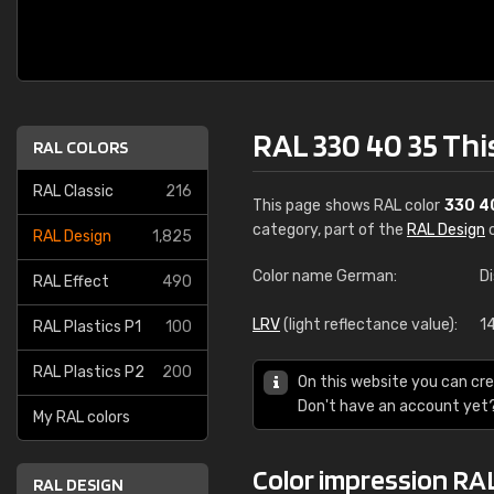
RAL 330 40 35 Th
RAL COLORS
RAL Classic
216
This page shows RAL color
330 4
category, part of the
RAL Design
c
RAL Design
1,825
Color name German:
Di
RAL Effect
490
LRV
(light reflectance value):
1
RAL Plastics P1
100
RAL Plastics P2
200
On this website you can cre
Don't have an account yet
My RAL colors
Color impression RA
RAL DESIGN