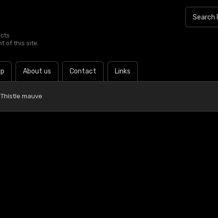
ucts
 of this site.
lp
About us
Contact
Links
 Thistle mauve