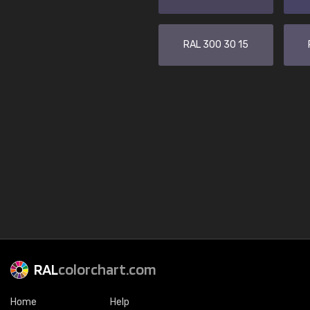
RAL 300 30 15
RAL
colorchart.com
Home
Help