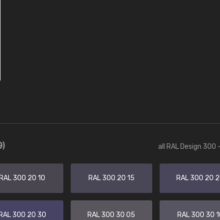
9)
all RAL Design 300 
RAL 300 20 10
RAL 300 20 15
RAL 300 20 
RAL 300 20 30
RAL 300 30 05
RAL 300 30 1