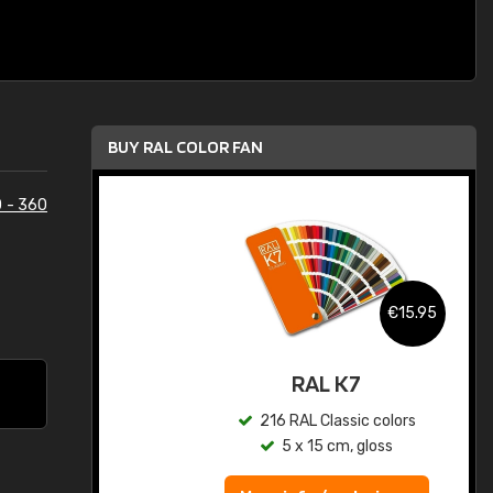
BUY RAL COLOR FAN
 - 360
.95
€15.95
ed
RAL K7
s
216 RAL Classic colors
5 x 15 cm, gloss