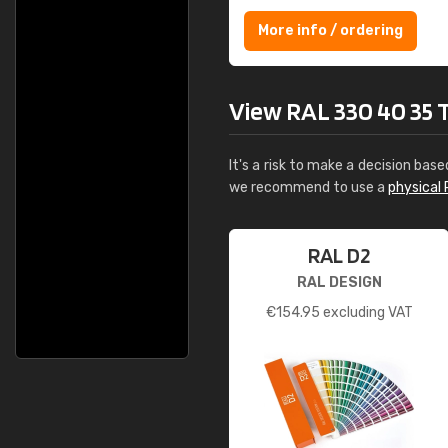
More info / ordering
View RAL 330 40 35 Th
It's a risk to make a decision base
we recommend to use a
physical 
RAL D2
RAL DESIGN
€
154.95
excluding VAT