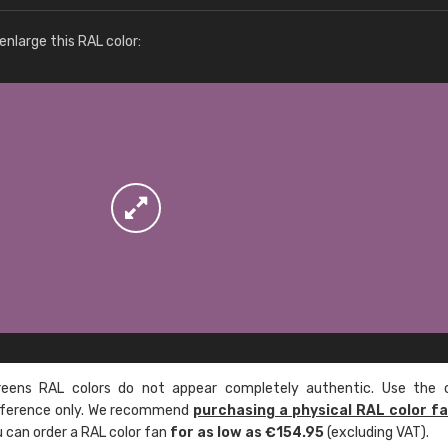
More info / ordering
nlarge this RAL color:
ens RAL colors do not appear completely authentic. Use the c
reference only. We recommend
purchasing a physical RAL color f
u can order a RAL color fan
for as low as €154.95
(excluding VAT).