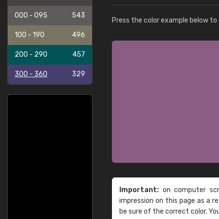
000 - 095
543
Press the color example below to e
100 - 190
496
200 - 290
457
300 - 360
329
Important:
on computer scre
impression on this page as a 
be sure of the correct color. Yo