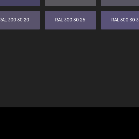
RAL 300 30 20
RAL 300 30 25
RAL 300 30 