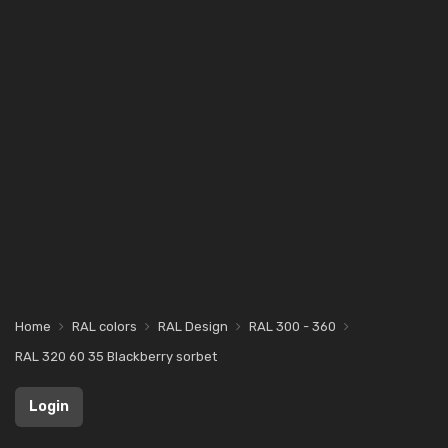
Home
RAL colors
RAL Design
RAL 300 - 360
RAL 320 60 35 Blackberry sorbet
Login