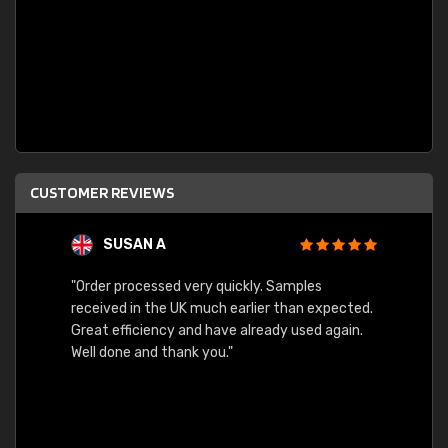
CUSTOMER REVIEWS
SUSAN A
"Order processed very quickly. Samples
"Sent 
received in the UK much earlier than expected.
Great efficiency and have already used again.
Well done and thank you."