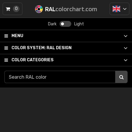
RAL
colorchart.com
0
Dark
Light
MENU
COLOR SYSTEM:
RAL DESIGN
COLOR CATEGORIES