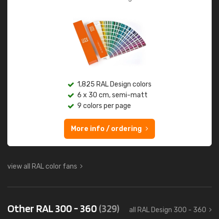
1,825 RAL Design colors
6 x 30 cm, semi-matt
9 colors per page
More info / ordering
view all RAL color fans
Other RAL 300 - 360
(329)
all RAL Design 300 - 360