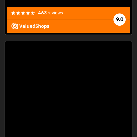
463
reviews
9.0