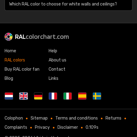
Which RAL color to choose for white walls and ceilings?
RAL
colorchart.com
Home
Help
RAL colors
About us
Buy RAL color fan
Contact
Blog
Links
Colophon
Sitemap
Terms and conditions
Returns
Complaints
Privacy
Disclaimer
0.109s