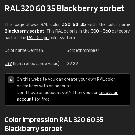
RAL 320 60 35 Blackberry sorbet
This page shows RAL color
320 60 35
with the color name
Blackberry sorbet
. This RAL color is in the
300 - 360
category,
part of the
RAL Design
color system.
Color name German:
Sorbetbrombeer
LRV
(light reflectance value):
29.29
On this website you can create your own RAL color
collections with an account.
Don't have an account yet? Then you can
create an
account
for free.
Color impression RAL 320 60 35
Blackberry sorbet