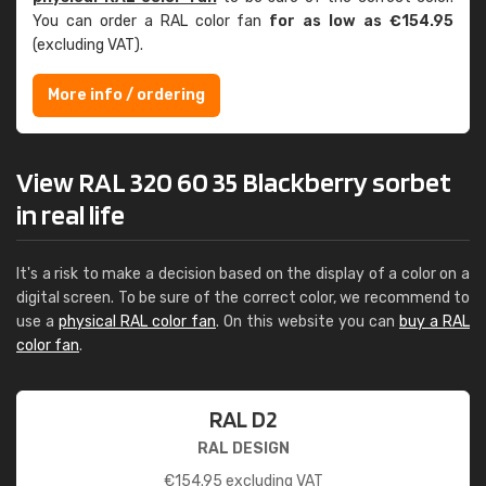
You can order a RAL color fan
for as low as €154.95
(excluding VAT).
More info / ordering
View RAL 320 60 35 Blackberry sorbet
in real life
It's a risk to make a decision based on the display of a color on a
digital screen. To be sure of the correct color, we recommend to
use a
physical RAL color fan
. On this website you can
buy a RAL
color fan
.
RAL D2
RAL DESIGN
€
154.95
excluding VAT