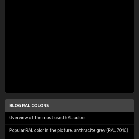
BLOG RAL COLORS
Overview of the most used RAL colors
Popular RAL color in the picture: anthracite grey (RAL 7016)