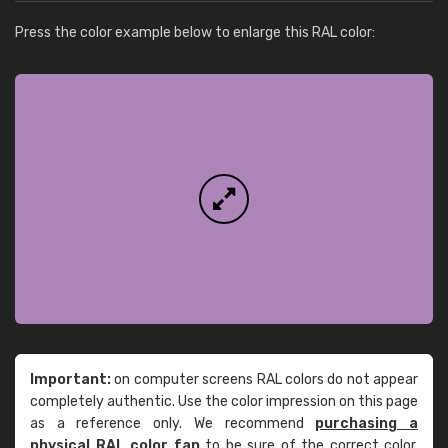
Press the color example below to enlarge this RAL color:
Important:
on computer screens RAL colors do not appear
completely authentic. Use the color impression on this page
as a reference only. We recommend
purchasing a
physical RAL color fan
to be sure of the correct color.