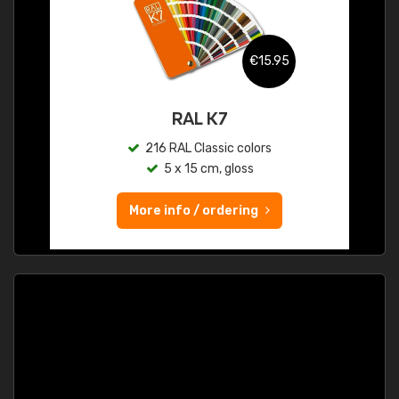
€15.95
RAL K7
216 RAL Classic colors
5 x 15 cm, gloss
More info / ordering