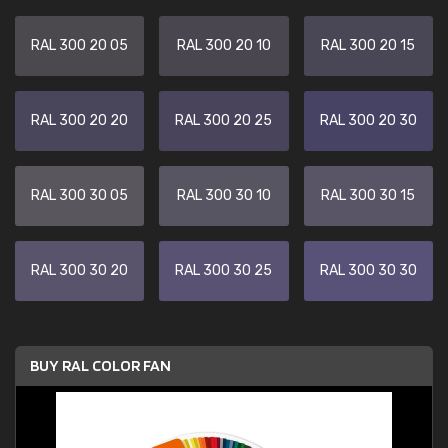
RAL 300 20 05
RAL 300 20 10
RAL 300 20 15
RAL 300 20 20
RAL 300 20 25
RAL 300 20 30
RAL 300 30 05
RAL 300 30 10
RAL 300 30 15
RAL 300 30 20
RAL 300 30 25
RAL 300 30 30
BUY RAL COLOR FAN