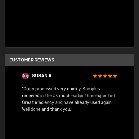
CUSTOMER REVIEWS
SUSAN A
"Order processed very quickly. Samples
"Sent 
received in the UK much earlier than expected.
Great efficiency and have already used again.
Well done and thank you."