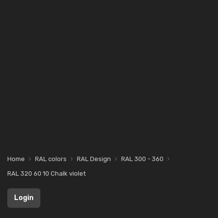
Home
RAL colors
RAL Design
RAL 300 - 360
RAL 320 60 10 Chalk violet
Login