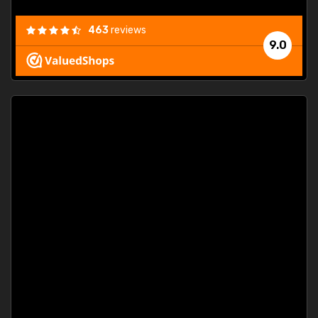
463
reviews
9.0