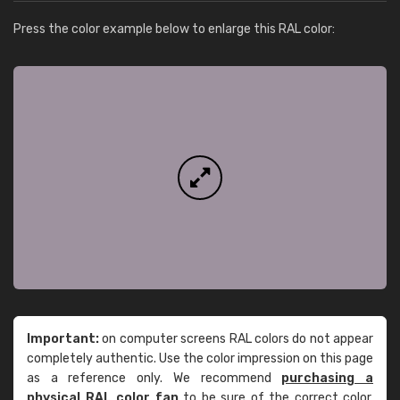
Press the color example below to enlarge this RAL color:
Important:
on computer screens RAL colors do not appear
completely authentic. Use the color impression on this page
as a reference only. We recommend
purchasing a
physical RAL color fan
to be sure of the correct color.