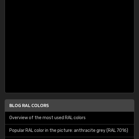
BLOG RAL COLORS
Overview of the most used RAL colors
Popular RAL color in the picture: anthracite grey (RAL 7016)