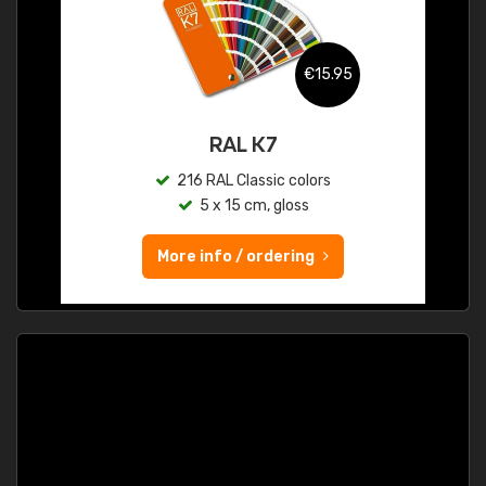
€15.95
RAL K7
216 RAL Classic colors
5 x 15 cm, gloss
More info / ordering