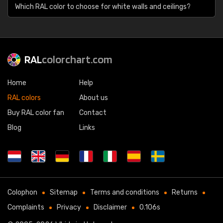
Which RAL color to choose for white walls and ceilings?
RAL
colorchart.com
Home
Help
RAL colors
About us
Buy RAL color fan
Contact
Blog
Links
Colophon
Sitemap
Terms and conditions
Returns
Complaints
Privacy
Disclaimer
0.106s