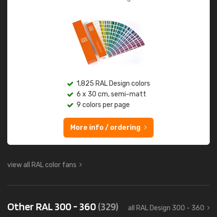
1,825 RAL Design colors
6 x 30 cm, semi-matt
9 colors per page
More info / ordering
view all RAL color fans
Other RAL 300 - 360
(329)
all RAL Design 300 - 360