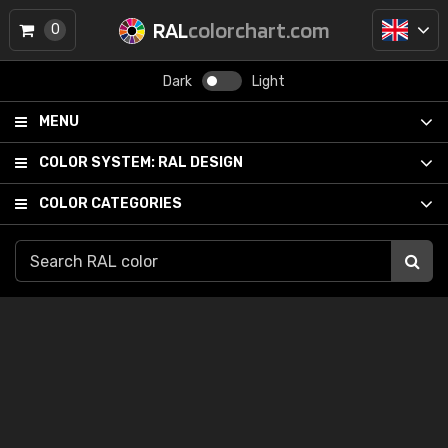
RAL
colorchart.com
0
Dark
Light
MENU
COLOR SYSTEM:
RAL DESIGN
COLOR CATEGORIES