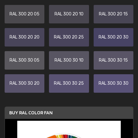
RAL 300 20 05
RAL 300 20 10
RAL 300 20 15
RAL 300 20 20
RAL 300 20 25
RAL 300 20 30
RAL 300 30 05
RAL 300 30 10
RAL 300 30 15
RAL 300 30 20
RAL 300 30 25
RAL 300 30 30
BUY RAL COLOR FAN