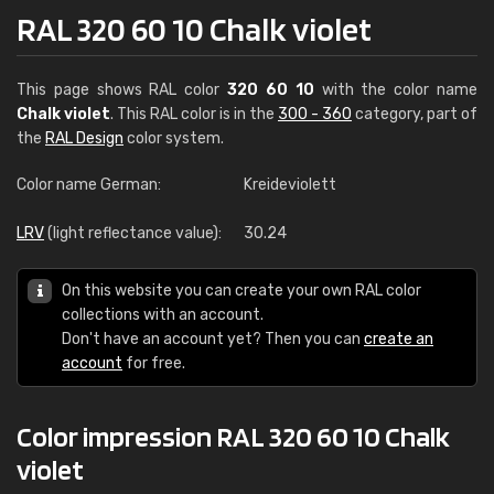
RAL 320 60 10 Chalk violet
This page shows RAL color
320 60 10
with the color name
Chalk violet
. This RAL color is in the
300 - 360
category, part of
the
RAL Design
color system.
Color name German:
Kreideviolett
LRV
(light reflectance value):
30.24
On this website you can create your own RAL color
collections with an account.
Don't have an account yet? Then you can
create an
account
for free.
Color impression RAL 320 60 10 Chalk
violet