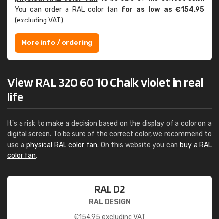
You can order a RAL color fan
for as low as €154.95
(excluding VAT).
More info / ordering
View RAL 320 60 10 Chalk violet in real
life
It's a risk to make a decision based on the display of a color on a
digital screen. To be sure of the correct color, we recommend to
use a
physical RAL color fan
. On this website you can
buy a RAL
color fan
.
RAL D2
RAL DESIGN
€
154.95
excluding VAT