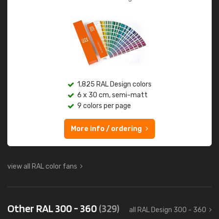
1,825 RAL Design colors
6 x 30 cm, semi-matt
9 colors per page
More info / ordering
view all RAL color fans
Other RAL 300 - 360
(329)
all RAL Design 300 - 360