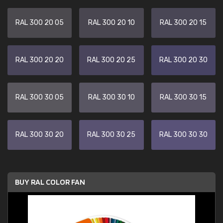
RAL 300 20 05
RAL 300 20 10
RAL 300 20 15
RAL 300 20 20
RAL 300 20 25
RAL 300 20 30
RAL 300 30 05
RAL 300 30 10
RAL 300 30 15
RAL 300 30 20
RAL 300 30 25
RAL 300 30 30
BUY RAL COLOR FAN