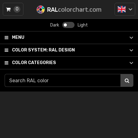
RAL
colorchart.com
0
Dark
Light
MENU
COLOR SYSTEM:
RAL DESIGN
COLOR CATEGORIES