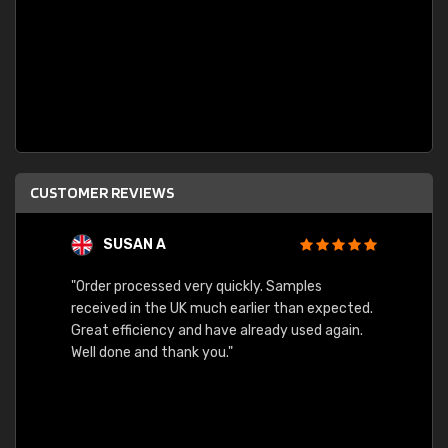
CUSTOMER REVIEWS
SUSAN A
"Order processed very quickly. Samples
"Sent 
received in the UK much earlier than expected.
Great efficiency and have already used again.
Well done and thank you."