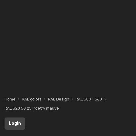
Home
RAL colors
RAL Design
RAL 300 - 360
RAL 320 50 25 Poetry mauve
Login