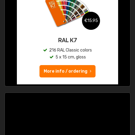
€15.95
RAL K7
216 RAL Classic colors
5 x 15 cm, gloss
More info / ordering