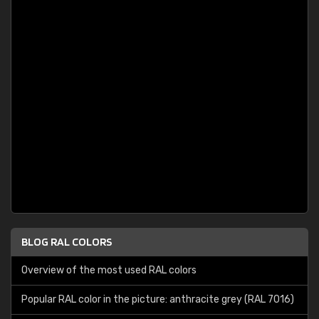
BLOG RAL COLORS
Overview of the most used RAL colors
Popular RAL color in the picture: anthracite grey (RAL 7016)