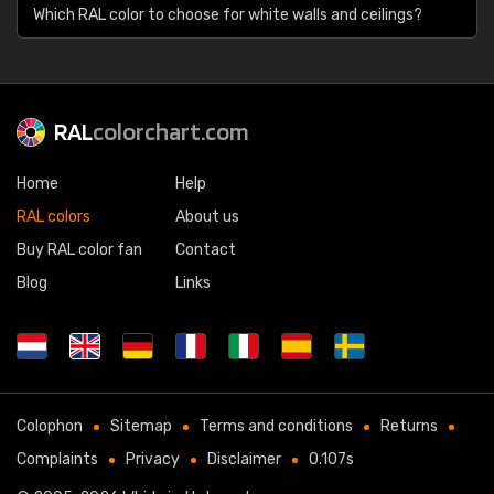
Which RAL color to choose for white walls and ceilings?
RAL
colorchart.com
Home
Help
RAL colors
About us
Buy RAL color fan
Contact
Blog
Links
Colophon
Sitemap
Terms and conditions
Returns
Complaints
Privacy
Disclaimer
0.107s