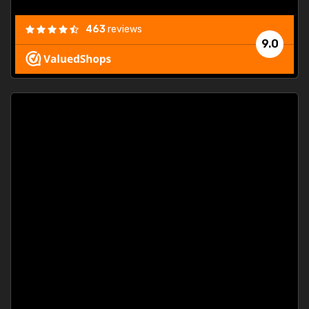
463
reviews
9.0