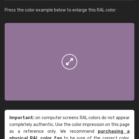
Press the color example below to enlarge this RAL color:
Important:
on computer screens RAL colors do not appear
completely authentic. Use the color impression on this page
as a reference only. We recommend
purchasing a
physical RAL color fan
to be sure of the correct color.