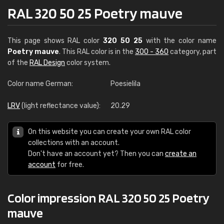
RAL 320 50 25 Poetry mauve
This page shows RAL color
320 50 25
with the color name
Poetry mauve
. This RAL color is in the
300 - 360
category, part
of the
RAL Design
color system.
Color name German:
Poesielila
LRV
(light reflectance value):
20.29
On this website you can create your own RAL color
collections with an account.
Don't have an account yet? Then you can
create an
account
for free.
Color impression RAL 320 50 25 Poetry
mauve