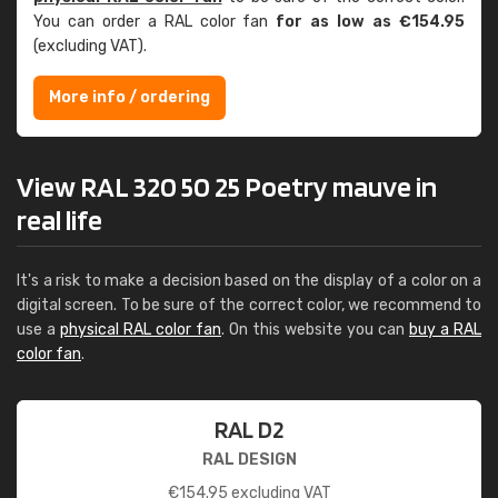
You can order a RAL color fan
for as low as €154.95
(excluding VAT).
More info / ordering
View RAL 320 50 25 Poetry mauve in
real life
It's a risk to make a decision based on the display of a color on a
digital screen. To be sure of the correct color, we recommend to
use a
physical RAL color fan
. On this website you can
buy a RAL
color fan
.
RAL D2
RAL DESIGN
€
154.95
excluding VAT