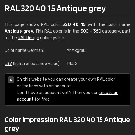
RAL 320 40 15 Antique grey
This page shows RAL color
320 40 15
with the color name
Antique grey
. This RAL color is in the
300 - 360
category, part
of the
RAL Design
color system.
Color name German:
Antikgrau
LRV
(light reflectance value):
14.22
On this website you can create your own RAL color
collections with an account.
Don't have an account yet? Then you can
create an
account
for free.
Color impression RAL 320 40 15 Antique
grey