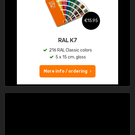
€15.95
RAL K7
216 RAL Classic colors
5 x 15 cm, gloss
More info / ordering