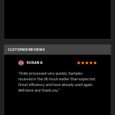
CUSTOMER REVIEWS
SUSAN A
"Order processed very quickly. Samples
"Sent 
received in the UK much earlier than expected.
Great efficiency and have already used again.
Well done and thank you."