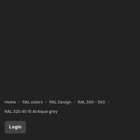
Home
RAL colors
RAL Design
RAL 300 - 360
RAL 320 40 15 Antique grey
Login