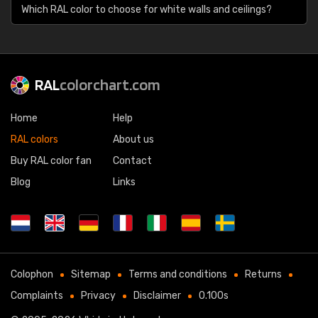
Which RAL color to choose for white walls and ceilings?
RAL
colorchart.com
Home
Help
RAL colors
About us
Buy RAL color fan
Contact
Blog
Links
Colophon
Sitemap
Terms and conditions
Returns
Complaints
Privacy
Disclaimer
0.100s