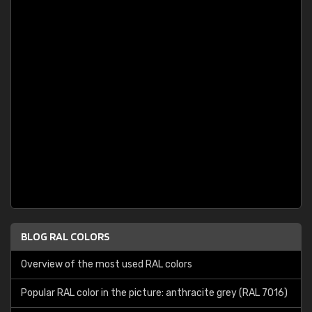
BLOG RAL COLORS
Overview of the most used RAL colors
Popular RAL color in the picture: anthracite grey (RAL 7016)