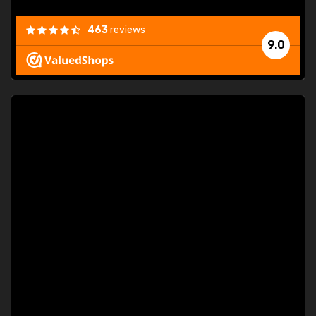
463
reviews
9.0