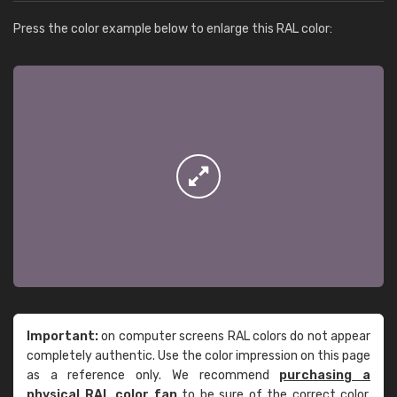
Press the color example below to enlarge this RAL color:
Important:
on computer screens RAL colors do not appear
completely authentic. Use the color impression on this page
as a reference only. We recommend
purchasing a
physical RAL color fan
to be sure of the correct color.