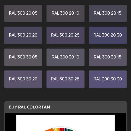
RAL 300 20 05
RAL 300 20 10
RAL 300 20 15
RAL 300 20 20
RAL 300 20 25
RAL 300 20 30
RAL 300 30 05
RAL 300 30 10
RAL 300 30 15
RAL 300 30 20
RAL 300 30 25
RAL 300 30 30
BUY RAL COLOR FAN