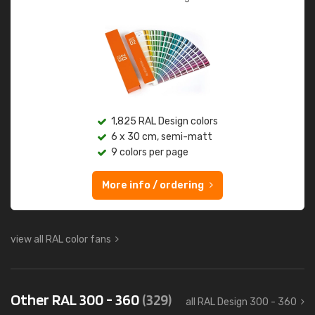
1,825 RAL Design colors
6 x 30 cm, semi-matt
9 colors per page
More info / ordering
view all RAL color fans
Other RAL 300 - 360
(329)
all RAL Design 300 - 360