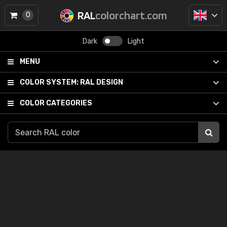
RAL
colorchart.com
0
Dark
Light
MENU
COLOR SYSTEM:
RAL DESIGN
COLOR CATEGORIES