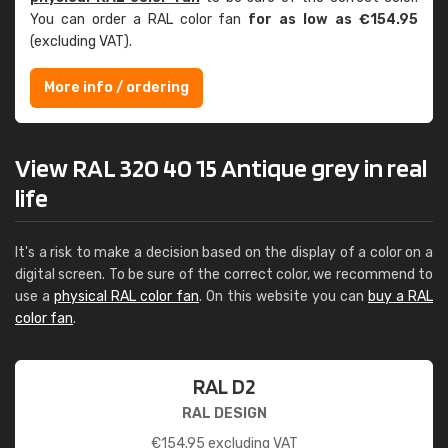
You can order a RAL color fan
for as low as €154.95
(excluding VAT).
More info / ordering
View RAL 320 40 15 Antique grey in real
life
It's a risk to make a decision based on the display of a color on a
digital screen. To be sure of the correct color, we recommend to
use a
physical RAL color fan
. On this website you can
buy a RAL
color fan
.
RAL D2
RAL DESIGN
€
154.95
excluding VAT