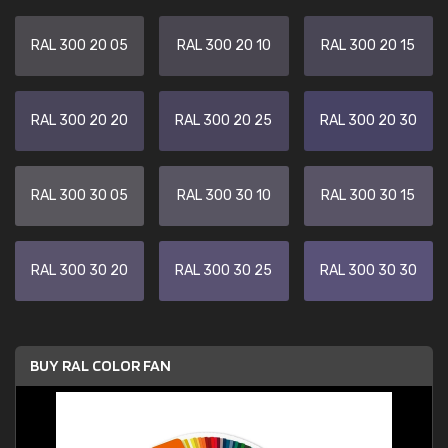
RAL 300 20 05
RAL 300 20 10
RAL 300 20 15
RAL 300 20 20
RAL 300 20 25
RAL 300 20 30
RAL 300 30 05
RAL 300 30 10
RAL 300 30 15
RAL 300 30 20
RAL 300 30 25
RAL 300 30 30
BUY RAL COLOR FAN