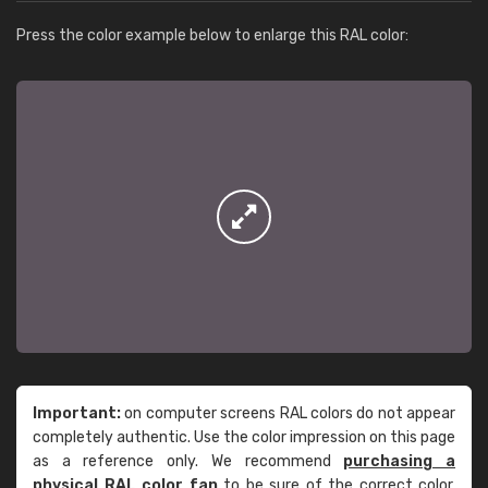
Press the color example below to enlarge this RAL color:
Important:
on computer screens RAL colors do not appear
completely authentic. Use the color impression on this page
as a reference only. We recommend
purchasing a
physical RAL color fan
to be sure of the correct color.