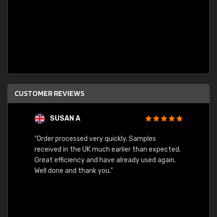
CUSTOMER REVIEWS
SUSAN A
"Order processed very quickly. Samples
"Sent 
received in the UK much earlier than expected.
Great efficiency and have already used again.
Well done and thank you."