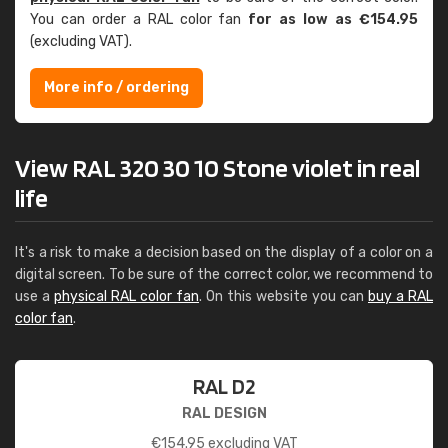
You can order a RAL color fan
for as low as €154.95
(excluding VAT).
More info / ordering
View RAL 320 30 10 Stone violet in real
life
It's a risk to make a decision based on the display of a color on a
digital screen. To be sure of the correct color, we recommend to
use a
physical RAL color fan
. On this website you can
buy a RAL
color fan
.
RAL D2
RAL DESIGN
€
154.95
excluding VAT