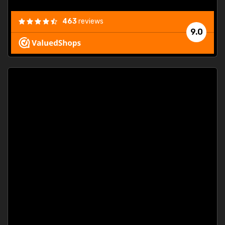
463
reviews
9.0