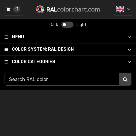
RAL
colorchart.com
0
Dark
Light
MENU
COLOR SYSTEM:
RAL DESIGN
COLOR CATEGORIES