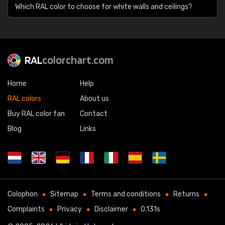
Which RAL color to choose for white walls and ceilings?
RAL
colorchart.com
Home
Help
RAL colors
About us
Buy RAL color fan
Contact
Blog
Links
Colophon
Sitemap
Terms and conditions
Returns
Complaints
Privacy
Disclaimer
0.131s