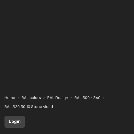
Home
RAL colors
RAL Design
RAL 300 - 360
RAL 320 30 10 Stone violet
Login