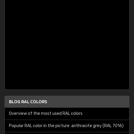
BLOG RAL COLORS
Overview of the most used RAL colors
Popular RAL color in the picture: anthracite grey (RAL 7016)