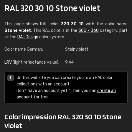
RAL 320 30 10 Stone violet
This page shows RAL color
320 30 10
with the color name
Stone violet
. This RAL color is in the
300 - 360
category, part
of the
RAL Design
color system.
Color name German:
Steinviolett
LRV
(light reflectance value):
9.44
On this website you can create your own RAL color
collections with an account.
Don't have an account yet? Then you can
create an
account
for free.
Color impression RAL 320 30 10 Stone
violet