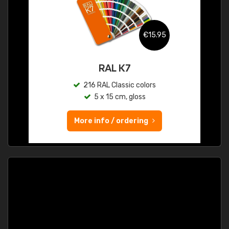
€15.95
RAL K7
216 RAL Classic colors
5 x 15 cm, gloss
More info / ordering