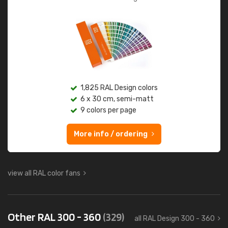
1,825 RAL Design colors
6 x 30 cm, semi-matt
9 colors per page
More info / ordering
view all RAL color fans
Other RAL 300 - 360
(329)
all RAL Design 300 - 360