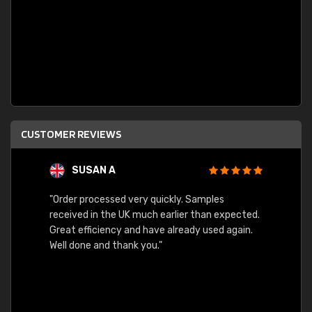
CUSTOMER REVIEWS
SUSAN A
"Order processed very quickly. Samples
"Sent 
received in the UK much earlier than expected.
Great efficiency and have already used again.
Well done and thank you."