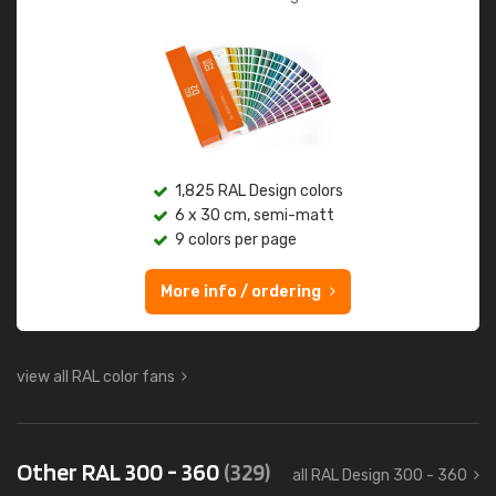
1,825 RAL Design colors
6 x 30 cm, semi-matt
9 colors per page
More info / ordering
view all RAL color fans
Other RAL 300 - 360
(329)
all RAL Design 300 - 360