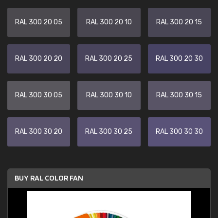
RAL 300 20 05
RAL 300 20 10
RAL 300 20 15
RAL 300 20 20
RAL 300 20 25
RAL 300 20 30
RAL 300 30 05
RAL 300 30 10
RAL 300 30 15
RAL 300 30 20
RAL 300 30 25
RAL 300 30 30
BUY RAL COLOR FAN