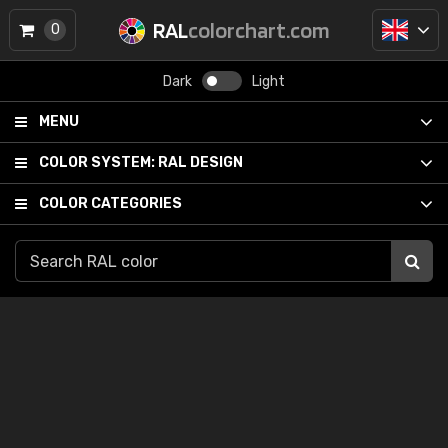
RAL
colorchart.com
0
Dark
Light
MENU
COLOR SYSTEM:
RAL DESIGN
COLOR CATEGORIES