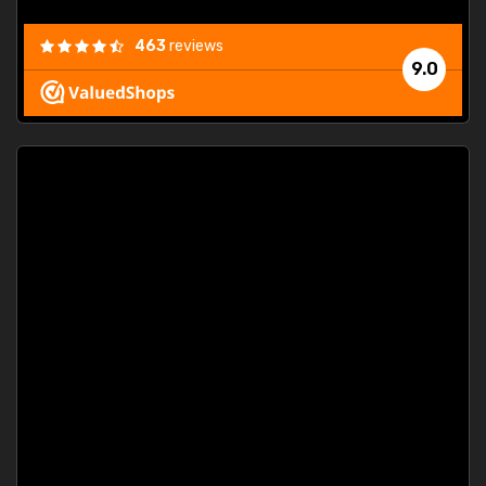
463
reviews
9.0