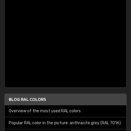
BLOG RAL COLORS
Overview of the most used RAL colors
Popular RAL color in the picture: anthracite grey (RAL 7016)