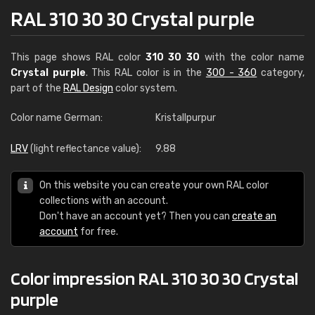
RAL 310 30 30 Crystal purple
This page shows RAL color
310 30 30
with the color name
Crystal purple
. This RAL color is in the
300 - 360
category,
part of the
RAL Design
color system.
Color name German:
Kristallpurpur
LRV
(light reflectance value):
9.88
On this website you can create your own RAL color
collections with an account.
Don't have an account yet? Then you can
create an
account
for free.
Color impression RAL 310 30 30 Crystal
purple