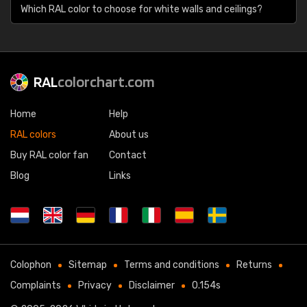
Which RAL color to choose for white walls and ceilings?
RAL
colorchart.com
Home
Help
RAL colors
About us
Buy RAL color fan
Contact
Blog
Links
Colophon
Sitemap
Terms and conditions
Returns
Complaints
Privacy
Disclaimer
0.154s