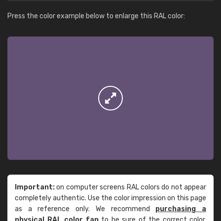
Press the color example below to enlarge this RAL color:
Important:
on computer screens RAL colors do not appear
completely authentic. Use the color impression on this page
as a reference only. We recommend
purchasing a
physical RAL color fan
to be sure of the correct color.