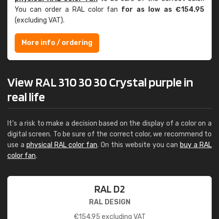
You can order a RAL color fan
for as low as €154.95
(excluding VAT).
More info / ordering
View RAL 310 30 30 Crystal purple in
real life
It's a risk to make a decision based on the display of a color on a
digital screen. To be sure of the correct color, we recommend to
use a
physical RAL color fan
. On this website you can
buy a RAL
color fan
.
RAL D2
RAL DESIGN
€
154.95
excluding VAT