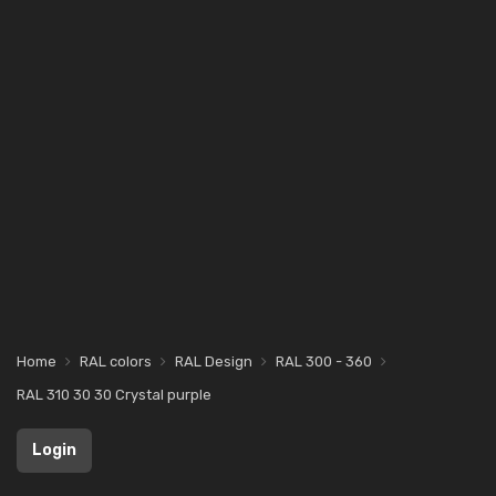
Home
RAL colors
RAL Design
RAL 300 - 360
RAL 310 30 30 Crystal purple
Login