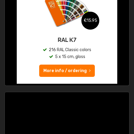
€15.95
RAL K7
216 RAL Classic colors
5 x 15 cm, gloss
More info / ordering