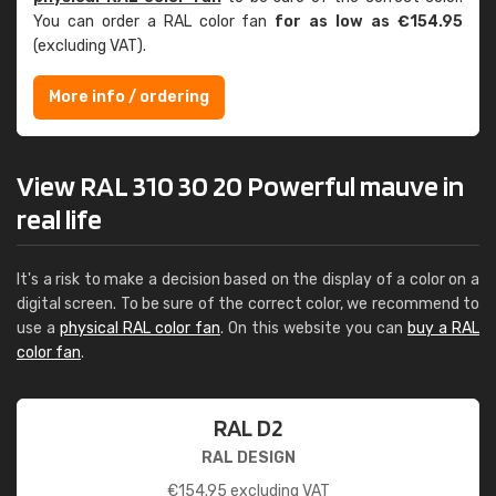
You can order a RAL color fan
for as low as €154.95
(excluding VAT).
More info / ordering
View RAL 310 30 20 Powerful mauve in
real life
It's a risk to make a decision based on the display of a color on a
digital screen. To be sure of the correct color, we recommend to
use a
physical RAL color fan
. On this website you can
buy a RAL
color fan
.
RAL D2
RAL DESIGN
€
154.95
excluding VAT