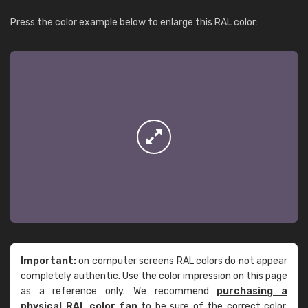
Press the color example below to enlarge this RAL color:
Important:
on computer screens RAL colors do not appear
completely authentic. Use the color impression on this page
as a reference only. We recommend
purchasing a
physical RAL color fan
to be sure of the correct color.