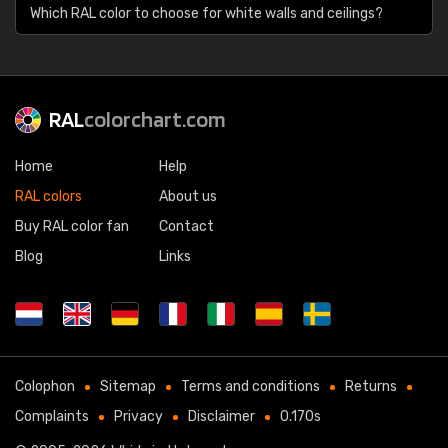
Which RAL color to choose for white walls and ceilings?
RAL
colorchart.com
Home
Help
RAL colors
About us
Buy RAL color fan
Contact
Blog
Links
Colophon
Sitemap
Terms and conditions
Returns
Complaints
Privacy
Disclaimer
0.170s