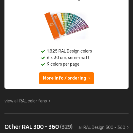
1,825 RAL Design colors
6 x 30 cm, semi-matt
9 colors per page
More info / ordering
view all RAL color fans
Other RAL 300 - 360
(329)
all RAL Design 300 - 360