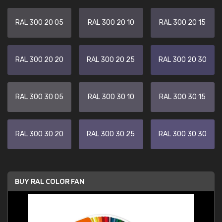
RAL 300 20 05
RAL 300 20 10
RAL 300 20 15
RAL 300 20 20
RAL 300 20 25
RAL 300 20 30
RAL 300 30 05
RAL 300 30 10
RAL 300 30 15
RAL 300 30 20
RAL 300 30 25
RAL 300 30 30
BUY RAL COLOR FAN