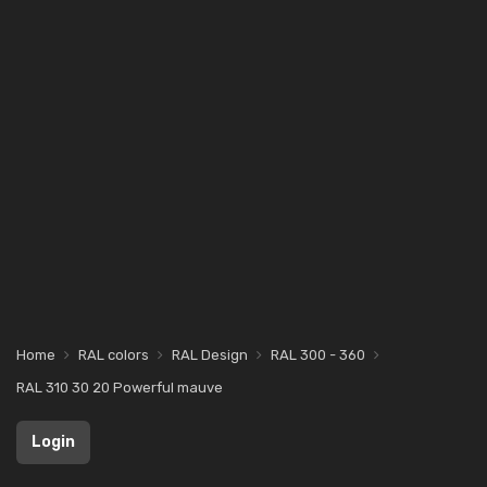
Home
RAL colors
RAL Design
RAL 300 - 360
RAL 310 30 20 Powerful mauve
Login