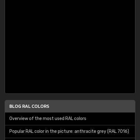
BLOG RAL COLORS
Overview of the most used RAL colors
Popular RAL color in the picture: anthracite grey (RAL 7016)