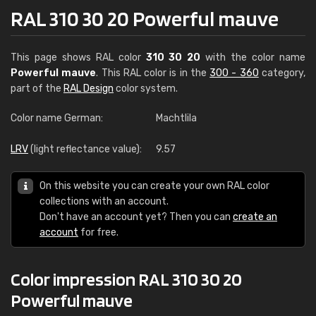
RAL 310 30 20 Powerful mauve
This page shows RAL color
310 30 20
with the color name
Powerful mauve
. This RAL color is in the
300 - 360
category,
part of the
RAL Design
color system.
Color name German:
Machtlila
LRV
(light reflectance value):
9.57
On this website you can create your own RAL color
collections with an account.
Don't have an account yet? Then you can
create an
account
for free.
Color impression RAL 310 30 20
Powerful mauve