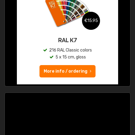
€15.95
RAL K7
216 RAL Classic colors
5 x 15 cm, gloss
More info / ordering