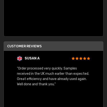
CUSTOMER REVIEWS
SUSAN A
"Order processed very quickly. Samples
"Sent 
received in the UK much earlier than expected.
Great efficiency and have already used again.
Well done and thank you."