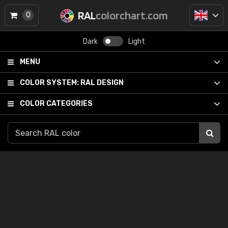
RAL
colorchart.com
0
Dark
Light
MENU
COLOR SYSTEM:
RAL DESIGN
COLOR CATEGORIES