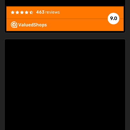
463
reviews
9.0