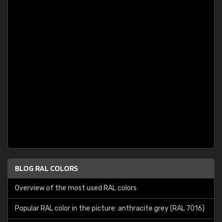
BLOG RAL COLORS
Overview of the most used RAL colors
Popular RAL color in the picture: anthracite grey (RAL 7016)