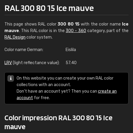
RAL 300 80 15 Ice mauve
This page shows RAL color
300 80 15
with the color name
Ice
mauve
. This RAL color is in the
300 - 360
category, part of the
RAL Design
color system.
Color name German:
Eislila
LRV
(light reflectance value):
57.40
On this website you can create your own RAL color
collections with an account.
Don't have an account yet? Then you can
create an
account
for free.
Color impression RAL 300 80 15 Ice
mauve