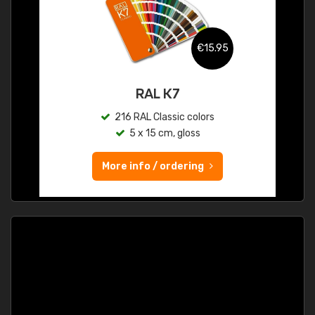
€15.95
RAL K7
216 RAL Classic colors
5 x 15 cm, gloss
More info / ordering