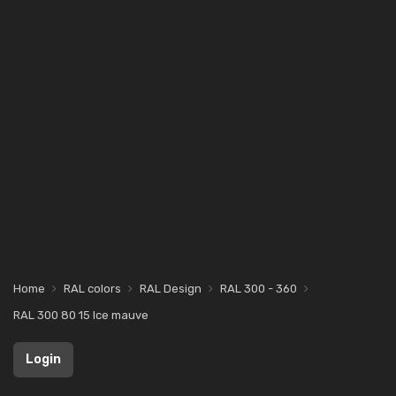
Home
RAL colors
RAL Design
RAL 300 - 360
RAL 300 80 15 Ice mauve
Login