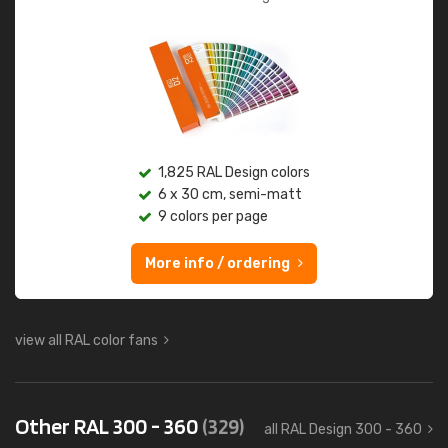
1,825 RAL Design colors
6 x 30 cm, semi-matt
9 colors per page
More info / ordering
view all RAL color fans
Other RAL 300 - 360
(329)
all RAL Design 300 - 360