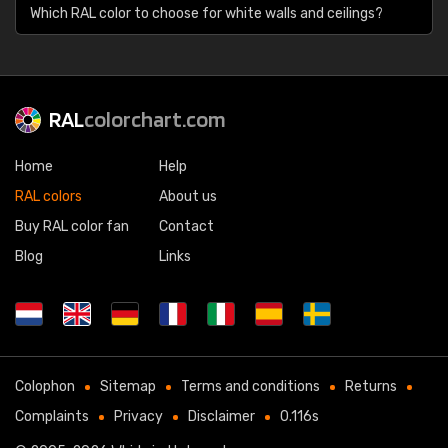
Which RAL color to choose for white walls and ceilings?
RAL
colorchart.com
Home
Help
RAL colors
About us
Buy RAL color fan
Contact
Blog
Links
Colophon
Sitemap
Terms and conditions
Returns
Complaints
Privacy
Disclaimer
0.116s