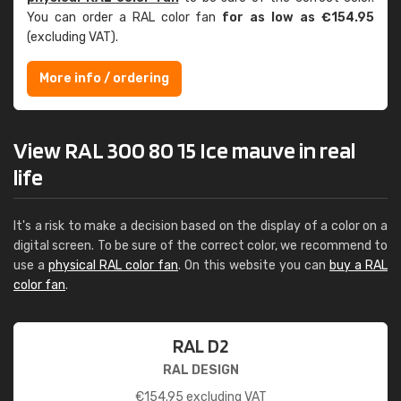
You can order a RAL color fan
for as low as €154.95
(excluding VAT).
More info / ordering
View RAL 300 80 15 Ice mauve in real
life
It's a risk to make a decision based on the display of a color on a
digital screen. To be sure of the correct color, we recommend to
use a
physical RAL color fan
. On this website you can
buy a RAL
color fan
.
RAL D2
RAL DESIGN
€
154.95
excluding VAT