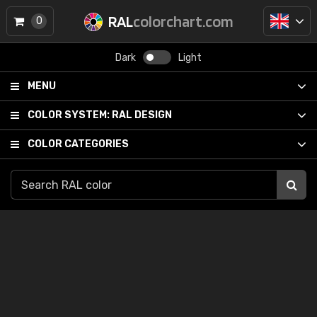
RAL
colorchart.com
0
Dark
Light
MENU
COLOR SYSTEM:
RAL DESIGN
COLOR CATEGORIES