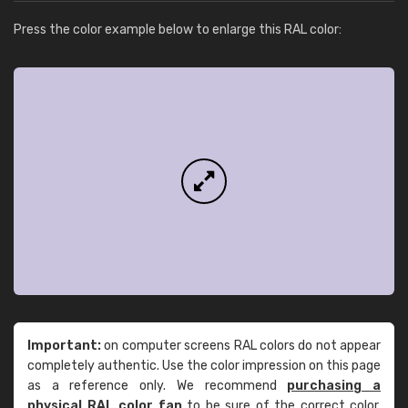
Press the color example below to enlarge this RAL color:
Important:
on computer screens RAL colors do not appear
completely authentic. Use the color impression on this page
as a reference only. We recommend
purchasing a
physical RAL color fan
to be sure of the correct color.