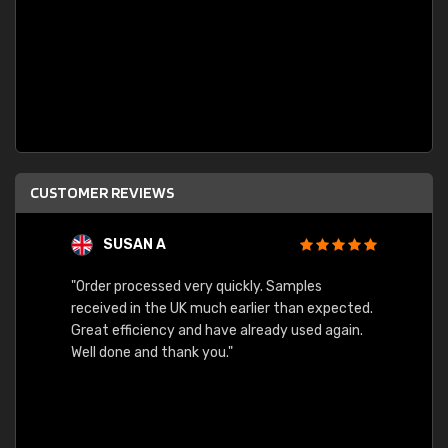
CUSTOMER REVIEWS
SUSAN A
"Order processed very quickly. Samples
"Sent 
received in the UK much earlier than expected.
Great efficiency and have already used again.
Well done and thank you."