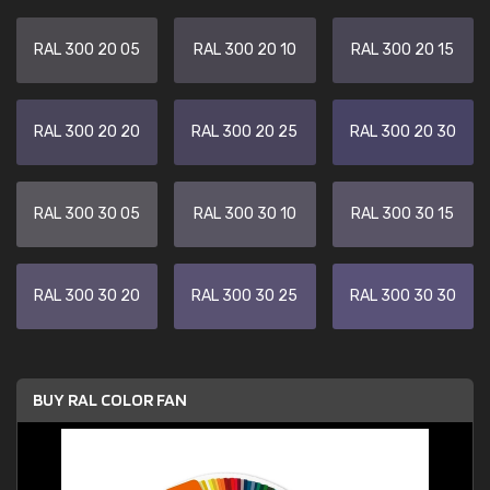
RAL 300 20 05
RAL 300 20 10
RAL 300 20 15
RAL 300 20 20
RAL 300 20 25
RAL 300 20 30
RAL 300 30 05
RAL 300 30 10
RAL 300 30 15
RAL 300 30 20
RAL 300 30 25
RAL 300 30 30
BUY RAL COLOR FAN