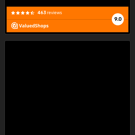
463
reviews
9.0