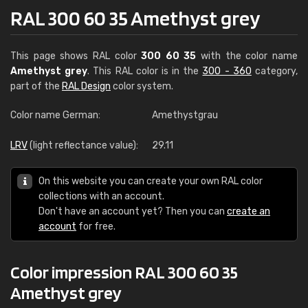
RAL 300 60 35 Amethyst grey
This page shows RAL color
300 60 35
with the color name
Amethyst grey
. This RAL color is in the
300 - 360
category,
part of the
RAL Design
color system.
Color name German:
Amethystgrau
LRV
(light reflectance value):
29.11
On this website you can create your own RAL color
collections with an account.
Don't have an account yet? Then you can
create an
account
for free.
Color impression RAL 300 60 35
Amethyst grey