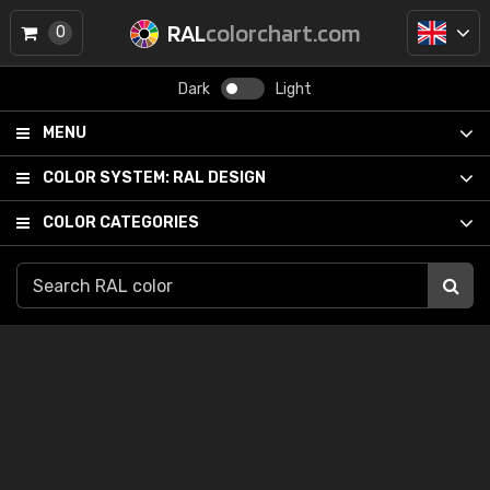
RAL
colorchart.com
0
Dark
Light
MENU
COLOR SYSTEM:
RAL DESIGN
COLOR CATEGORIES