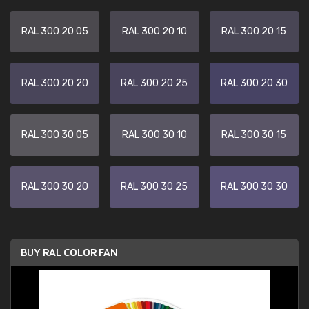
RAL 300 20 05
RAL 300 20 10
RAL 300 20 15
RAL 300 20 20
RAL 300 20 25
RAL 300 20 30
RAL 300 30 05
RAL 300 30 10
RAL 300 30 15
RAL 300 30 20
RAL 300 30 25
RAL 300 30 30
BUY RAL COLOR FAN