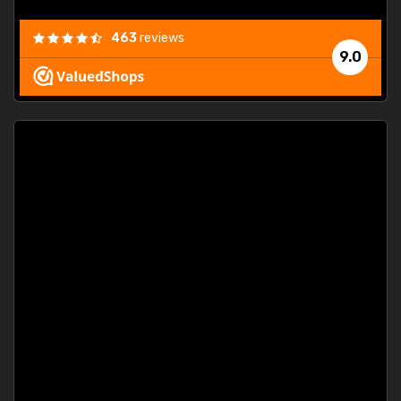
463
reviews
9.0