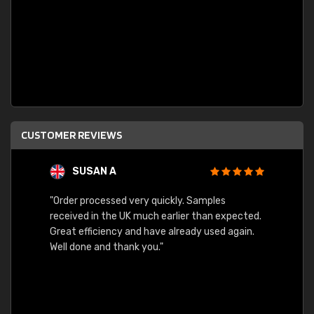
CUSTOMER REVIEWS
SUSAN A
"Order processed very quickly. Samples
"Sent 
received in the UK much earlier than expected.
Great efficiency and have already used again.
Well done and thank you."