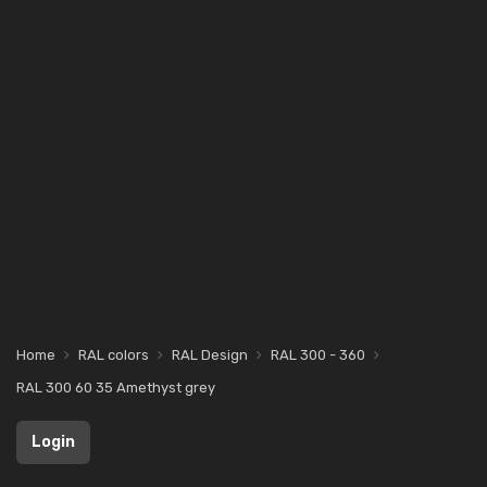
Home
RAL colors
RAL Design
RAL 300 - 360
RAL 300 60 35 Amethyst grey
Login