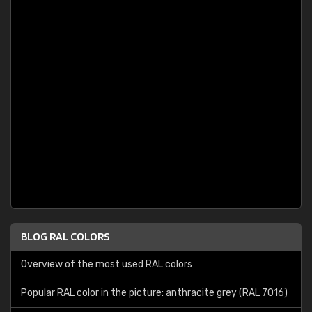
BLOG RAL COLORS
Overview of the most used RAL colors
Popular RAL color in the picture: anthracite grey (RAL 7016)