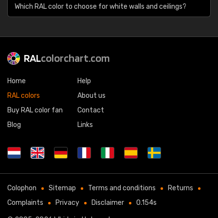
Which RAL color to choose for white walls and ceilings?
RAL
colorchart.com
Home
Help
RAL colors
About us
Buy RAL color fan
Contact
Blog
Links
Colophon
Sitemap
Terms and conditions
Returns
Complaints
Privacy
Disclaimer
0.154s