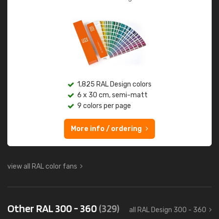
1,825 RAL Design colors
6 x 30 cm, semi-matt
9 colors per page
More info / ordering
view all RAL color fans
Other RAL 300 - 360
(329)
all RAL Design 300 - 360