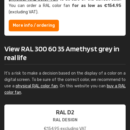
You can order a RAL color fan
for as low as €154.95
(excluding VAT).
More info / ordering
View RAL 300 60 35 Amethyst grey in
real life
It's a risk to make a decision based on the display of a color on a
digital screen. To be sure of the correct color, we recommend to
use a
physical RAL color fan
. On this website you can
buy a RAL
color fan
.
RAL D2
RAL DESIGN
€
154.95
excluding VAT