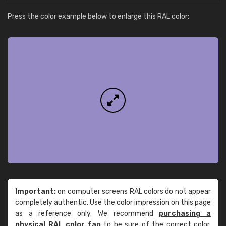
Press the color example below to enlarge this RAL color:
Important:
on computer screens RAL colors do not appear
completely authentic. Use the color impression on this page
as a reference only. We recommend
purchasing a
physical RAL color fan
to be sure of the correct color.