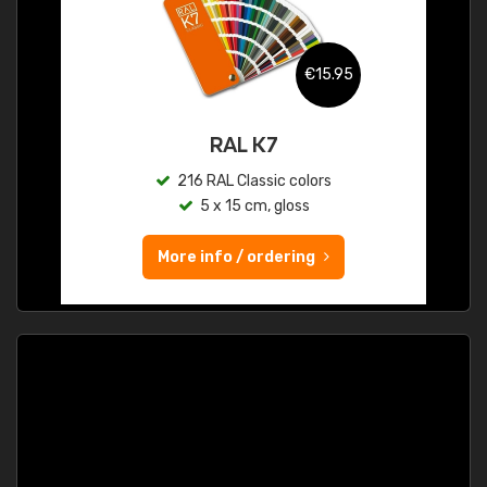
€15.95
RAL K7
216 RAL Classic colors
5 x 15 cm, gloss
More info / ordering