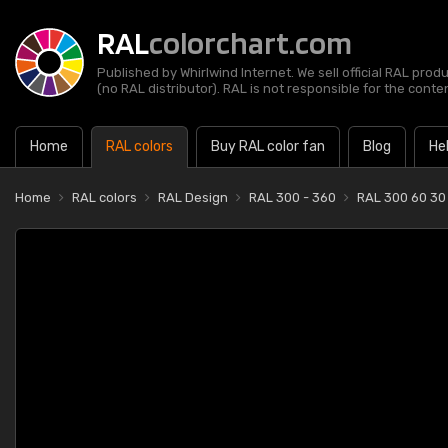
RAL
colorchart.com
Published by Whirlwind Internet. We sell official RAL prod
(no RAL distributor). RAL is not responsible for the content
Home
RAL colors
Buy RAL color fan
Blog
He
Home
RAL colors
RAL Design
RAL 300 - 360
RAL 300 60 30