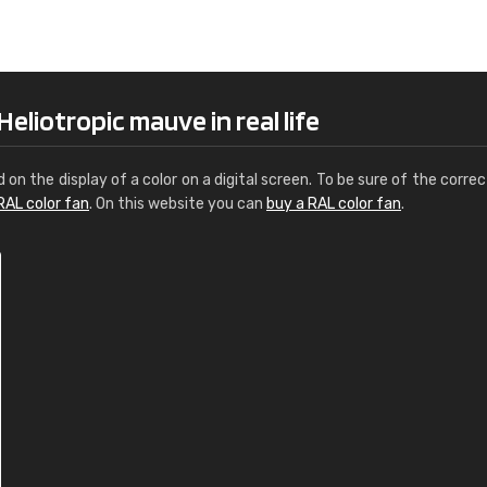
Leinster Home and
Windows
"Great product and speedy delivery
eliotropic mauve in real life
d on the display of a color on a digital screen. To be sure of the correc
RAL color fan
. On this website you can
buy a RAL color fan
.