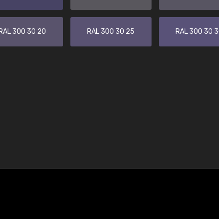
RAL 300 30 20
RAL 300 30 25
RAL 300 30 