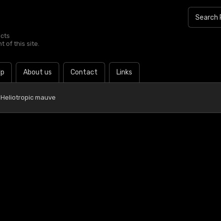
ucts
 of this site.
lp
About us
Contact
Links
 Heliotropic mauve