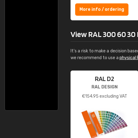
More info / ordering
View RAL 300 60 30 H
It's a risk to make a decision base
we recommend to use a
physical 
RAL D2
RAL DESIGN
€
154.95
excluding VAT