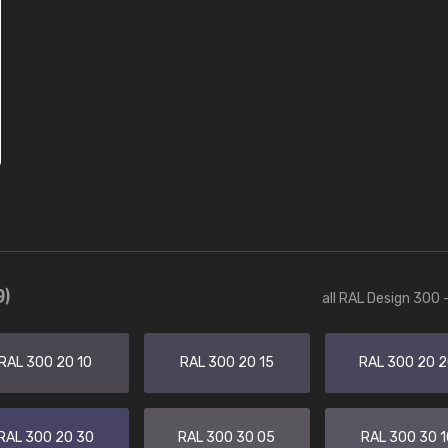
9)
all RAL Design 300 
RAL 300 20 10
RAL 300 20 15
RAL 300 20 
RAL 300 20 30
RAL 300 30 05
RAL 300 30 1