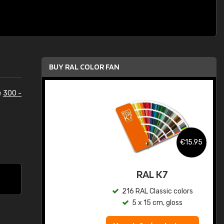
BUY RAL COLOR FAN
e
300 -
.95
€15.95
ed
RAL K7
s
216 RAL Classic colors
5 x 15 cm, gloss