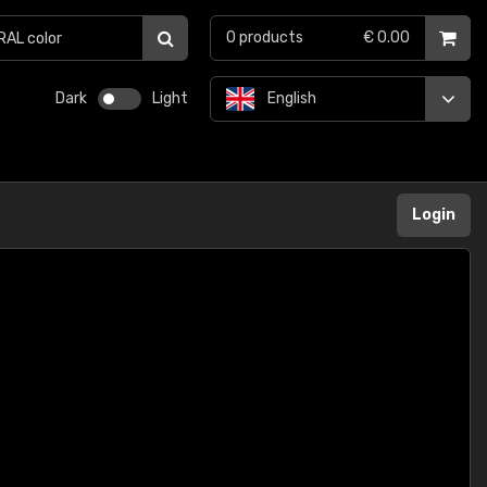
0
products
€ 0.00
Dark
Light
English
Login