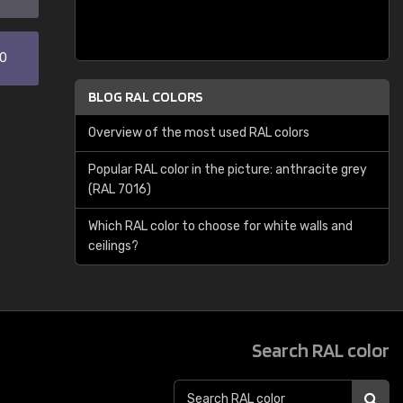
30
BLOG RAL COLORS
Overview of the most used RAL colors
Popular RAL color in the picture: anthracite grey
(RAL 7016)
Which RAL color to choose for white walls and
ceilings?
Search RAL color