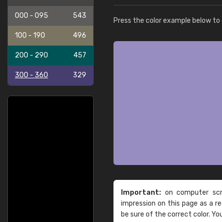
000 - 095
543
Press the color example below to e
100 - 190
496
200 - 290
457
300 - 360
329
Important:
on computer scre
impression on this page as a 
be sure of the correct color. Yo