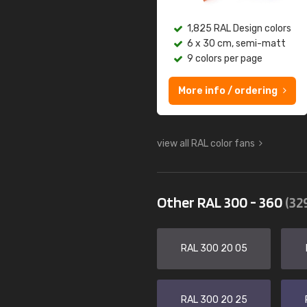
1,825 RAL Design colors
6 x 30 cm, semi-matt
9 colors per page
More info / ordering
view all RAL color fans
Other RAL 300 - 360
(32
RAL 300 20 05
RAL 300 20 25