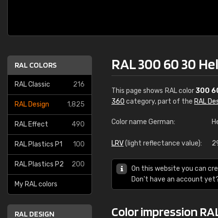
RAL 300 60 30 He
RAL COLORS
RAL Classic
216
This page shows RAL color
300 6
360
category, part of the
RAL De
RAL Design
1,825
Color name German:
He
RAL Effect
490
LRV
(light reflectance value):
2
RAL Plastics P1
100
RAL Plastics P2
200
On this website you can cre
Don't have an account yet
My RAL colors
Color impression RA
RAL DESIGN