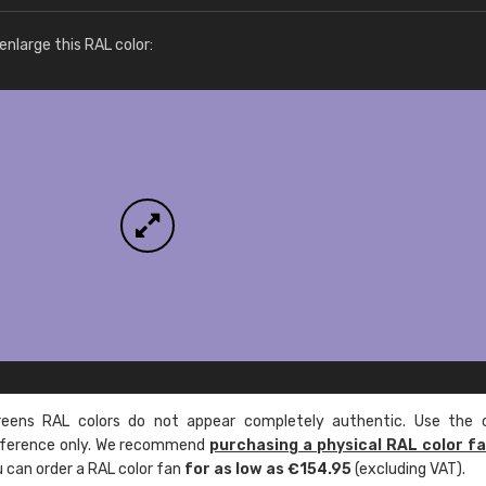
More info / ordering
nlarge this RAL color:
ens RAL colors do not appear completely authentic. Use the c
reference only. We recommend
purchasing a physical RAL color f
u can order a RAL color fan
for as low as €154.95
(excluding VAT).