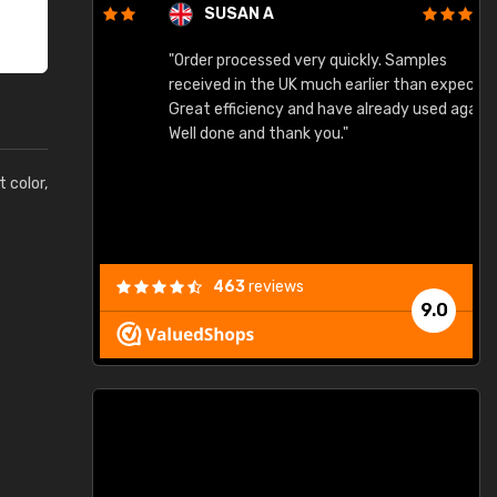
SUSAN A
"Order processed very quickly. Samples
"
"
received in the UK much earlier than expected.
Great efficiency and have already used again.
Well done and thank you."
t color,
463
reviews
9.0