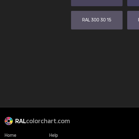
RAL 300 30 15
RAL
colorchart.com
Home
Help