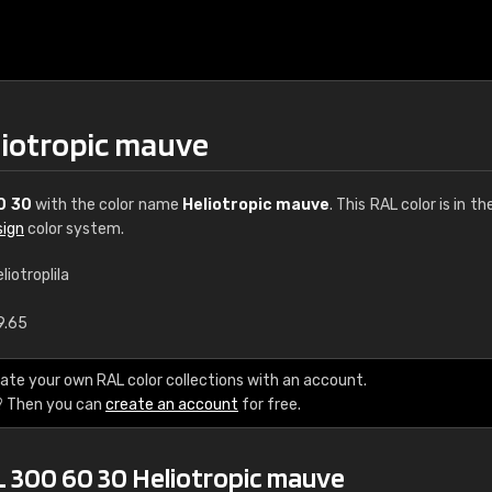
liotropic mauve
0 30
with the color name
Heliotropic mauve
. This RAL color is in th
sign
color system.
liotroplila
€15
9.65
RAL K7 water bas
ate your own RAL color collections with an account.
? Then you can
create an account
for free.
216 RAL Classic color
5 x 15 cm, gloss
L 300 60 30 Heliotropic mauve