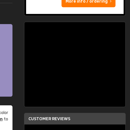
More info / ordering
olor
CUSTOMER REVIEWS
an
to