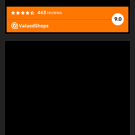
463
reviews
9.0