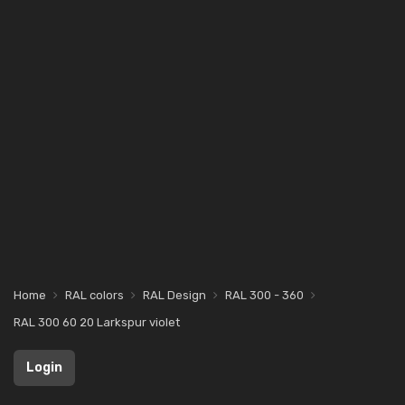
Home
RAL colors
RAL Design
RAL 300 - 360
RAL 300 60 20 Larkspur violet
Login