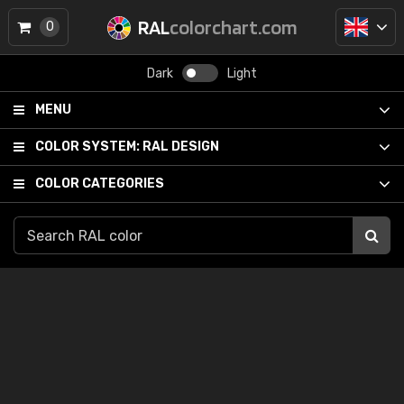
RAL
colorchart.com
0
Dark
Light
MENU
COLOR SYSTEM:
RAL DESIGN
COLOR CATEGORIES