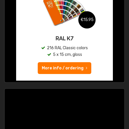
€15.95
RAL K7
216 RAL Classic colors
5 x 15 cm, gloss
More info / ordering