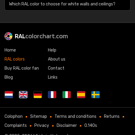
Which RAL color to choose for white walls and ceilings?
RAL
colorchart.com
Home
Help
RAL colors
About us
Buy RAL color fan
Contact
Blog
Links
Colophon
Sitemap
Terms and conditions
Returns
Complaints
Privacy
Disclaimer
0.140s