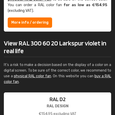
You can order a RAL color fan
for as low as €154.95
(excluding VAT).
More info / ordering
View RAL 300 60 20 Larkspur violet in
real life
It's a risk to make a decision based on the display of a color on a
digital screen. To be sure of the correct color, we recommend to
use a
physical RAL color fan
. On this website you can
buy a RAL
color fan
.
RAL D2
RAL DESIGN
€
154.95
excluding VAT