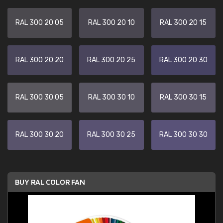
RAL 300 20 05
RAL 300 20 10
RAL 300 20 15
RAL 300 20 20
RAL 300 20 25
RAL 300 20 30
RAL 300 30 05
RAL 300 30 10
RAL 300 30 15
RAL 300 30 20
RAL 300 30 25
RAL 300 30 30
BUY RAL COLOR FAN