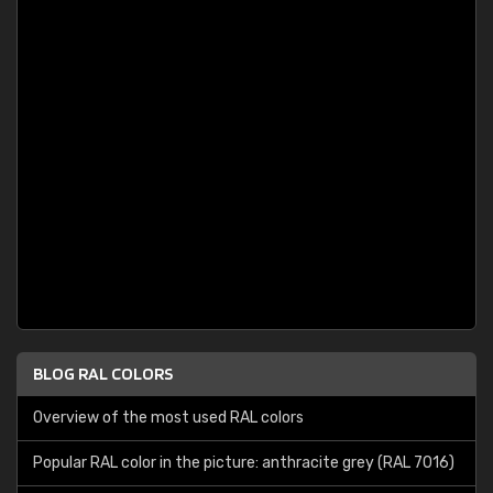
BLOG RAL COLORS
Overview of the most used RAL colors
Popular RAL color in the picture: anthracite grey (RAL 7016)