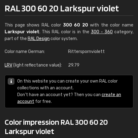
RAL 300 60 20 Larkspur violet
This page shows RAL color
300 60 20
with the color name
Larkspur violet
. This RAL color is in the
300 - 360
category,
part of the
RAL Design
color system.
Color name German:
Ritterspornviolett
LRV
(light reflectance value):
29.79
On this website you can create your own RAL color
collections with an account.
Don't have an account yet? Then you can
create an
account
for free.
Color impression RAL 300 60 20
Larkspur violet