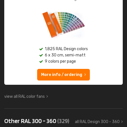
1,825 RAL Design colors
6 x 30 cm, semi-matt
9 colors per page
More info / ordering
view all RAL color fans
Other RAL 300 - 360
(329)
all RAL Design 300 - 360