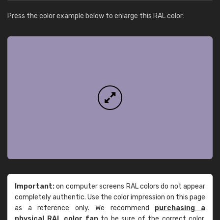
Press the color example below to enlarge this RAL color:
Important:
on computer screens RAL colors do not appear
completely authentic. Use the color impression on this page
as a reference only. We recommend
purchasing a
physical RAL color fan
to be sure of the correct color.