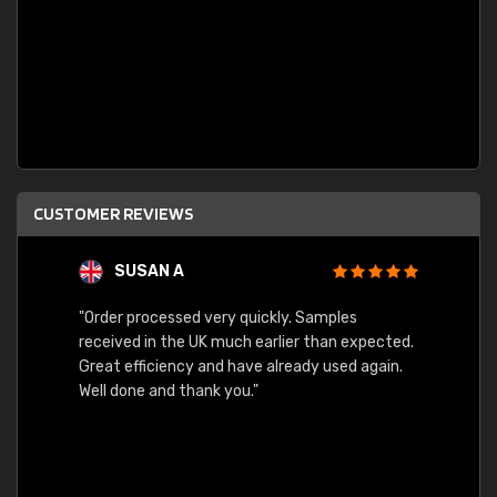
CUSTOMER REVIEWS
SUSAN A
"Order processed very quickly. Samples
"Sent 
received in the UK much earlier than expected.
Great efficiency and have already used again.
Well done and thank you."