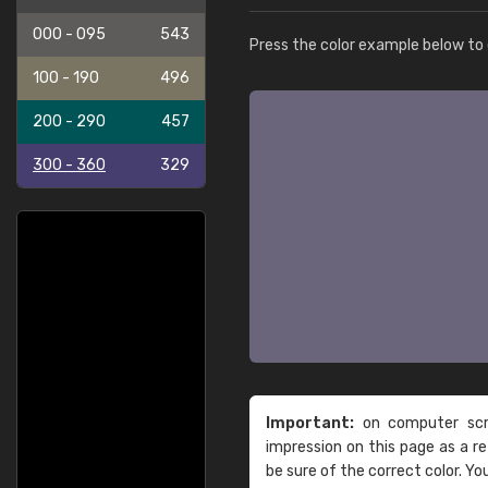
000 - 095
543
Press the color example below to e
100 - 190
496
200 - 290
457
300 - 360
329
Important:
on computer scre
impression on this page as a 
be sure of the correct color. Yo