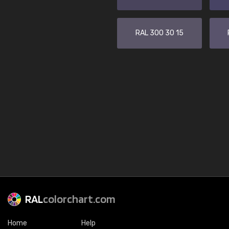
RAL 300 30 15
RAL
colorchart.com
Home
Help