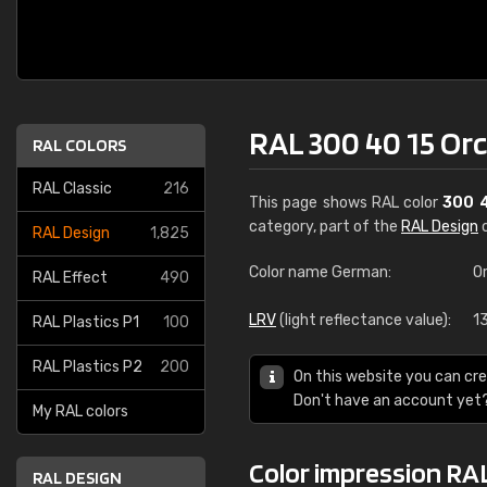
RAL 300 40 15 Orc
RAL COLORS
RAL Classic
216
This page shows RAL color
300 
category, part of the
RAL Design
c
RAL Design
1,825
Color name German:
O
RAL Effect
490
LRV
(light reflectance value):
1
RAL Plastics P1
100
RAL Plastics P2
200
On this website you can cre
Don't have an account yet
My RAL colors
Color impression RAL
RAL DESIGN