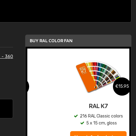
BUY RAL COLOR FAN
 - 360
.95
€15.95
ed
RAL K7
s
216 RAL Classic colors
5 x 15 cm, gloss