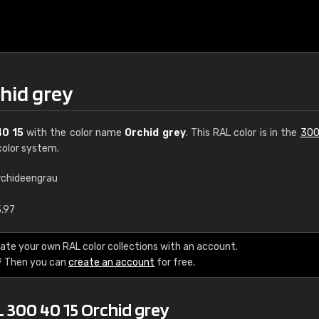
hid grey
40 15
with the color name
Orchid grey
. This RAL color is in the
300
olor system.
rchideengrau
€15
3.97
RAL K7 water bas
ate your own RAL color collections with an account.
? Then you can
create an account
for free.
216 RAL Classic color
5 x 15 cm, gloss
 300 40 15 Orchid grey