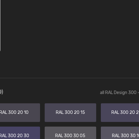
9)
all RAL Design 300 
RAL 300 20 10
RAL 300 20 15
RAL 300 20 
RAL 300 20 30
RAL 300 30 05
RAL 300 30 1