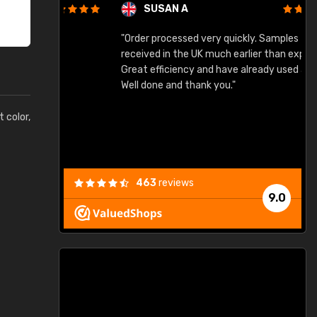
SUSAN A
"Order processed very quickly. Samples
"
"
received in the UK much earlier than expected.
Great efficiency and have already used again.
Well done and thank you."
t color,
463
reviews
9.0