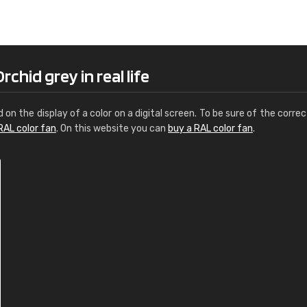
Leinster Home and
Windows
"Great product and speedy delivery
chid grey in real life
d on the display of a color on a digital screen. To be sure of the correc
RAL color fan
. On this website you can
buy a RAL color fan
.