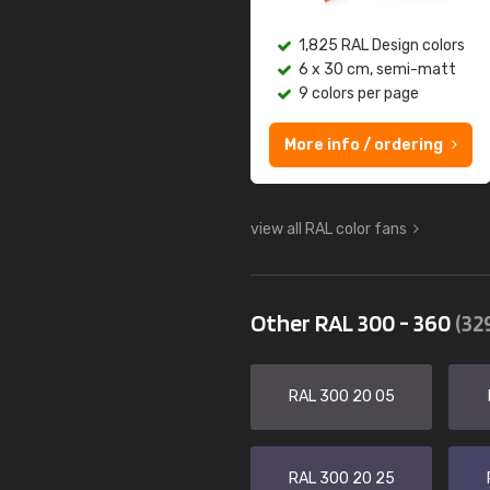
1,825 RAL Design colors
6 x 30 cm, semi-matt
9 colors per page
More info / ordering
view all RAL color fans
Other RAL 300 - 360
(32
RAL 300 20 05
RAL 300 20 25