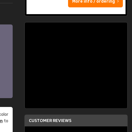
More info / ordering
olor
CUSTOMER REVIEWS
an
to