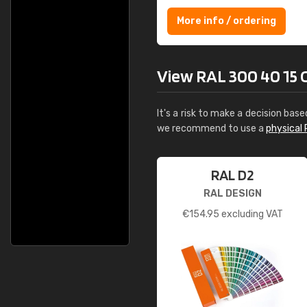
More info / ordering
View RAL 300 40 15 Or
It's a risk to make a decision base
we recommend to use a
physical 
RAL D2
RAL DESIGN
€
154.95
excluding VAT