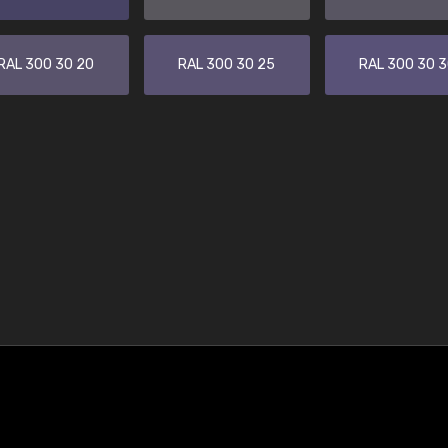
RAL 300 30 20
RAL 300 30 25
RAL 300 30 