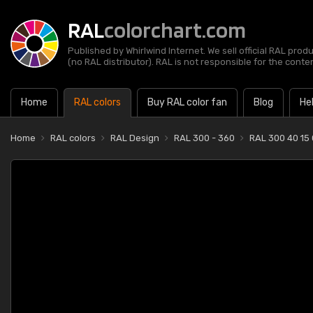
RAL
colorchart.com
Published by Whirlwind Internet. We sell official RAL prod
(no RAL distributor). RAL is not responsible for the content
Home
RAL colors
Buy RAL color fan
Blog
He
Home
RAL colors
RAL Design
RAL 300 - 360
RAL 300 40 15 