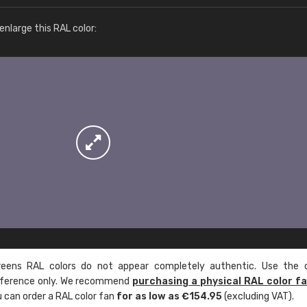
More info / ordering
nlarge this RAL color:
ens RAL colors do not appear completely authentic. Use the c
reference only. We recommend
purchasing a physical RAL color f
u can order a RAL color fan
for as low as €154.95
(excluding VAT).