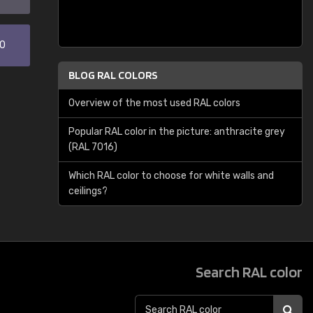
30
BLOG RAL COLORS
Overview of the most used RAL colors
Popular RAL color in the picture: anthracite grey
(RAL 7016)
Which RAL color to choose for white walls and
ceilings?
Search RAL color