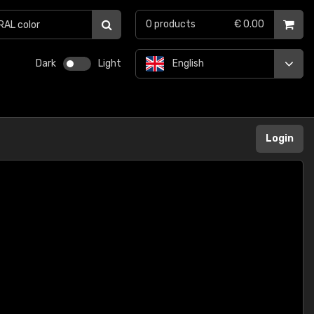
0
products
€ 0.00
Dark
Light
English
Login