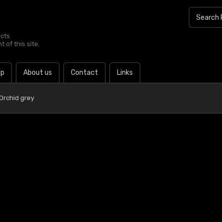
ucts
 of this site.
lp
About us
Contact
Links
Orchid grey