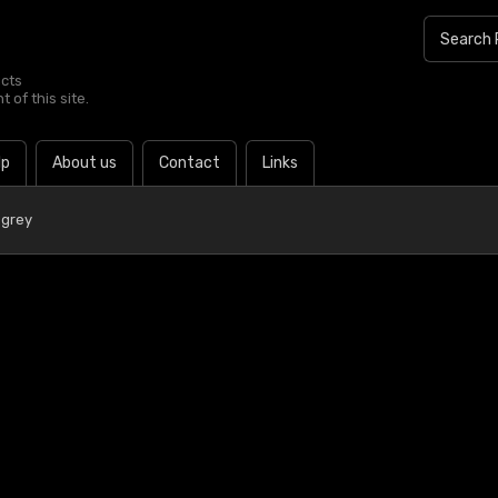
ucts
 of this site.
lp
About us
Contact
Links
 grey