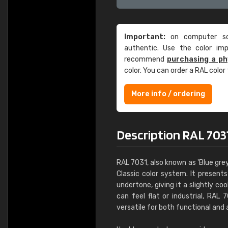
Important:
on computer scr
authentic. Use the color im
recommend
purchasing a ph
color. You can order a RAL color
More info / ordering
Description RAL 703
RAL 7031, also known as 'Blue grey
Classic color system. It present
undertone, giving it a slightly c
can feel flat or industrial, RAL
versatile for both functional and 