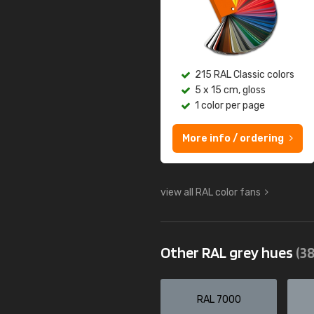
215 RAL Classic colors
5 x 15 cm, gloss
1 color per page
More info / ordering
view all RAL color fans
Other RAL grey hues
(38
RAL 7000