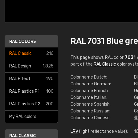
RAL 7031 Blue gr
RAL COLORS
RAL Classic
216
This page shows RAL color
7031
w
part of the
RAL Classic
color syst
RAL Design
1,825
Color name Dutch:
Bl
RAL Effect
490
Color name German:
B
Color name French:
Gr
RAL Plastics P1
100
Color name Italian:
Gr
RAL Plastics P2
200
Color name Spanish:
G
Color name Russian:
С
My RAL colors
Color name Chinese:
LRV
(light reflectance value):
1
RAL CLASSIC