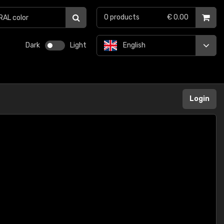
0
products
€ 0.00
Dark
Light
English
Login