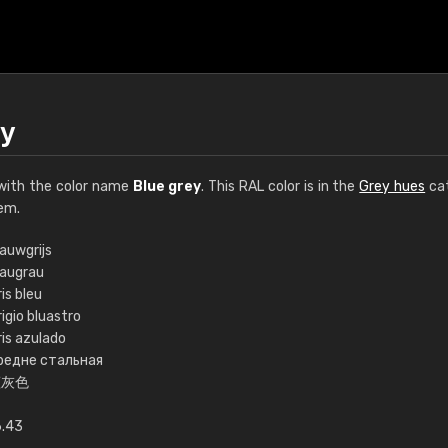
ey
ith the color name
Blue grey
. This RAL color is in the
Grey hues
cat
em.
auwgrijs
laugrau
€15
is bleu
igio bluastro
ris azulado
RAL K7 water bas
редне стальная
蓝灰色
216 RAL Classic color
5 x 15 cm, gloss
6.43