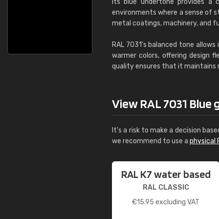
Its blue undertone provides a c
environments where a sense of stab
metal coatings, machinery, and fu
RAL 7031’s balanced tone allows i
warmer colors, offering design fl
quality ensures that it maintains
View RAL 7031 Blue gr
It's a risk to make a decision base
we recommend to use a
physical 
RAL K7 water based
RAL CLASSIC
€
15.95
excluding VAT