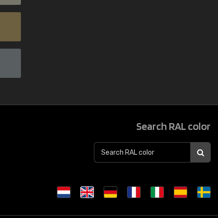
Search RAL color