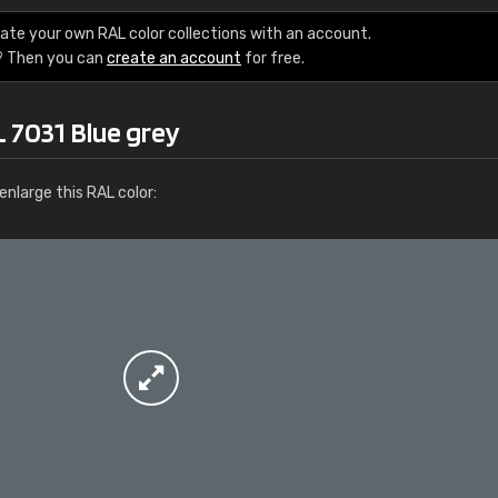
More info / ordering
ate your own RAL color collections with an account.
? Then you can
create an account
for free.
 7031 Blue grey
nlarge this RAL color: