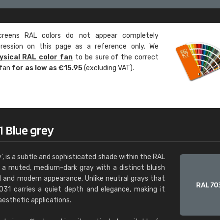
Leinster Home and
Windows
eens RAL colors do not appear completely
"Great product and speedy delivery
pression on this page as a reference only. We
ysical RAL color fan
to be sure of the correct
 fan
for as low as €15.95
(excluding VAT).
1 Blue grey
', is a subtle and sophisticated shade within the RAL
s a muted, medium-dark gray with a distinct bluish
ool and modern appearance. Unlike neutral grays that
 7031 carries a quiet depth and elegance, making it
aesthetic applications.