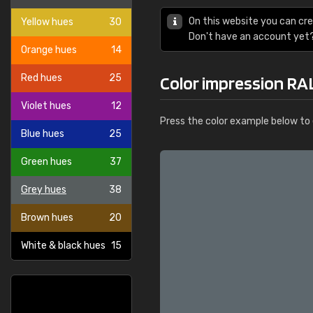
On this website you can cre
Yellow hues
30
Don't have an account yet
Orange hues
14
Red hues
25
Color impression RAL
Violet hues
12
Press the color example below to e
Blue hues
25
Green hues
37
Grey hues
38
Brown hues
20
White & black hues
15