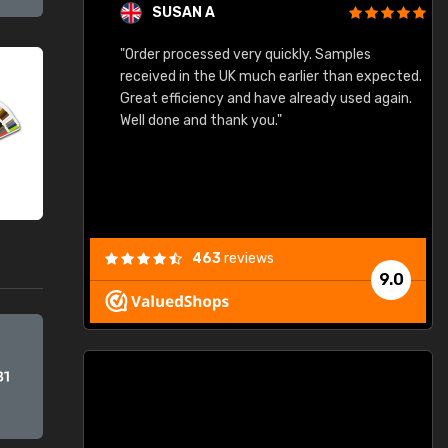
SUSAN A
"Order processed very quickly. Samples
"
"
received in the UK much earlier than expected.
Great efficiency and have already used again.
Well done and thank you."
463
reviews
9.0