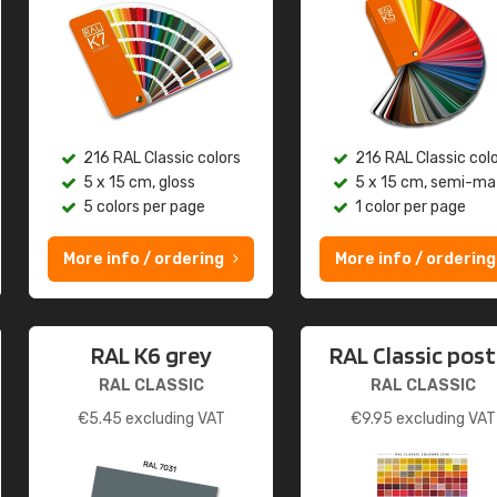
216 RAL Classic colors
216 RAL Classic col
5 x 15 cm, gloss
5 x 15 cm, semi-ma
5 colors per page
1 color per page
More info / ordering
More info / ordering
RAL K6 grey
RAL Classic post
RAL CLASSIC
RAL CLASSIC
€
5.45
excluding VAT
€
9.95
excluding VAT