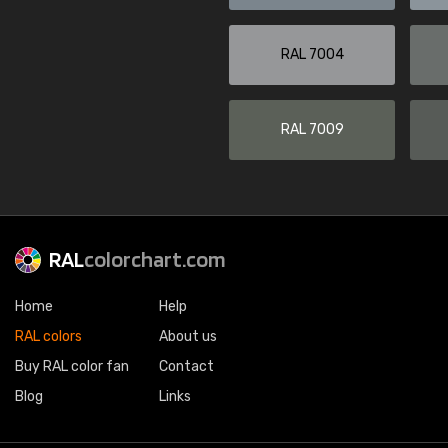
RAL 7004
RAL 7009
RAL
colorchart.com
Home
Help
RAL colors
About us
Buy RAL color fan
Contact
Blog
Links