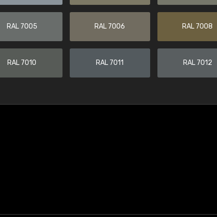
RAL 7005
RAL 7006
RAL 7008
RAL 7010
RAL 7011
RAL 7012