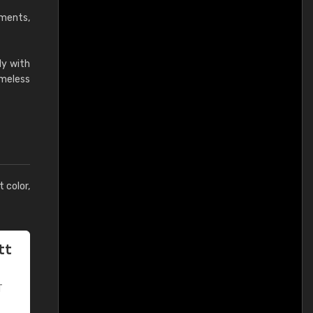
ements,
ly with
imeless
t color,
tt
T