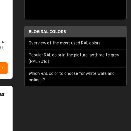
BLOG RAL COLORS
ors
Overview of the most used RAL colors
tt
Popular RAL color in the picture: anthracite grey
(RAL 7016)
Which RAL color to choose for white walls and
ceilings?
er