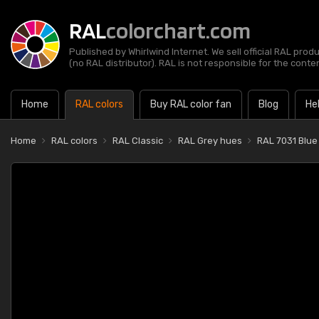
RAL
colorchart.com
Published by Whirlwind Internet. We sell official RAL prod
(no RAL distributor). RAL is not responsible for the content
Home
RAL colors
Buy RAL color fan
Blog
He
Home
RAL colors
RAL Classic
RAL Grey hues
RAL 7031 Blue