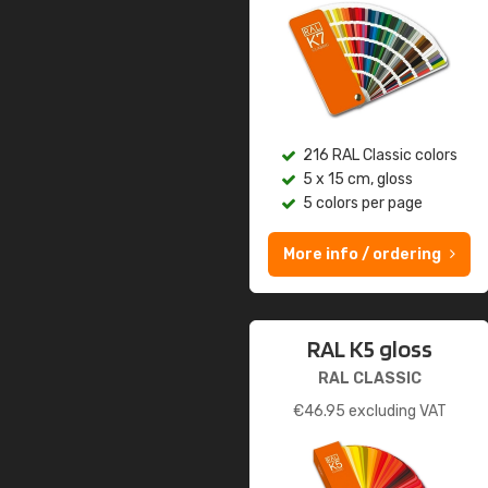
216 RAL Classic colors
5 x 15 cm, gloss
5 colors per page
More info / ordering
RAL K5 gloss
RAL CLASSIC
€
46.95
excluding VAT