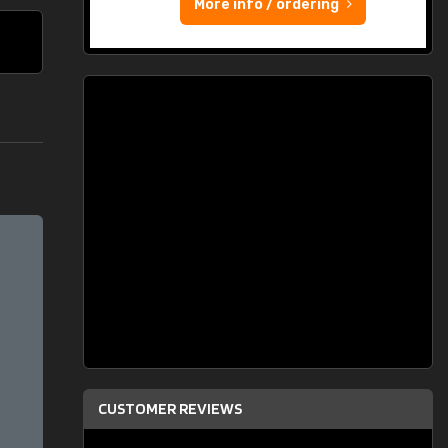
More info / ordering
CUSTOMER REVIEWS