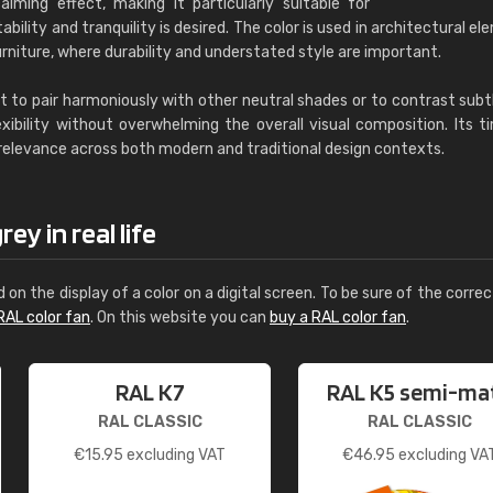
alming effect, making it particularly suitable for
ility and tranquility is desired. The color is used in architectural el
rniture, where durability and understated style are important.
t to pair harmoniously with other neutral shades or to contrast subt
exibility without overwhelming the overall visual composition. Its t
 relevance across both modern and traditional design contexts.
ey in real life
d on the display of a color on a digital screen. To be sure of the correc
RAL color fan
. On this website you can
buy a RAL color fan
.
RAL K7
RAL K5 semi-ma
RAL CLASSIC
RAL CLASSIC
€
15.95
excluding VAT
€
46.95
excluding VA