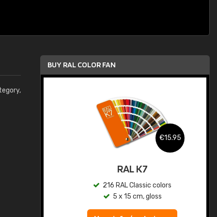
BUY RAL COLOR FAN
egory,
.95
€15.95
ed
RAL K7
s
216 RAL Classic colors
5 x 15 cm, gloss