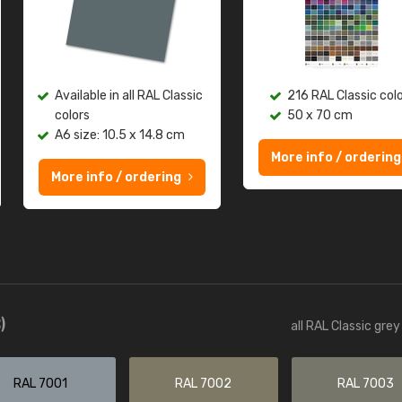
Available in all RAL Classic
216 RAL Classic col
colors
50 x 70 cm
A6 size: 10.5 x 14.8 cm
More info / ordering
More info / ordering
)
all RAL Classic gre
RAL 7001
RAL 7002
RAL 7003