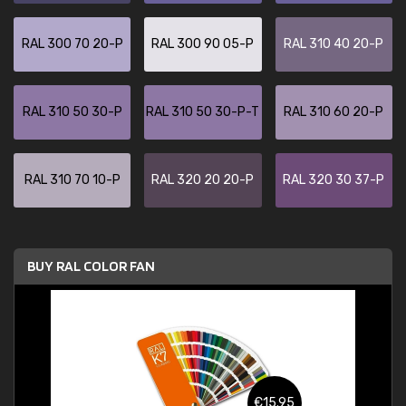
RAL 300 70 20-P
RAL 300 90 05-P
RAL 310 40 20-P
RAL 310 50 30-P
RAL 310 50 30-P-T
RAL 310 60 20-P
RAL 310 70 10-P
RAL 320 20 20-P
RAL 320 30 37-P
BUY RAL COLOR FAN
€15.95