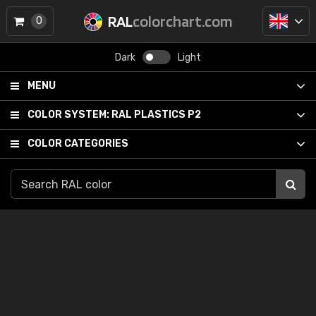
RAL
colorchart.com
0
Dark
Light
MENU
COLOR SYSTEM:
RAL PLASTICS P2
COLOR CATEGORIES