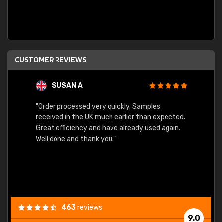
CUSTOMER REVIEWS
SUSAN A
"Order processed very quickly. Samples
"Sent 
received in the UK much earlier than expected.
Great efficiency and have already used again.
Well done and thank you."
463
reviews
9.0