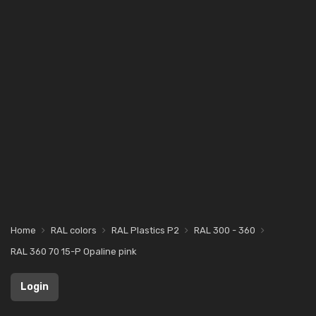
Home
RAL colors
RAL Plastics P2
RAL 300 - 360
RAL 360 70 15-P Opaline pink
Login