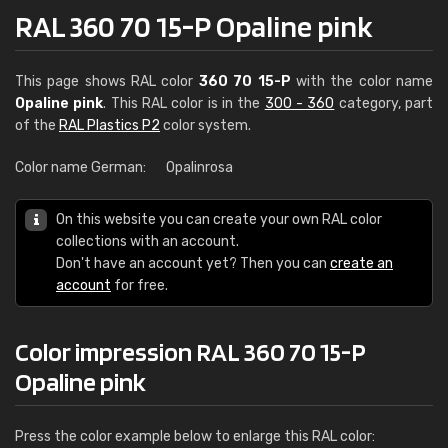
RAL 360 70 15-P Opaline pink
This page shows RAL color
360 70 15-P
with the color name
Opaline pink
. This RAL color is in the
300 - 360
category, part
of the
RAL Plastics P2
color system.
Color name German:
Opalinrosa
On this website you can create your own RAL color
collections with an account.
Don't have an account yet? Then you can
create an
account
for free.
Color impression RAL 360 70 15-P
Opaline pink
Press the color example below to enlarge this RAL color: