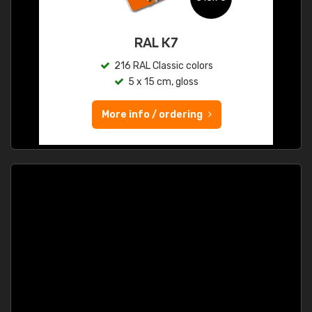
RAL K7
216 RAL Classic colors
5 x 15 cm, gloss
More info / ordering