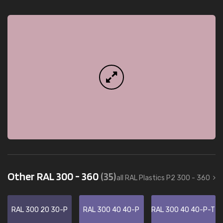
Other RAL 300 - 360
(35)
all RAL Plastics P2 300 - 360
RAL 300 20 30-P
RAL 300 40 40-P
RAL 300 40 40-P-T