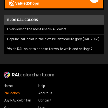
BLOG RAL COLORS
Overview of the most used RAL colors
Popular RAL color in the picture: anthracite grey (RAL 7016)
Which RAL color to choose for white walls and ceilings?
RAL
colorchart.com
Home
Help
RAL colors
About us
Buy RAL color fan
Contact
Blog
Links