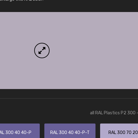
More info / ordering
all RAL Plastics P2 300 
AL 300 40 40-P
RAL 300 40 40-P-T
RAL 300 70 2