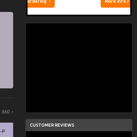
More info / ordering
- 360
CUSTOMER REVIEWS
0-P