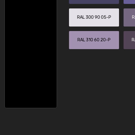
RAL 300 90 05-P
R
RAL 310 60 20-P
R