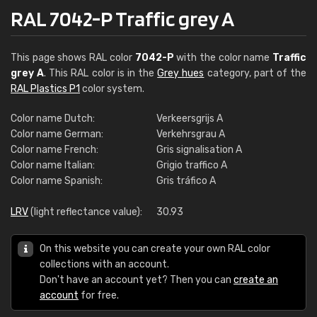
RAL 7042-P Traffic grey A
This page shows RAL color
7042-P
with the color name
Traffic
grey A
. This RAL color is in the
Grey hues
category, part of the
RAL Plastics P1
color system.
Color name Dutch:
Verkeersgrijs A
Color name German:
Verkehrsgrau A
Color name French:
Gris signalisation A
Color name Italian:
Grigio traffico A
Color name Spanish:
Gris tráfico A
LRV
(light reflectance value):
30.93
On this website you can create your own RAL color
collections with an account.
Don't have an account yet? Then you can
create an
account
for free.