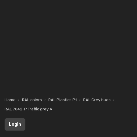
Home
RAL colors
RAL Plastics P1
RAL Grey hues
RAL 7042-P Traffic grey A
Login