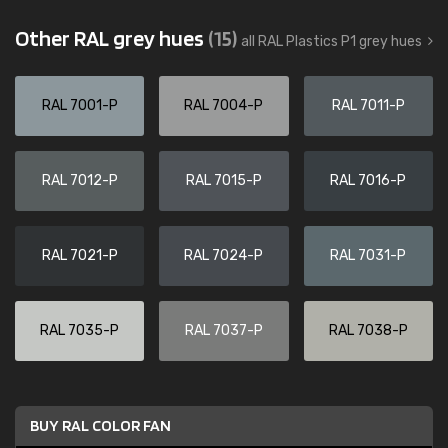
Other RAL grey hues
(15)
all RAL Plastics P1 grey hues
RAL 7001-P
RAL 7004-P
RAL 7011-P
RAL 7012-P
RAL 7015-P
RAL 7016-P
RAL 7021-P
RAL 7024-P
RAL 7031-P
RAL 7035-P
RAL 7037-P
RAL 7038-P
BUY RAL COLOR FAN