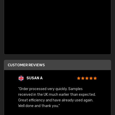
CUSTOMER REVIEWS
SUSAN A
"Order processed very quickly. Samples
"Sent 
received in the UK much earlier than expected.
Great efficiency and have already used again.
Well done and thank you."