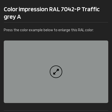
Color impression RAL 7042-P Traffic
grey A
Press the color example below to enlarge this RAL color: