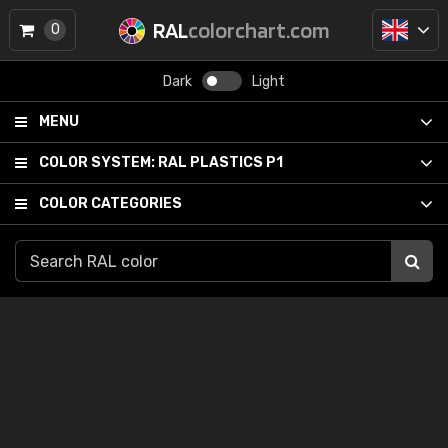
RAL
colorchart.com
0
Dark
Light
MENU
COLOR SYSTEM:
RAL PLASTICS P1
COLOR CATEGORIES