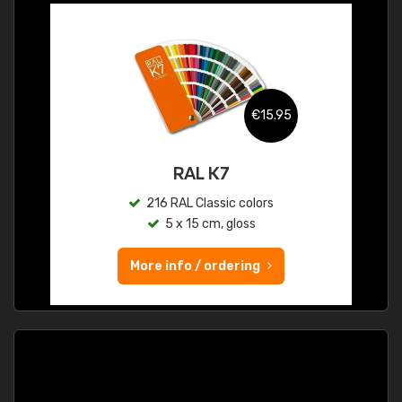
€15.95
RAL K7
216 RAL Classic colors
5 x 15 cm, gloss
More info / ordering