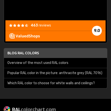
463
reviews
9.0
BLOG RAL COLORS
Overview of the most used RAL colors
Popular RAL color in the picture: anthracite grey (RAL 7016)
Which RAL color to choose for white walls and ceilings?
RAL
colorchart.com