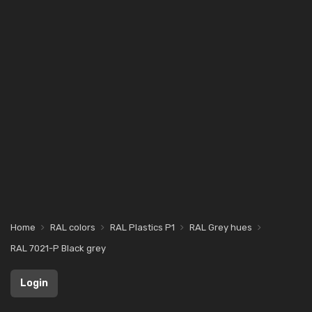
Home
RAL colors
RAL Plastics P1
RAL Grey hues
RAL 7021-P Black grey
Login