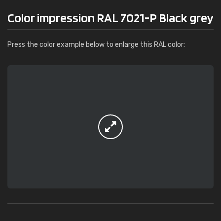
Color impression RAL 7021-P Black grey
Press the color example below to enlarge this RAL color: