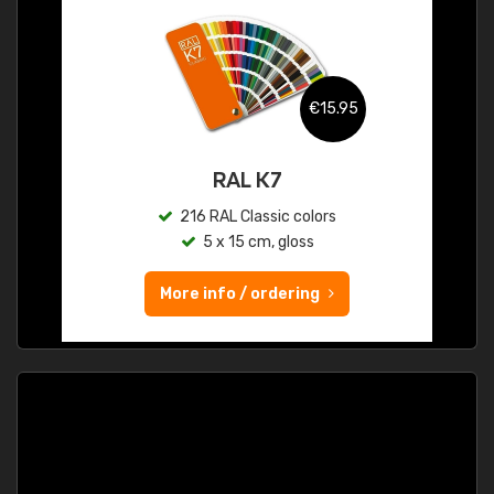
€15.95
RAL K7
216 RAL Classic colors
5 x 15 cm, gloss
More info / ordering