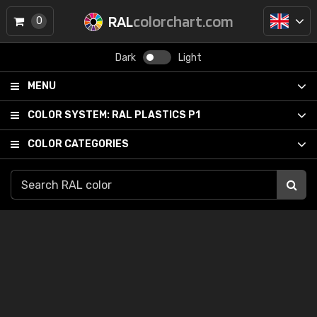
RAL
colorchart.com
0
Dark
Light
MENU
COLOR SYSTEM:
RAL PLASTICS P1
COLOR CATEGORIES