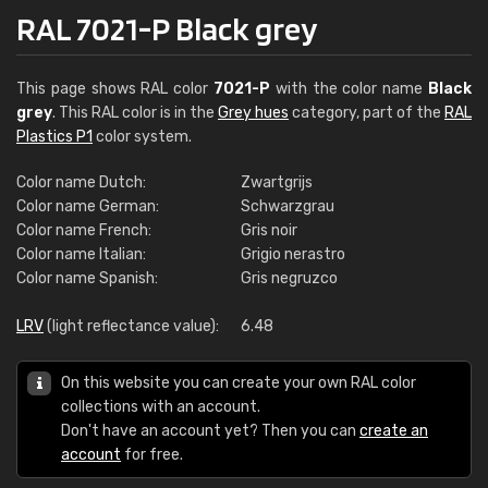
RAL 7021-P Black grey
This page shows RAL color
7021-P
with the color name
Black
grey
. This RAL color is in the
Grey hues
category, part of the
RAL
Plastics P1
color system.
Color name Dutch:
Zwartgrijs
Color name German:
Schwarzgrau
Color name French:
Gris noir
Color name Italian:
Grigio nerastro
Color name Spanish:
Gris negruzco
LRV
(light reflectance value):
6.48
On this website you can create your own RAL color
collections with an account.
Don't have an account yet? Then you can
create an
account
for free.