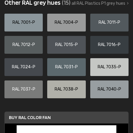
Other RAL grey hues
(15)
all RAL Plastics P1 grey hues
RAL 7001-P
RAL 7004-P
RAL 7011-P
RAL 7012-P
RAL 7015-P
RAL 7016-P
RAL 7024-P
RAL 7031-P
RAL 7035-P
RAL 7037-P
RAL 7038-P
RAL 7040-P
BUY RAL COLOR FAN