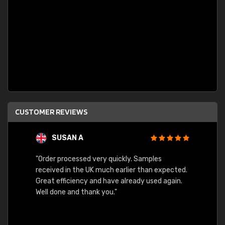
CUSTOMER REVIEWS
SUSAN A
"Order processed very quickly. Samples
"Sent 
received in the UK much earlier than expected.
Great efficiency and have already used again.
Well done and thank you."