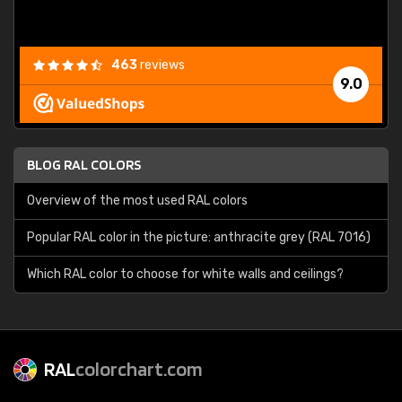
463
reviews
9.0
BLOG RAL COLORS
Overview of the most used RAL colors
Popular RAL color in the picture: anthracite grey (RAL 7016)
Which RAL color to choose for white walls and ceilings?
RAL
colorchart.com