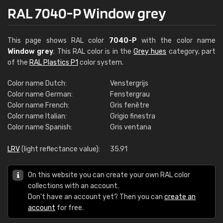
RAL 7040-P Window grey
This page shows RAL color
7040-P
with the color name
Window grey
. This RAL color is in the
Grey hues
category, part
of the
RAL Plastics P1
color system.
Color name Dutch:
Venstergrijs
Color name German:
Fenstergrau
Color name French:
Gris fenêtre
Color name Italian:
Grigio finestra
Color name Spanish:
Gris ventana
LRV
(light reflectance value):
35.91
On this website you can create your own RAL color
collections with an account.
Don't have an account yet? Then you can
create an
account
for free.