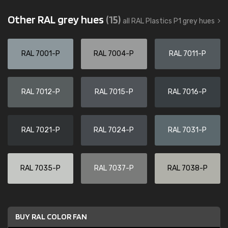
Other RAL grey hues
(15)
all RAL Plastics P1 grey hues
RAL 7001-P
RAL 7004-P
RAL 7011-P
RAL 7012-P
RAL 7015-P
RAL 7016-P
RAL 7021-P
RAL 7024-P
RAL 7031-P
RAL 7035-P
RAL 7037-P
RAL 7038-P
BUY RAL COLOR FAN