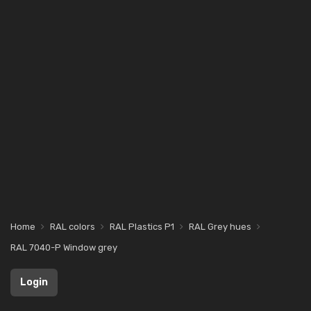
Home
RAL colors
RAL Plastics P1
RAL Grey hues
RAL 7040-P Window grey
Login