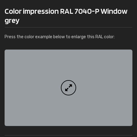
Color impression RAL 7040-P Window
grey
Press the color example below to enlarge this RAL color: