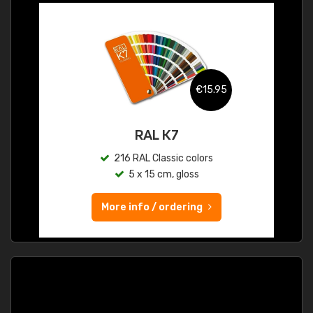
€15.95
RAL K7
216 RAL Classic colors
5 x 15 cm, gloss
More info / ordering