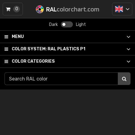
RAL
colorchart.com
0
Dark
Light
MENU
COLOR SYSTEM:
RAL PLASTICS P1
COLOR CATEGORIES