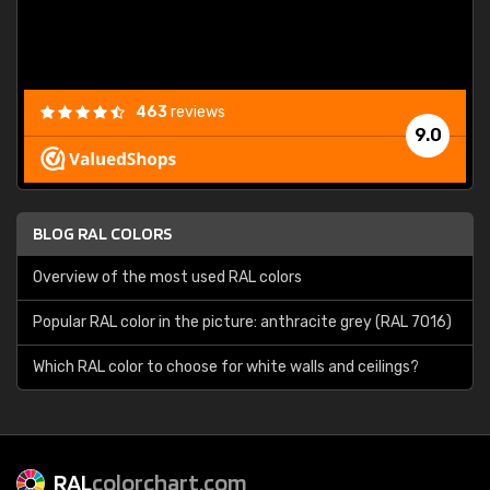
463
reviews
9.0
BLOG RAL COLORS
Overview of the most used RAL colors
Popular RAL color in the picture: anthracite grey (RAL 7016)
Which RAL color to choose for white walls and ceilings?
RAL
colorchart.com