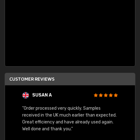
CUSTOMER REVIEWS
SUSAN A
"Order processed very quickly. Samples
"Sent 
received in the UK much earlier than expected.
Great efficiency and have already used again.
Well done and thank you."