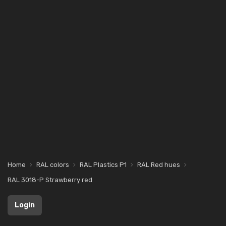
Home
RAL colors
RAL Plastics P1
RAL Red hues
RAL 3018-P Strawberry red
Login