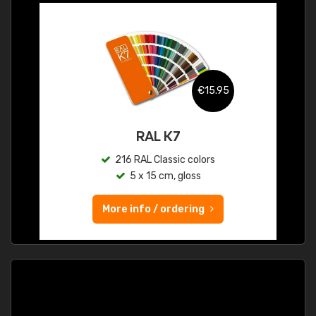
€15.95
RAL K7
216 RAL Classic colors
5 x 15 cm, gloss
More info / ordering