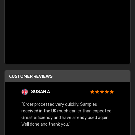
CUSTOMER REVIEWS
SUSAN A
"Order processed very quickly. Samples
"Sent 
received in the UK much earlier than expected.
Great efficiency and have already used again.
Well done and thank you."