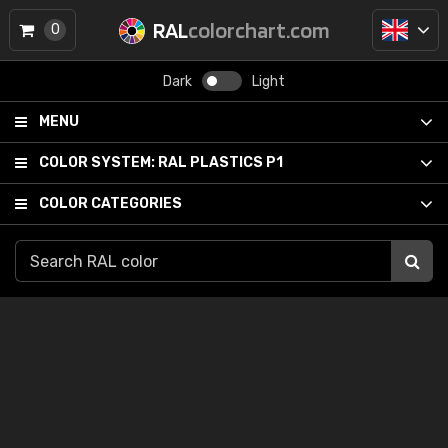
RAL
colorchart.com
0
Dark
Light
MENU
COLOR SYSTEM:
RAL PLASTICS P1
COLOR CATEGORIES