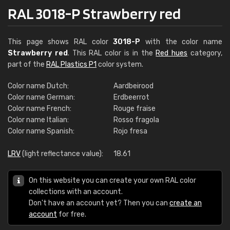
RAL 3018-P Strawberry red
This page shows RAL color
3018-P
with the color name
Strawberry red
. This RAL color is in the
Red hues
category,
part of the
RAL Plastics P1
color system.
Color name Dutch:
Aardbeirood
Color name German:
Erdbeerrot
Color name French:
Rouge fraise
Color name Italian:
Rosso fragola
Color name Spanish:
Rojo fresa
LRV
(light reflectance value):
18.61
On this website you can create your own RAL color
collections with an account.
Don't have an account yet? Then you can
create an
account
for free.