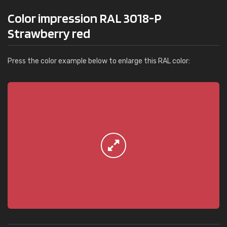
Color impression RAL 3018-P
Strawberry red
Press the color example below to enlarge this RAL color: