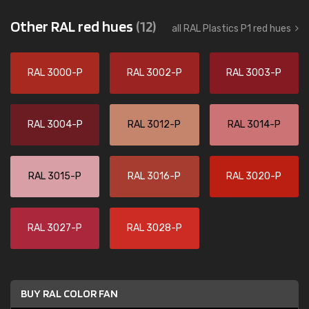
Other RAL red hues
(12)
all RAL Plastics P1 red hues
RAL 3000-P
RAL 3002-P
RAL 3003-P
RAL 3004-P
RAL 3012-P
RAL 3014-P
RAL 3015-P
RAL 3016-P
RAL 3020-P
RAL 3027-P
RAL 3028-P
BUY RAL COLOR FAN