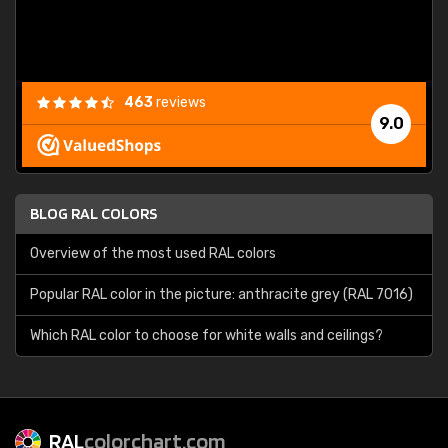
463
reviews
9.0
BLOG RAL COLORS
Overview of the most used RAL colors
Popular RAL color in the picture: anthracite grey (RAL 7016)
Which RAL color to choose for white walls and ceilings?
RAL
colorchart.com