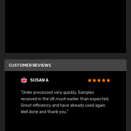
CUSTOMER REVIEWS
SUSAN A
"Order processed very quickly. Samples
"Sent 
received in the UK much earlier than expected.
Great efficiency and have already used again.
Well done and thank you."