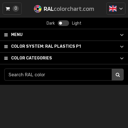
RAL
colorchart.com
0
Dark
Light
MENU
COLOR SYSTEM:
RAL PLASTICS P1
COLOR CATEGORIES