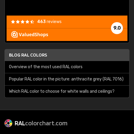
463
reviews
9.0
BLOG RAL COLORS
Overview of the most used RAL colors
Popular RAL color in the picture: anthracite grey (RAL 7016)
Which RAL color to choose for white walls and ceilings?
RAL
colorchart.com