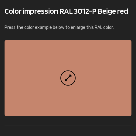
Color impression RAL 3012-P Beige red
Press the color example below to enlarge this RAL color: