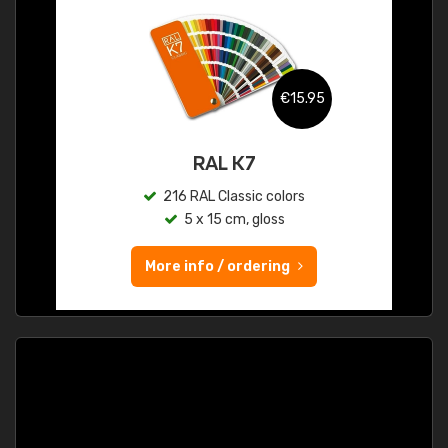
€15.95
RAL K7
216 RAL Classic colors
5 x 15 cm, gloss
More info / ordering