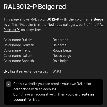
RAL 3012-P Beige red
This page shows RAL color
3012-P
with the color name
Beige
red
. This RAL color is in the
Red hues
category, part of the
RAL
Plastics P1
color system.
Color name Dutch:
Beigerood
Color name German:
Beigerot
Color name French:
Rouge beige
Color name Italian:
Rosso beige
Color name Spanish:
Rojo beige
LRV
(light reflectance value):
31.93
On this website you can create your own RAL color
collections with an account.
Don't have an account yet? Then you can
create an
account
for free.