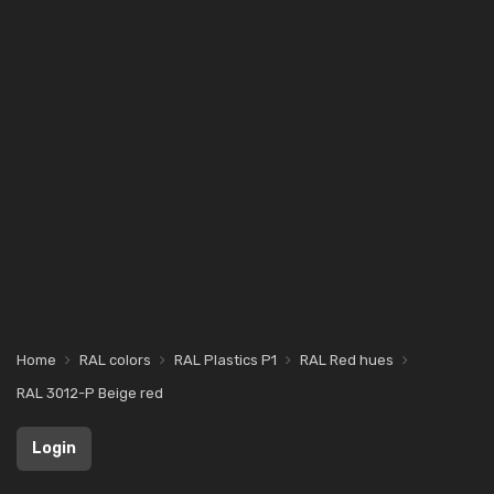
Home
RAL colors
RAL Plastics P1
RAL Red hues
RAL 3012-P Beige red
Login