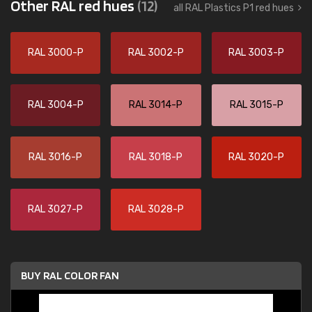
Other RAL red hues
(12)
all RAL Plastics P1 red hues
RAL 3000-P
RAL 3002-P
RAL 3003-P
RAL 3004-P
RAL 3014-P
RAL 3015-P
RAL 3016-P
RAL 3018-P
RAL 3020-P
RAL 3027-P
RAL 3028-P
BUY RAL COLOR FAN