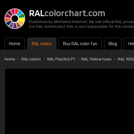
RAL
colorchart.com
Published by Whirlwind Internet. We sell official RAL prod
(no RAL distributor). RAL is not responsible for the content
Home
RAL colors
Buy RAL color fan
Blog
He
Home
RAL colors
RAL Plastics P1
RAL Yellow hues
RAL 1002