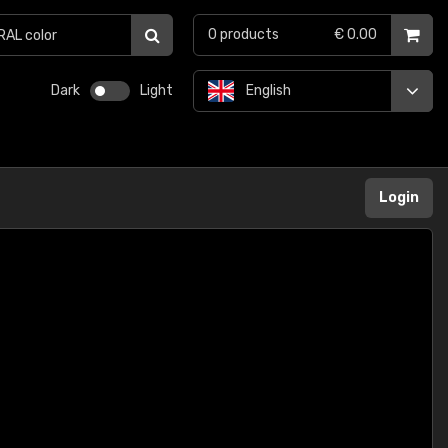
0
products
€ 0.00
Dark
Light
English
Login