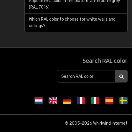
Popular RAL color in the picture: anthracite grey
(RAL 7016)
Which RAL color to choose for white walls and
ceilings?
Search RAL color
© 2005-2026
Whirlwind Internet