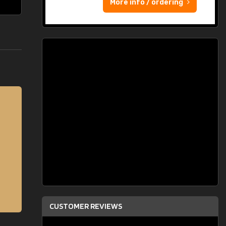
More info / ordering
CUSTOMER REVIEWS