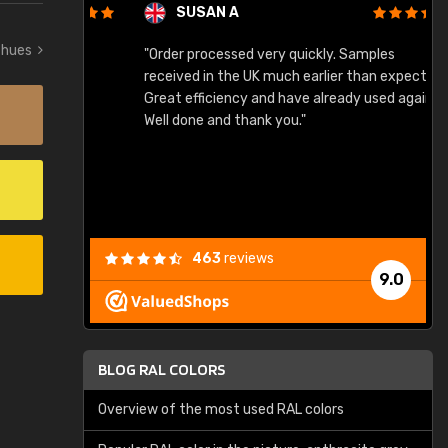
SUSAN A
w hues
"Order processed very quickly. Samples
"
"
received in the UK much earlier than expected.
Great efficiency and have already used again.
Well done and thank you."
463
reviews
9.0
BLOG RAL COLORS
Overview of the most used RAL colors