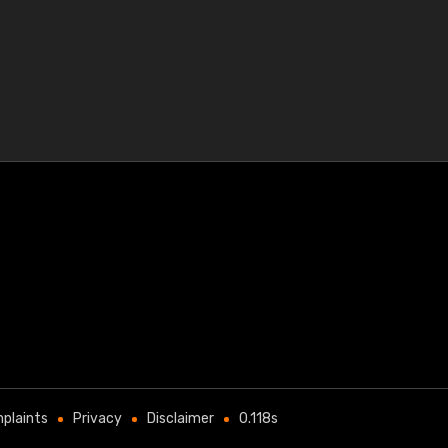
plaints
Privacy
Disclaimer
0.118s