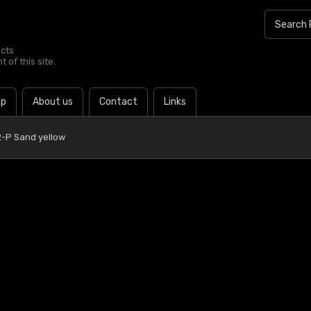
ucts
 of this site.
lp
About us
Contact
Links
-P Sand yellow