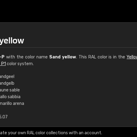
yellow
-P
with the color name
Sand yellow
. This RAL color is in the
Yell
 P1
color system.
andgeel
andgelb
€15
aune sable
allo sabbia
marillo arena
RAL K7 water bas
5.07
216 RAL Classic color
5 x 15 cm, gloss
ate your own RAL color collections with an account.