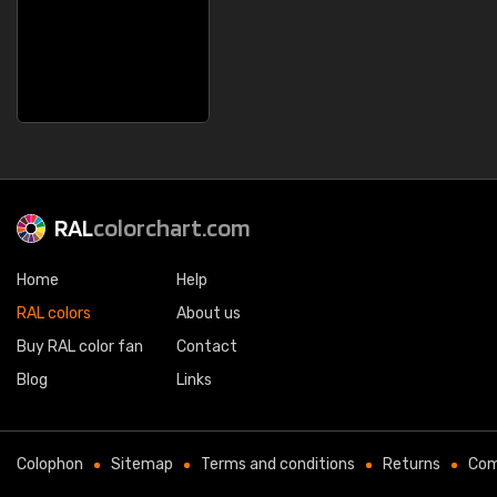
RAL
colorchart.com
Home
Help
RAL colors
About us
Buy RAL color fan
Contact
Blog
Links
Colophon
Sitemap
Terms and conditions
Returns
Com