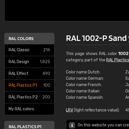
RAL 1002-P Sand 
RAL COLORS
RAL Classic
216
This page shows RAL color
1002
category, part of the
RAL Plastics
RAL Design
1,825
Color name Dutch:
Z
RAL Effect
490
Color name German:
S
Color name French:
J
RAL Plastics P1
100
Color name Italian:
Gi
RAL Plastics P2
200
Color name Spanish:
A
My RAL colors
LRV
(light reflectance value):
4
On this website you can cre
RAL PLASTICS P1