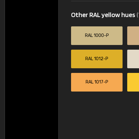
Other RAL yellow hues
(
RAL 1000-P
RAL 1012-P
RAL 1017-P