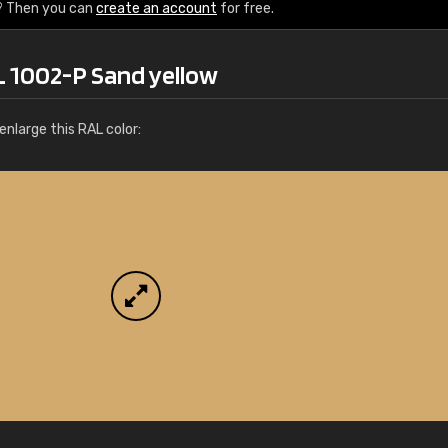
More info / ordering
? Then you can
create an account
for free.
L 1002-P Sand yellow
nlarge this RAL color: