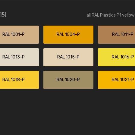
Leinster Home and
Windows
15)
all RAL Plastics P1 yello
"Great product and speedy delivery
RAL 1001-P
RAL 1004-P
RAL 1011-P
RAL 1013-P
RAL 1015-P
RAL 1016-P
RAL 1018-P
RAL 1020-P
RAL 1021-P