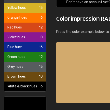
Don't have an account yet
Yellow hues
15
Color impression RA
Orange hues
6
Red hues
12
Press the color example below to e
Violet hues
8
Blue hues
16
Green hues
12
Grey hues
15
Brown hues
10
White & black hues
6