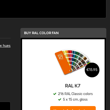
BUY RAL COLOR FAN
ow hues
.95
€15.95
ed
RAL K7
s
216 RAL Classic colors
5 x 15 cm, gloss