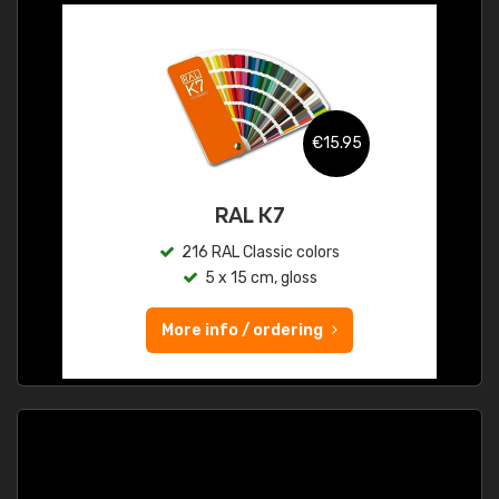
€15.95
RAL K7
216 RAL Classic colors
5 x 15 cm, gloss
More info / ordering