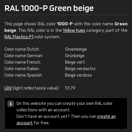
RAL 1000-P Green beige
This page shows RAL color
1000-P
with the color name
Green
beige
. This RAL color is in the
Yellow hues
category, part of the
RAL Plastics P1
color system.
Color name Dutch:
Groenbeige
Color name German:
Grünbeige
Color name French:
Beige vert
Color name Italian:
Beige verdastro
Color name Spanish:
Beige verdoso
LRV
(light reflectance value):
51.79
On this website you can create your own RAL color
collections with an account.
Don't have an account yet? Then you can
create an
account
for free.