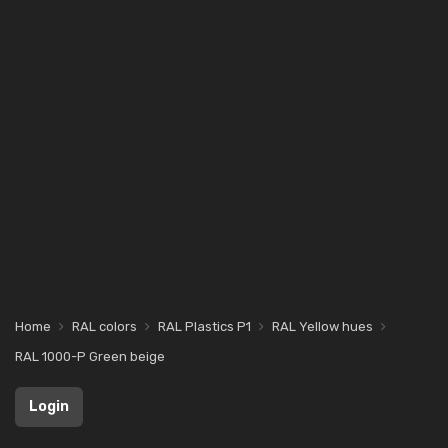
Home
RAL colors
RAL Plastics P1
RAL Yellow hues
RAL 1000-P Green beige
Login