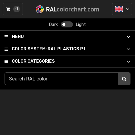
RAL
colorchart.com
0
Dark
Light
MENU
COLOR SYSTEM:
RAL PLASTICS P1
COLOR CATEGORIES