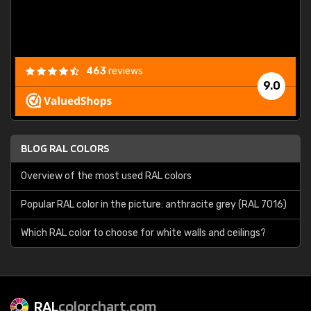
463
reviews
9.0
BLOG RAL COLORS
Overview of the most used RAL colors
Popular RAL color in the picture: anthracite grey (RAL 7016)
Which RAL color to choose for white walls and ceilings?
RAL
colorchart.com