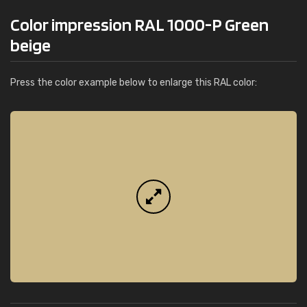
Color impression RAL 1000-P Green
beige
Press the color example below to enlarge this RAL color: