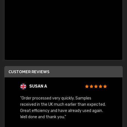
CUSTOMER REVIEWS
SUSAN A
"Order processed very quickly. Samples
"Sent 
received in the UK much earlier than expected.
Great efficiency and have already used again.
Well done and thank you."