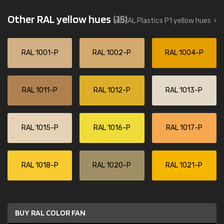
Other RAL yellow hues
(15)
all RAL Plastics P1 yellow hues
RAL 1001-P
RAL 1002-P
RAL 1004-P
RAL 1011-P
RAL 1012-P
RAL 1013-P
RAL 1015-P
RAL 1016-P
RAL 1017-P
RAL 1018-P
RAL 1020-P
RAL 1021-P
BUY RAL COLOR FAN