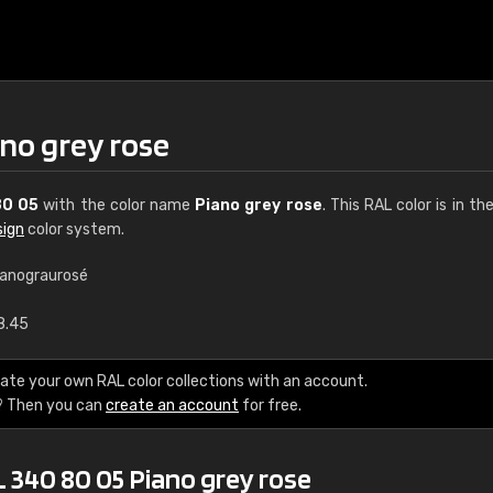
no grey rose
80 05
with the color name
Piano grey rose
. This RAL color is in th
sign
color system.
ianograurosé
€15
8.45
RAL K7 water bas
ate your own RAL color collections with an account.
? Then you can
create an account
for free.
216 RAL Classic color
5 x 15 cm, gloss
 340 80 05 Piano grey rose