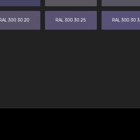
RAL 300 30 20
RAL 300 30 25
RAL 300 30 