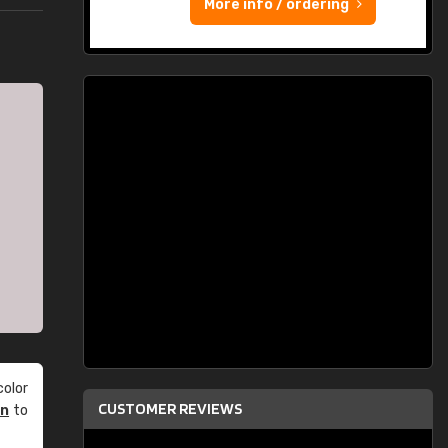
More info / ordering
olor
CUSTOMER REVIEWS
an
to