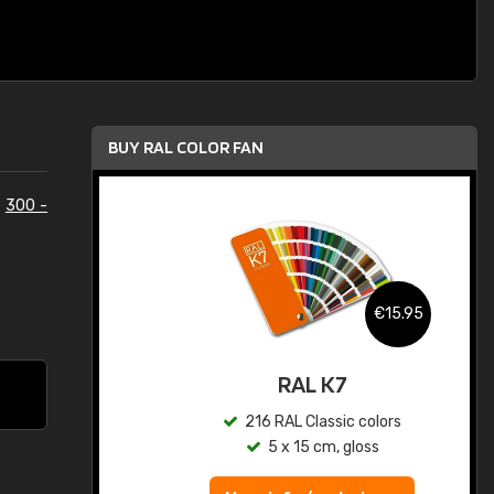
BUY RAL COLOR FAN
e
300 -
.95
€15.95
ed
RAL K7
s
216 RAL Classic colors
5 x 15 cm, gloss