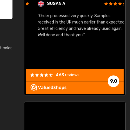
SUSAN A
"Order processed very quickly. Samples
"
"
received in the UK much earlier than expected.
Great efficiency and have already used again.
Well done and thank you."
t color,
463
reviews
9.0