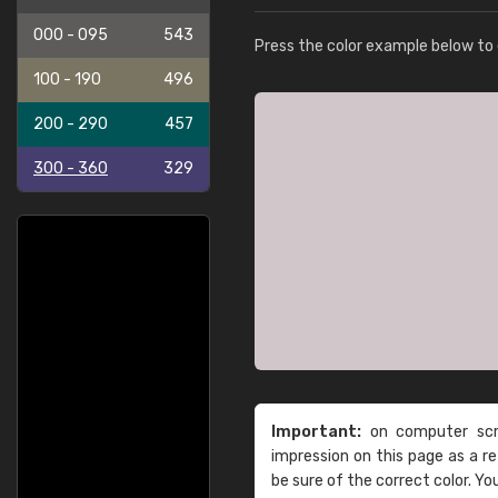
000 - 095
543
Press the color example below to e
100 - 190
496
200 - 290
457
300 - 360
329
Important:
on computer scre
impression on this page as a 
be sure of the correct color. Yo