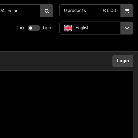
0
products
€ 0.00
Dark
Light
English
Login