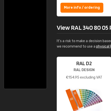
More info / ordering
View RAL 340 80 05 Pi
It's a risk to make a decision base
we recommend to use a
physical 
RAL D2
RAL DESIGN
€
154.95
excluding VAT