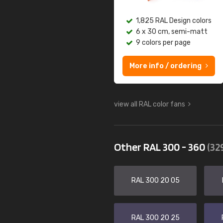
1,825 RAL Design colors
6 x 30 cm, semi-matt
9 colors per page
More info / ordering
view all RAL color fans
Other RAL 300 - 360
(32
RAL 300 20 05
RAL 300 20 25