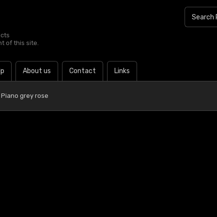
ucts
 of this site.
lp
About us
Contact
Links
 Piano grey rose