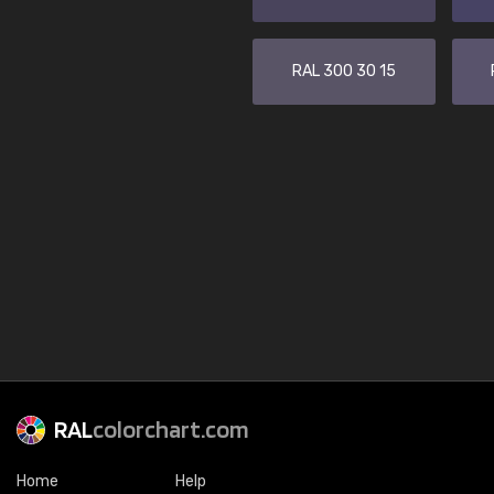
RAL 300 30 15
RAL
colorchart.com
Home
Help