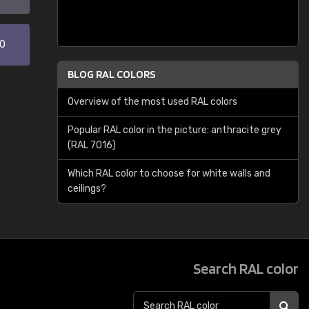
30
BLOG RAL COLORS
Overview of the most used RAL colors
Popular RAL color in the picture: anthracite grey
(RAL 7016)
Which RAL color to choose for white walls and
ceilings?
Search RAL color