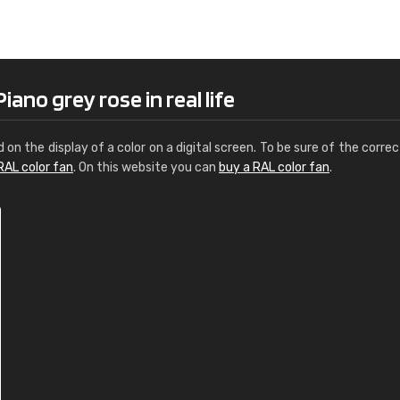
Leinster Home and
Windows
"Great product and speedy delivery
ano grey rose in real life
d on the display of a color on a digital screen. To be sure of the correc
RAL color fan
. On this website you can
buy a RAL color fan
.