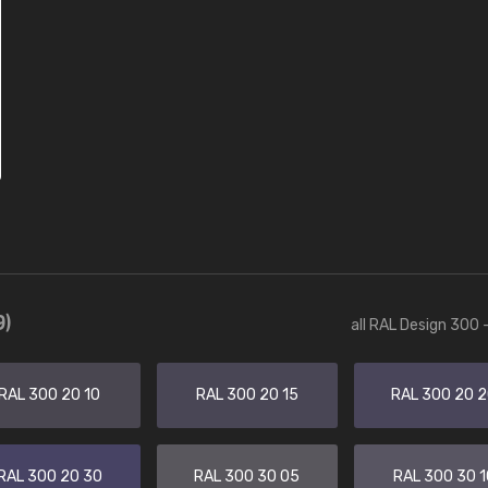
9)
all RAL Design 300 
RAL 300 20 10
RAL 300 20 15
RAL 300 20 
RAL 300 20 30
RAL 300 30 05
RAL 300 30 1