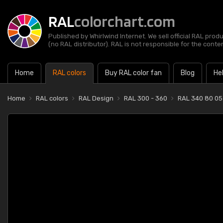
RAL
colorchart.com
Published by Whirlwind Internet. We sell official RAL prod
(no RAL distributor). RAL is not responsible for the content
Home
RAL colors
Buy RAL color fan
Blog
He
Home
RAL colors
RAL Design
RAL 300 - 360
RAL 340 80 05