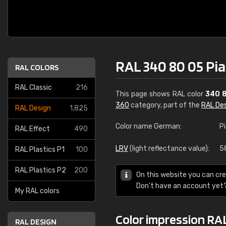
RAL 340 80 05 Pia
RAL COLORS
RAL Classic
216
This page shows RAL color
340 
360
category, part of the
RAL De
RAL Design
1,825
Color name German:
P
RAL Effect
490
LRV
(light reflectance value):
5
RAL Plastics P1
100
RAL Plastics P2
200
On this website you can cre
Don't have an account yet
My RAL colors
Color impression RAL
RAL DESIGN