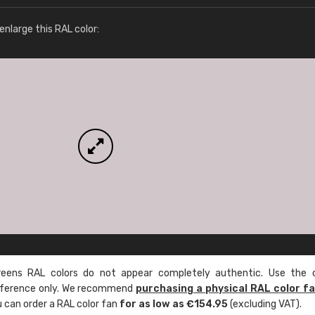
More info / ordering
nlarge this RAL color:
ens RAL colors do not appear completely authentic. Use the c
reference only. We recommend
purchasing a physical RAL color f
u can order a RAL color fan
for as low as €154.95
(excluding VAT).