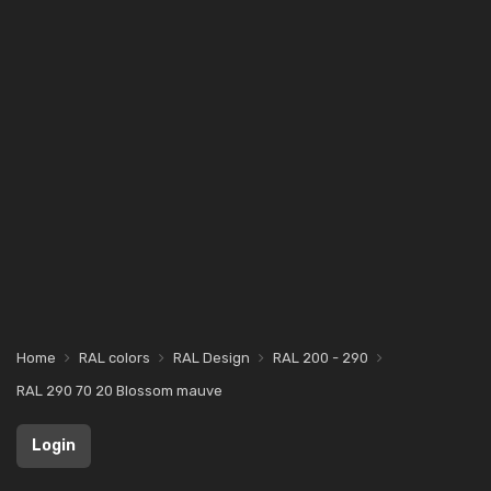
Home
RAL colors
RAL Design
RAL 200 - 290
RAL 290 70 20 Blossom mauve
Login