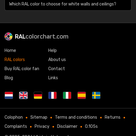
Which RAL color to choose for white walls and ceilings?
RAL
colorchart.com
Home
Help
RAL colors
About us
Buy RAL color fan
Contact
Blog
Links
Colophon
Sitemap
Terms and conditions
Returns
Complaints
Privacy
Disclaimer
0.105s