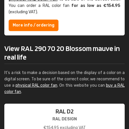
You can order a RAL color fan
for as low as €154.95
(excluding VAT).
More info / ordering
View RAL 290 70 20 Blossom mauve in
real life
It's a risk to make a decision based on the display of a color on a
digital screen. To be sure of the correct color, we recommend to
use a
physical RAL color fan
. On this website you can
buy a RAL
color fan
.
RAL D2
RAL DESIGN
€
154.95
excluding VAT