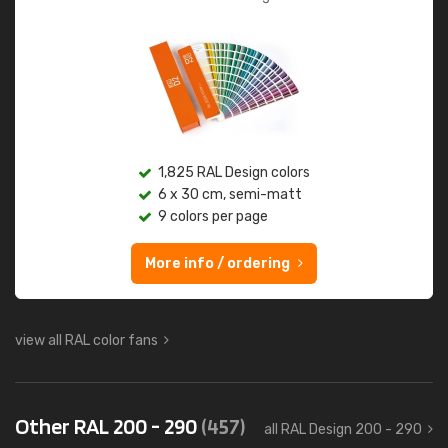
1,825 RAL Design colors
6 x 30 cm, semi-matt
9 colors per page
More info / ordering
view all RAL color fans
Other RAL 200 - 290
(457)
all RAL Design 200 - 290