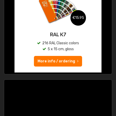
€15.95
RAL K7
216 RAL Classic colors
5 x 15 cm, gloss
More info / ordering