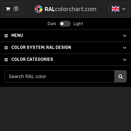
RAL
colorchart.com
0
Dark
Light
MENU
COLOR SYSTEM:
RAL DESIGN
COLOR CATEGORIES