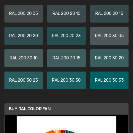
RAL 200 20 05
RAL 200 20 10
RAL 200 20 15
RAL 200 20 20
RAL 200 20 23
RAL 200 30 05
RAL 200 30 10
RAL 200 30 15
RAL 200 30 20
RAL 200 30 25
RAL 200 30 30
RAL 200 30 33
BUY RAL COLOR FAN