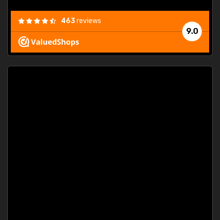
463
reviews
9.0