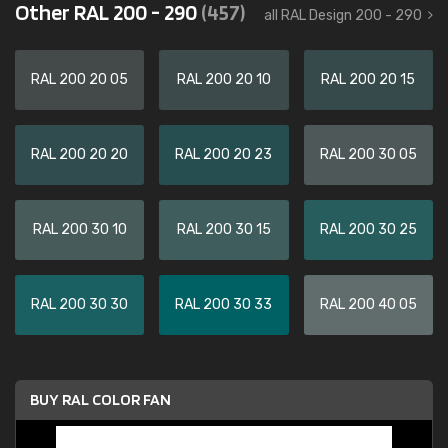
Other RAL 200 - 290
(457)
all RAL Design 200 - 290
RAL 200 20 05
RAL 200 20 10
RAL 200 20 15
RAL 200 20 20
RAL 200 20 23
RAL 200 30 05
RAL 200 30 10
RAL 200 30 15
RAL 200 30 25
RAL 200 30 30
RAL 200 30 33
RAL 200 40 05
BUY RAL COLOR FAN