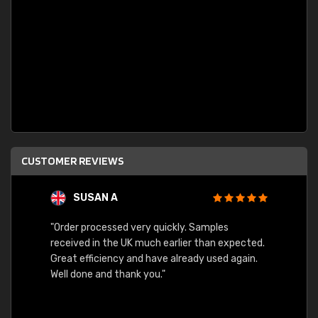
CUSTOMER REVIEWS
SUSAN A
"Order processed very quickly. Samples
"Sent 
received in the UK much earlier than expected.
Great efficiency and have already used again.
Well done and thank you."