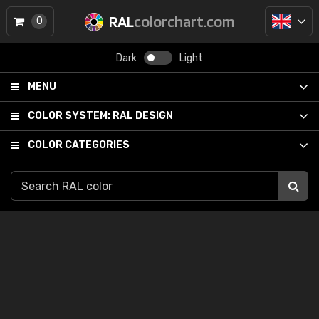
RAL
colorchart.com
0
Dark
Light
MENU
COLOR SYSTEM:
RAL DESIGN
COLOR CATEGORIES