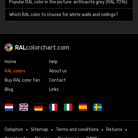
Popular RAL color in the picture: anthracite grey (RAL 7016)
Which RAL color to choose for white walls and ceilings?
RAL
colorchart.com
Home
Help
RAL colors
About us
Buy RAL color fan
Contact
Blog
Links
Colophon
Sitemap
Terms and conditions
Returns