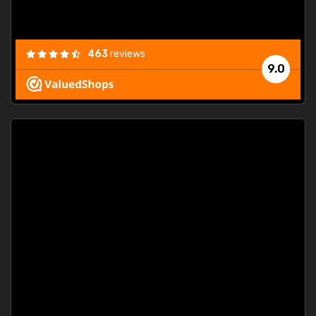
463
reviews
9.0