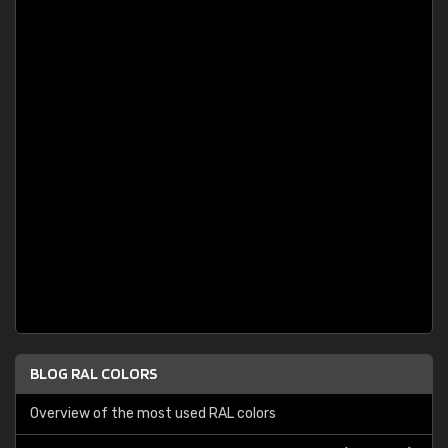
BLOG RAL COLORS
Overview of the most used RAL colors