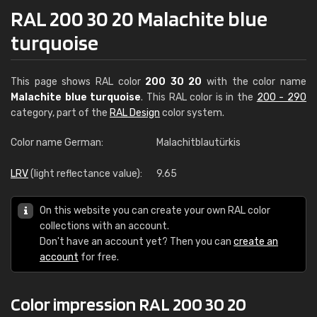
RAL 200 30 20 Malachite blue
turquoise
This page shows RAL color
200 30 20
with the color name
Malachite blue turquoise
. This RAL color is in the
200 - 290
category, part of the
RAL Design
color system.
Color name German:
Malachitblautürkis
LRV
(light reflectance value):
9.65
On this website you can create your own RAL color
collections with an account.
Don't have an account yet? Then you can
create an
account
for free.
Color impression RAL 200 30 20