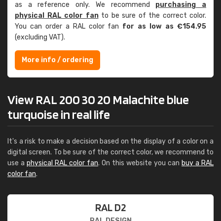
as a reference only. We recommend
purchasing a
physical RAL color fan
to be sure of the correct color.
You can order a RAL color fan
for as low as €154.95
(excluding VAT).
More info / ordering
View RAL 200 30 20 Malachite blue
turquoise in real life
It's a risk to make a decision based on the display of a color on a
digital screen. To be sure of the correct color, we recommend to
use a
physical RAL color fan
. On this website you can
buy a RAL
color fan
.
RAL D2
RAL DESIGN