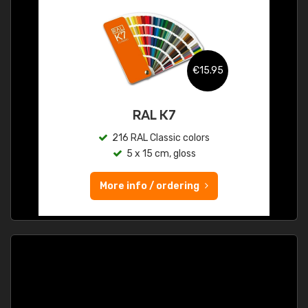
€15.95
RAL K7
216 RAL Classic colors
5 x 15 cm, gloss
More info / ordering