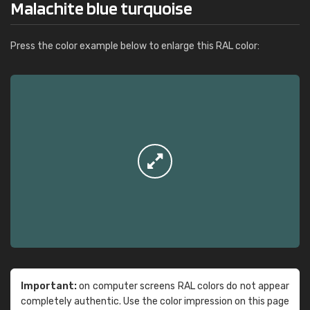
Malachite blue turquoise
Press the color example below to enlarge this RAL color:
Important:
on computer screens RAL colors do not appear
completely authentic. Use the color impression on this page