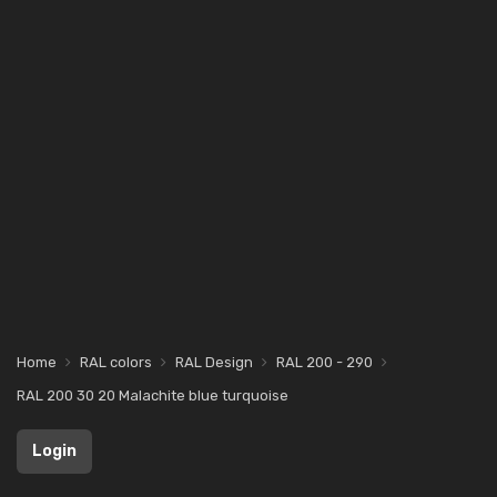
Home
RAL colors
RAL Design
RAL 200 - 290
RAL 200 30 20 Malachite blue turquoise
Login