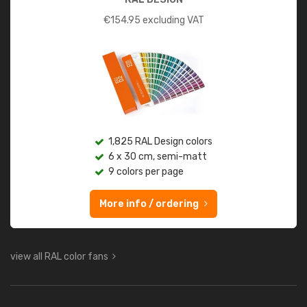
€
154.95
excluding VAT
1,825 RAL Design colors
6 x 30 cm, semi-matt
9 colors per page
More info / ordering
view all RAL color fans