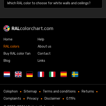
Which RAL color to choose for white walls and ceilings?
RAL
colorchart.com
Home
Help
RAL colors
About us
Buy RAL color fan
Contact
Blog
Links
Colophon
Sitemap
Terms and conditions
Returns
Complaints
Privacy
Disclaimer
0.119s