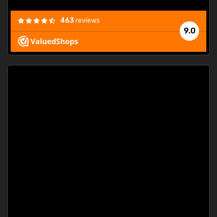
463
reviews
9.0