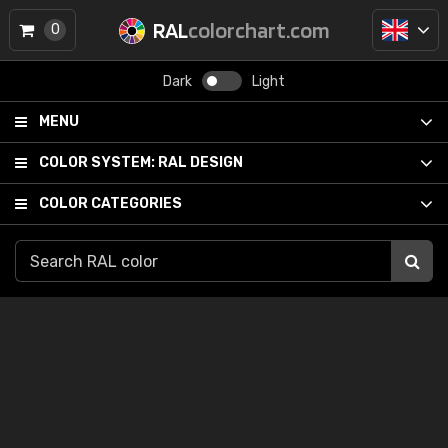
RAL
colorchart.com
0
Dark
Light
MENU
COLOR SYSTEM:
RAL DESIGN
COLOR CATEGORIES