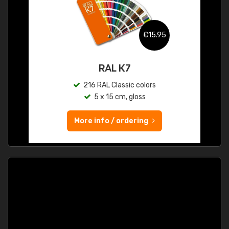
€15.95
RAL K7
216 RAL Classic colors
5 x 15 cm, gloss
More info / ordering