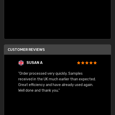
CUSTOMER REVIEWS
SUSAN A
"Order processed very quickly. Samples
"Sent 
received in the UK much earlier than expected.
Great efficiency and have already used again.
Well done and thank you."