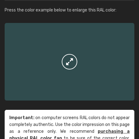
Press the color example below to enlarge this RAL color:
Important:
on computer screens RAL colors do not appear
completely authentic. Use the color impression on this page
as a reference only. We recommend
purchasing a
physical RAL color fan
to be sure of the correct color.