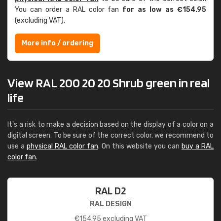
You can order a RAL color fan
for as low as €154.95
(excluding VAT).
More info / ordering
View RAL 200 20 20 Shrub green in real
life
It's a risk to make a decision based on the display of a color on a
digital screen. To be sure of the correct color, we recommend to
use a
physical RAL color fan
. On this website you can
buy a RAL
color fan
.
RAL D2
RAL DESIGN
€
154.95
excluding VAT