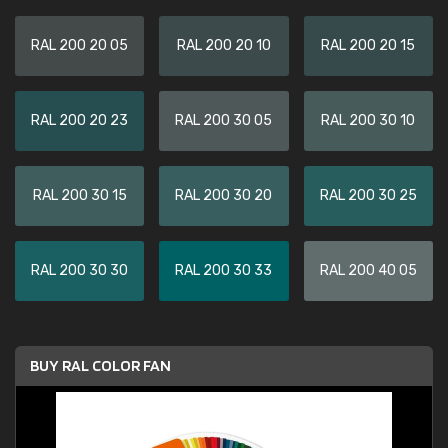
RAL 200 20 05
RAL 200 20 10
RAL 200 20 15
RAL 200 20 23
RAL 200 30 05
RAL 200 30 10
RAL 200 30 15
RAL 200 30 20
RAL 200 30 25
RAL 200 30 30
RAL 200 30 33
RAL 200 40 05
BUY RAL COLOR FAN