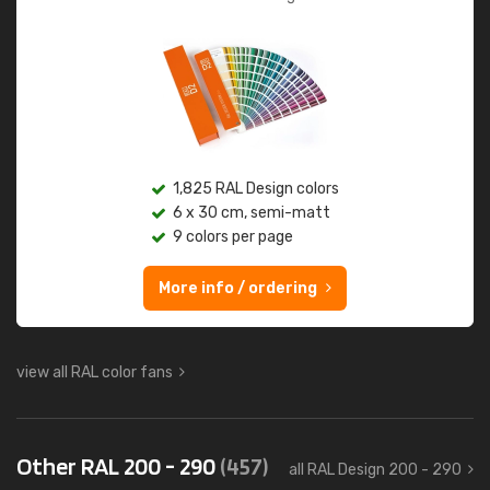
1,825 RAL Design colors
6 x 30 cm, semi-matt
9 colors per page
More info / ordering
view all RAL color fans
Other RAL 200 - 290
(457)
all RAL Design 200 - 290