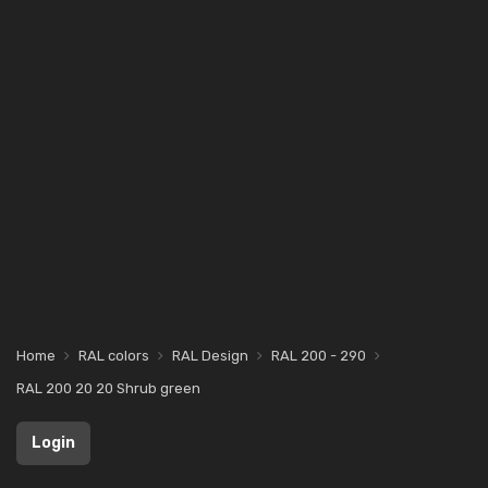
Home
RAL colors
RAL Design
RAL 200 - 290
RAL 200 20 20 Shrub green
Login