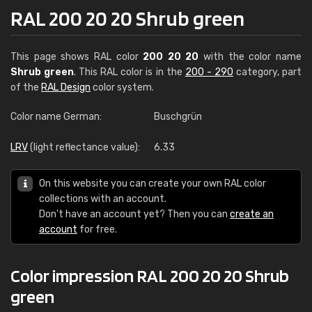
RAL 200 20 20 Shrub green
This page shows RAL color
200 20 20
with the color name
Shrub green
. This RAL color is in the
200 - 290
category, part
of the
RAL Design
color system.
Color name German:
Buschgrün
LRV
(light reflectance value):
6.33
On this website you can create your own RAL color
collections with an account.
Don't have an account yet? Then you can
create an
account
for free.
Color impression RAL 200 20 20 Shrub
green