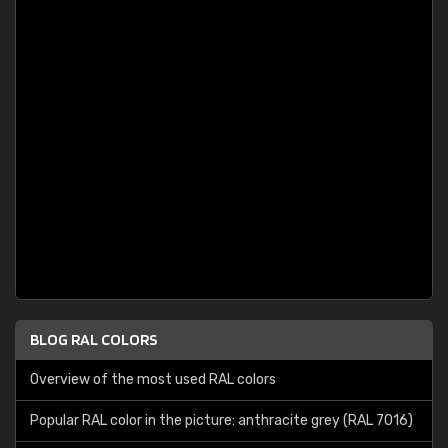
BLOG RAL COLORS
Overview of the most used RAL colors
Popular RAL color in the picture: anthracite grey (RAL 7016)