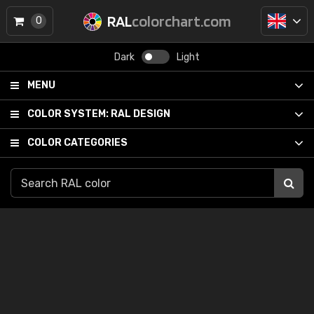
RAL
colorchart.com
0
Dark
Light
MENU
COLOR SYSTEM:
RAL DESIGN
COLOR CATEGORIES