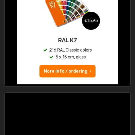
€15.95
RAL K7
216 RAL Classic colors
5 x 15 cm, gloss
More info / ordering