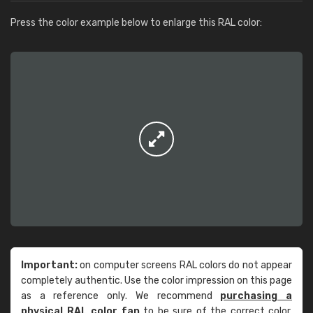
Press the color example below to enlarge this RAL color:
Important:
on computer screens RAL colors do not appear
completely authentic. Use the color impression on this page
as a reference only. We recommend
purchasing a
physical RAL color fan
to be sure of the correct color.