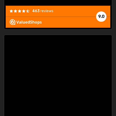
463
reviews
9.0