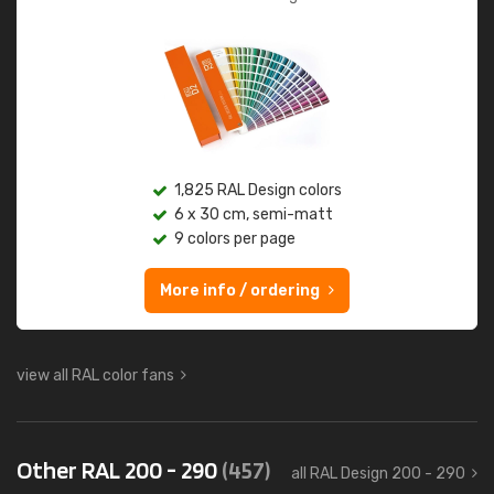
1,825 RAL Design colors
6 x 30 cm, semi-matt
9 colors per page
More info / ordering
view all RAL color fans
Other RAL 200 - 290
(457)
all RAL Design 200 - 290