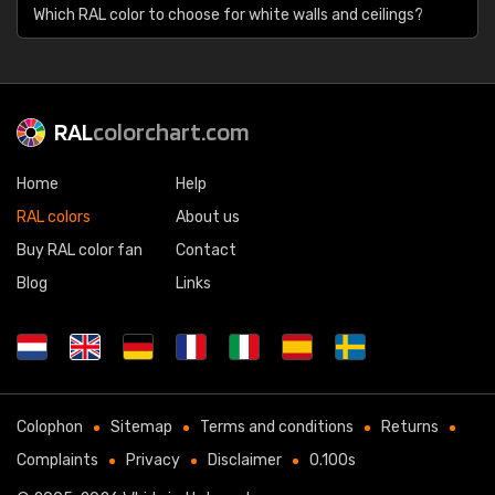
Which RAL color to choose for white walls and ceilings?
RAL
colorchart.com
Home
Help
RAL colors
About us
Buy RAL color fan
Contact
Blog
Links
Colophon
Sitemap
Terms and conditions
Returns
Complaints
Privacy
Disclaimer
0.100s