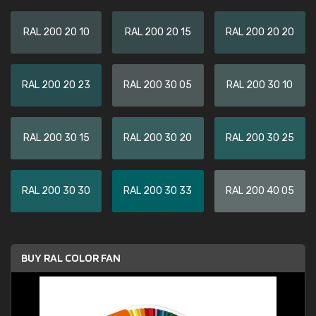
RAL 200 20 10
RAL 200 20 15
RAL 200 20 20
RAL 200 20 23
RAL 200 30 05
RAL 200 30 10
RAL 200 30 15
RAL 200 30 20
RAL 200 30 25
RAL 200 30 30
RAL 200 30 33
RAL 200 40 05
BUY RAL COLOR FAN