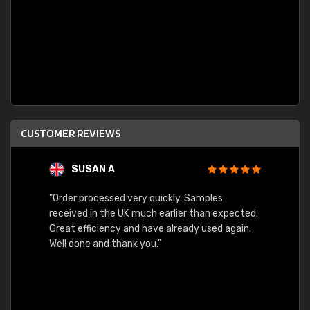
CUSTOMER REVIEWS
SUSAN A
"Order processed very quickly. Samples
"Sent 
received in the UK much earlier than expected.
Great efficiency and have already used again.
Well done and thank you."