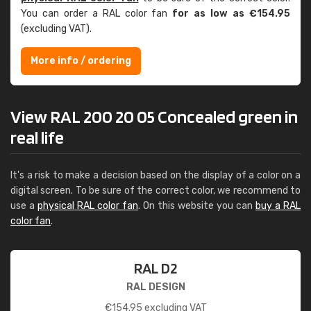
You can order a RAL color fan
for as low as €154.95
(excluding VAT).
More info / ordering
View RAL 200 20 05 Concealed green in
real life
It's a risk to make a decision based on the display of a color on a
digital screen. To be sure of the correct color, we recommend to
use a
physical RAL color fan
. On this website you can
buy a RAL
color fan
.
RAL D2
RAL DESIGN
€
154.95
excluding VAT