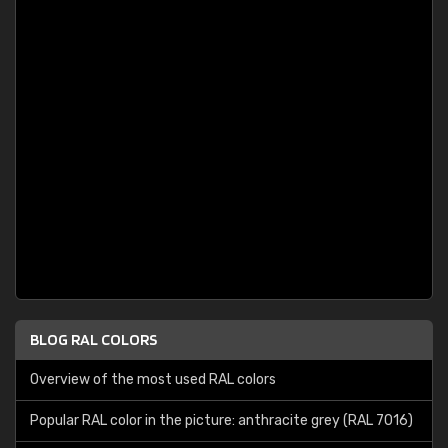
BLOG RAL COLORS
Overview of the most used RAL colors
Popular RAL color in the picture: anthracite grey (RAL 7016)