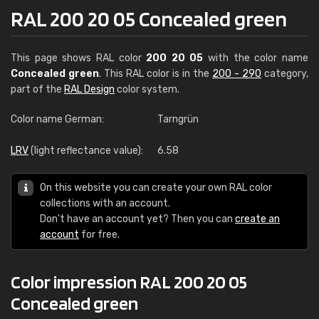
RAL 200 20 05 Concealed green
This page shows RAL color
200 20 05
with the color name
Concealed green
. This RAL color is in the
200 - 290
category,
part of the
RAL Design
color system.
Color name German:
Tarngrün
LRV
(light reflectance value):
6.58
On this website you can create your own RAL color
collections with an account.
Don't have an account yet? Then you can
create an
account
for free.
Color impression RAL 200 20 05
Concealed green