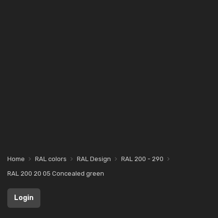
Home
RAL colors
RAL Design
RAL 200 - 290
RAL 200 20 05 Concealed green
Login