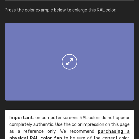
Press the color example below to enlarge this RAL color:
Important:
on computer screens RAL colors do not appear
completely authentic. Use the color impression on this page
as a reference only. We recommend
purchasing a
physical RAL color fan
to be sure of the correct color.