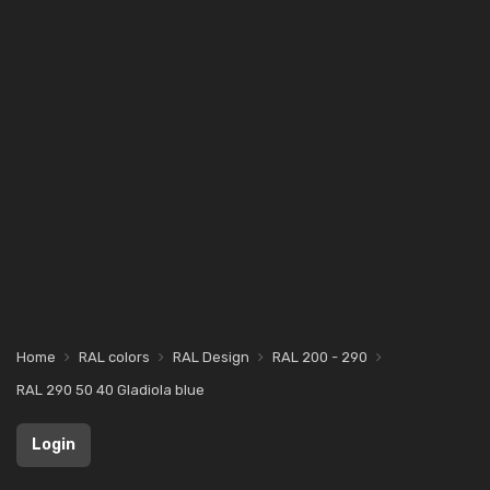
Home
RAL colors
RAL Design
RAL 200 - 290
RAL 290 50 40 Gladiola blue
Login