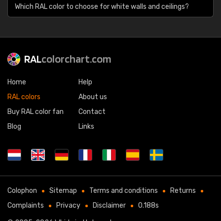
Which RAL color to choose for white walls and ceilings?
RAL
colorchart.com
Home
Help
RAL colors
About us
Buy RAL color fan
Contact
Blog
Links
Colophon
Sitemap
Terms and conditions
Returns
Complaints
Privacy
Disclaimer
0.188s