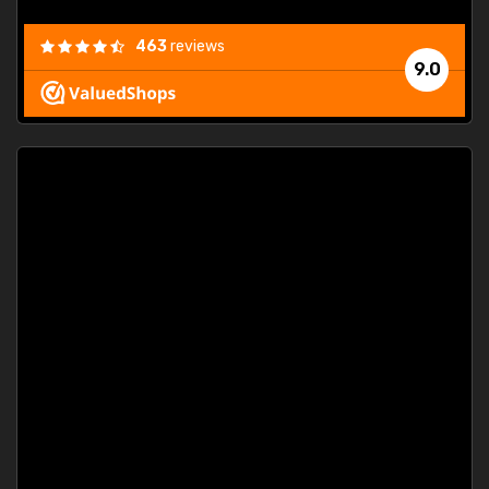
463
reviews
9.0