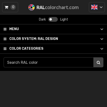
RAL
colorchart.com
0
Dark
Light
MENU
COLOR SYSTEM:
RAL DESIGN
COLOR CATEGORIES