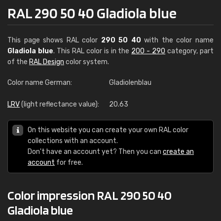
RAL 290 50 40 Gladiola blue
This page shows RAL color
290 50 40
with the color name
Gladiola blue
. This RAL color is in the
200 - 290
category, part
of the
RAL Design
color system.
Color name German:
Gladiolenblau
LRV
(light reflectance value):
20.63
On this website you can create your own RAL color
collections with an account.
Don't have an account yet? Then you can
create an
account
for free.
Color impression RAL 290 50 40
Gladiola blue