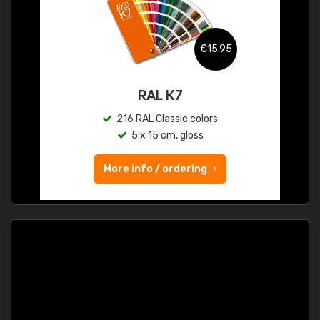
€15.95
RAL K7
216 RAL Classic colors
5 x 15 cm, gloss
More info / ordering