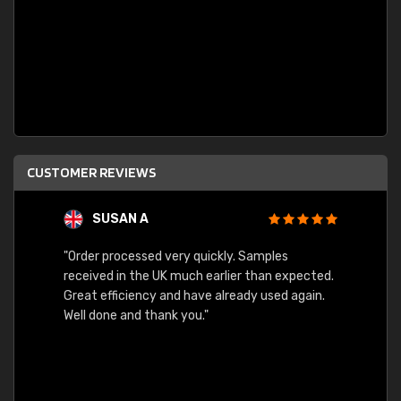
CUSTOMER REVIEWS
SUSAN A
"Order processed very quickly. Samples
"Sent 
received in the UK much earlier than expected.
Great efficiency and have already used again.
Well done and thank you."