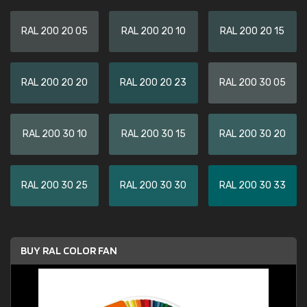
RAL 200 20 05
RAL 200 20 10
RAL 200 20 15
RAL 200 20 20
RAL 200 20 23
RAL 200 30 05
RAL 200 30 10
RAL 200 30 15
RAL 200 30 20
RAL 200 30 25
RAL 200 30 30
RAL 200 30 33
BUY RAL COLOR FAN