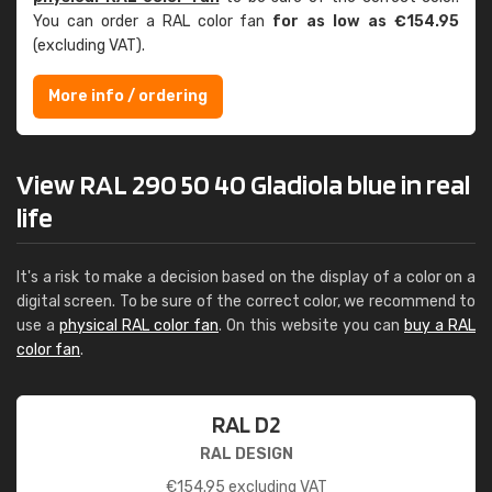
You can order a RAL color fan
for as low as €154.95
(excluding VAT).
More info / ordering
View RAL 290 50 40 Gladiola blue in real
life
It's a risk to make a decision based on the display of a color on a
digital screen. To be sure of the correct color, we recommend to
use a
physical RAL color fan
. On this website you can
buy a RAL
color fan
.
RAL D2
RAL DESIGN
€
154.95
excluding VAT