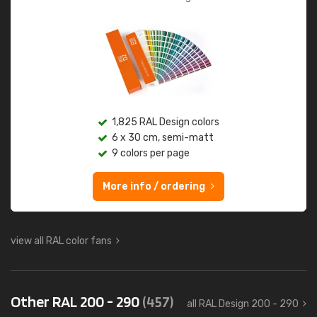
1,825 RAL Design colors
6 x 30 cm, semi-matt
9 colors per page
More info / ordering
view all RAL color fans
Other RAL 200 - 290
(457)
all RAL Design 200 - 290