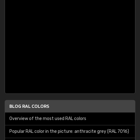
BLOG RAL COLORS
Overview of the most used RAL colors
Popular RAL color in the picture: anthracite grey (RAL 7016)