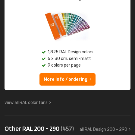
1,825 RAL Design colors
6 x 30 cm, semi-matt
9 colors per page
More info / ordering
view all RAL color fans
Other RAL 200 - 290
(457)
all RAL Design 200 - 290