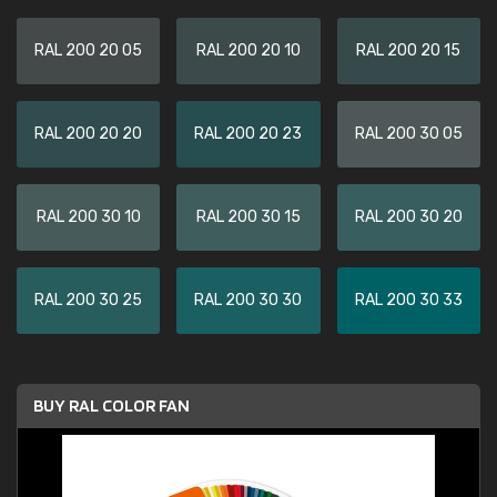
RAL 200 20 05
RAL 200 20 10
RAL 200 20 15
RAL 200 20 20
RAL 200 20 23
RAL 200 30 05
RAL 200 30 10
RAL 200 30 15
RAL 200 30 20
RAL 200 30 25
RAL 200 30 30
RAL 200 30 33
BUY RAL COLOR FAN