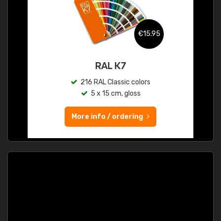
€15.95
RAL K7
216 RAL Classic colors
5 x 15 cm, gloss
More info / ordering