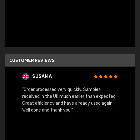
CUSTOMER REVIEWS
SUSAN A
"Order processed very quickly. Samples
"Sent 
received in the UK much earlier than expected.
Great efficiency and have already used again.
Well done and thank you."