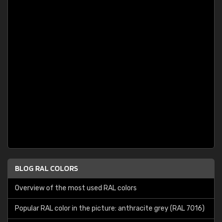
BLOG RAL COLORS
Overview of the most used RAL colors
Popular RAL color in the picture: anthracite grey (RAL 7016)