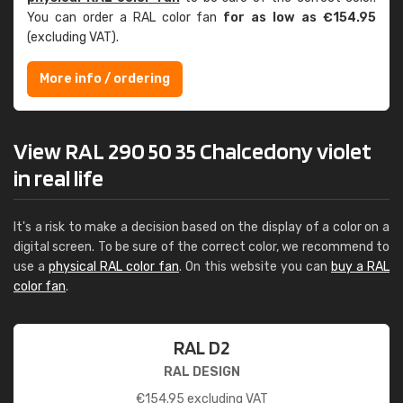
You can order a RAL color fan
for as low as €154.95
(excluding VAT).
More info / ordering
View RAL 290 50 35 Chalcedony violet
in real life
It's a risk to make a decision based on the display of a color on a
digital screen. To be sure of the correct color, we recommend to
use a
physical RAL color fan
. On this website you can
buy a RAL
color fan
.
RAL D2
RAL DESIGN
€
154.95
excluding VAT