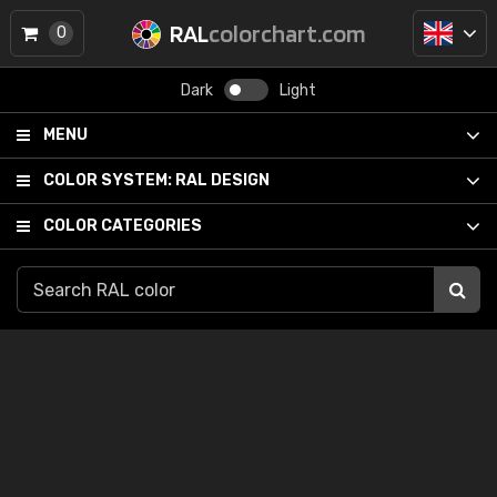
RAL
colorchart.com
0
Dark
Light
MENU
COLOR SYSTEM:
RAL DESIGN
COLOR CATEGORIES