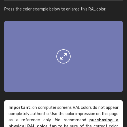
Press the color example below to enlarge this RAL color:
Important:
on computer screens RAL colors do not appear
completely authentic. Use the color impression on this page
as a reference only. We recommend
purchasing a
physical RAL color fan
to be sure of the correct color.