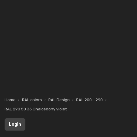
Home
RAL colors
RAL Design
RAL 200 - 290
RAL 290 50 35 Chalcedony violet
Login