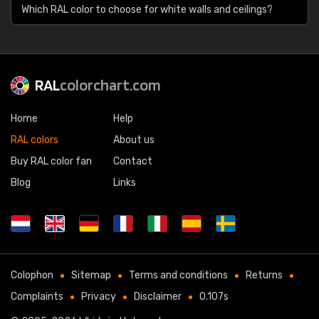
Which RAL color to choose for white walls and ceilings?
RAL
colorchart.com
Home
Help
RAL colors
About us
Buy RAL color fan
Contact
Blog
Links
Colophon
Sitemap
Terms and conditions
Returns
Complaints
Privacy
Disclaimer
0.107s