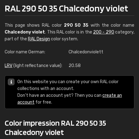
RAL 290 50 35 Chalcedony violet
This page shows RAL color
290 50 35
with the color name
Chalcedony violet
. This RAL color is in the
200 - 290
category,
part of the
RAL Design
color system.
Color name German:
Chalcedonviolett
LRV
(light reflectance value):
20.58
On this website you can create your own RAL color
collections with an account.
Don't have an account yet? Then you can
create an
account
for free.
Color impression RAL 290 50 35
Chalcedony violet