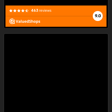
463
reviews
9.0