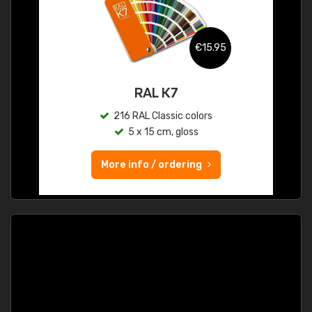
€15.95
RAL K7
216 RAL Classic colors
5 x 15 cm, gloss
More info / ordering