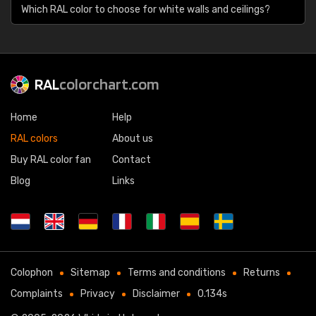
Which RAL color to choose for white walls and ceilings?
RAL
colorchart.com
Home
Help
RAL colors
About us
Buy RAL color fan
Contact
Blog
Links
Colophon
Sitemap
Terms and conditions
Returns
Complaints
Privacy
Disclaimer
0.134s