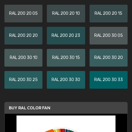
RAL 200 20 05
RAL 200 20 10
RAL 200 20 15
RAL 200 20 20
RAL 200 20 23
RAL 200 30 05
RAL 200 30 10
RAL 200 30 15
RAL 200 30 20
RAL 200 30 25
RAL 200 30 30
RAL 200 30 33
BUY RAL COLOR FAN