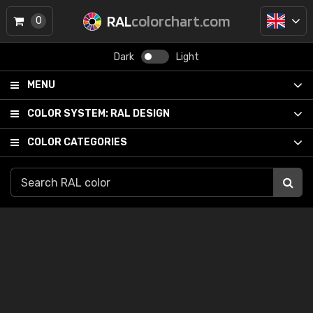
RAL
colorchart.com
0
Dark
Light
MENU
COLOR SYSTEM:
RAL DESIGN
COLOR CATEGORIES