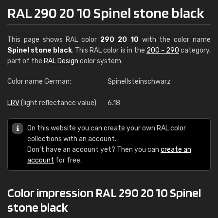
RAL 290 20 10 Spinel stone black
This page shows RAL color
290 20 10
with the color name
Spinel stone black
. This RAL color is in the
200 - 290
category,
part of the
RAL Design
color system.
Color name German:
Spinellsteinschwarz
LRV
(light reflectance value):
6.18
On this website you can create your own RAL color
collections with an account.
Don't have an account yet? Then you can
create an
account
for free.
Color impression RAL 290 20 10 Spinel
stone black