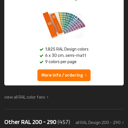
1,825 RAL Design colors
6 x 30 cm, semi-matt
9 colors per page
More info / ordering
view all RAL color fans
Other RAL 200 - 290
(457)
all RAL Design 200 - 290