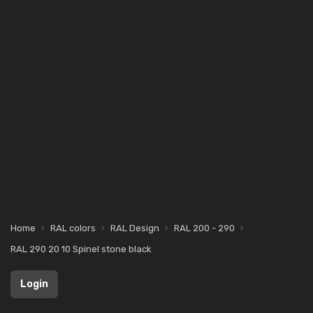
Home
RAL colors
RAL Design
RAL 200 - 290
RAL 290 20 10 Spinel stone black
Login