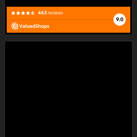
463
reviews
9.0