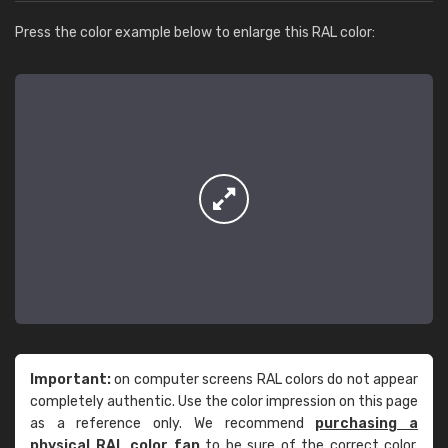
Press the color example below to enlarge this RAL color:
Important:
on computer screens RAL colors do not appear
completely authentic. Use the color impression on this page
as a reference only. We recommend
purchasing a
physical RAL color fan
to be sure of the correct color.