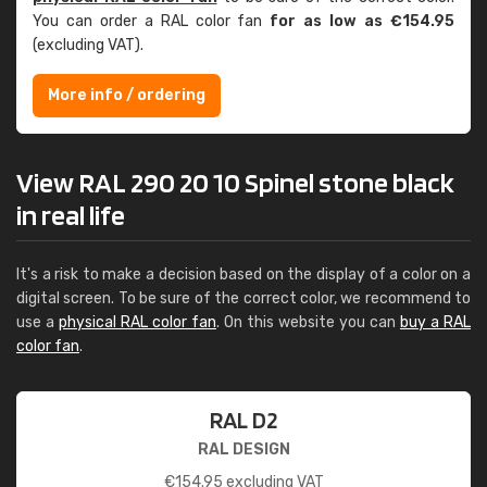
You can order a RAL color fan
for as low as €154.95
(excluding VAT).
More info / ordering
View RAL 290 20 10 Spinel stone black
in real life
It's a risk to make a decision based on the display of a color on a
digital screen. To be sure of the correct color, we recommend to
use a
physical RAL color fan
. On this website you can
buy a RAL
color fan
.
RAL D2
RAL DESIGN
€
154.95
excluding VAT