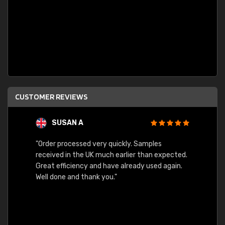
CUSTOMER REVIEWS
SUSAN A
"Order processed very quickly. Samples
"Sent 
received in the UK much earlier than expected.
Great efficiency and have already used again.
Well done and thank you."