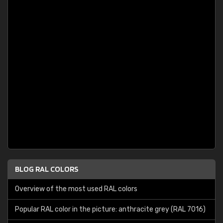
BLOG RAL COLORS
Overview of the most used RAL colors
Popular RAL color in the picture: anthracite grey (RAL 7016)