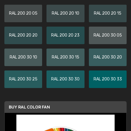
RAL 200 20 05
RAL 200 20 10
RAL 200 20 15
RAL 200 20 20
RAL 200 20 23
RAL 200 30 05
RAL 200 30 10
RAL 200 30 15
RAL 200 30 20
RAL 200 30 25
RAL 200 30 30
RAL 200 30 33
BUY RAL COLOR FAN