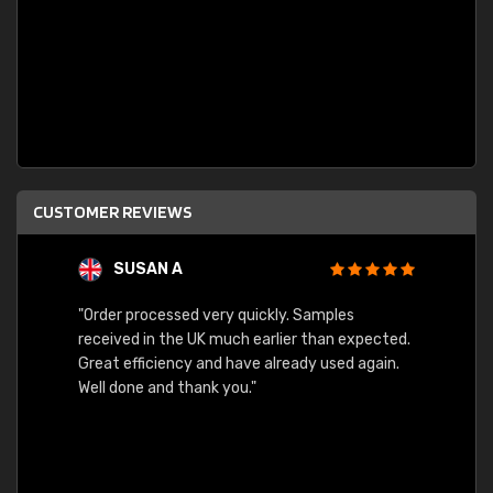
CUSTOMER REVIEWS
SUSAN A
"Order processed very quickly. Samples
"Sent 
received in the UK much earlier than expected.
Great efficiency and have already used again.
Well done and thank you."