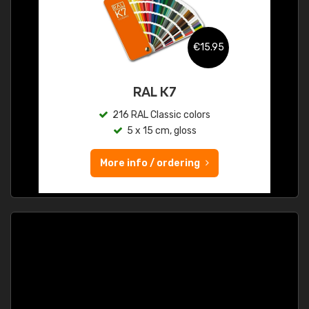
€15.95
RAL K7
216 RAL Classic colors
5 x 15 cm, gloss
More info / ordering