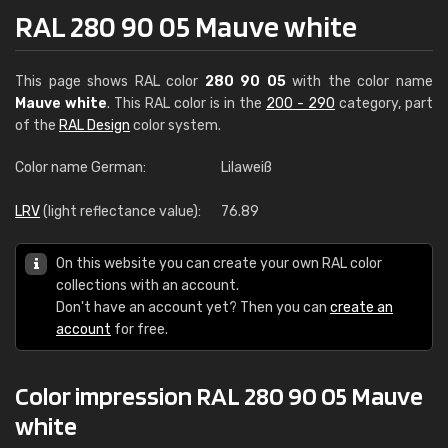
RAL 280 90 05 Mauve white
This page shows RAL color
280 90 05
with the color name
Mauve white
. This RAL color is in the
200 - 290
category, part
of the
RAL Design
color system.
Color name German:
Lilaweiß
LRV
(light reflectance value):
76.89
On this website you can create your own RAL color
collections with an account.
Don't have an account yet? Then you can
create an
account
for free.
Color impression RAL 280 90 05 Mauve
white