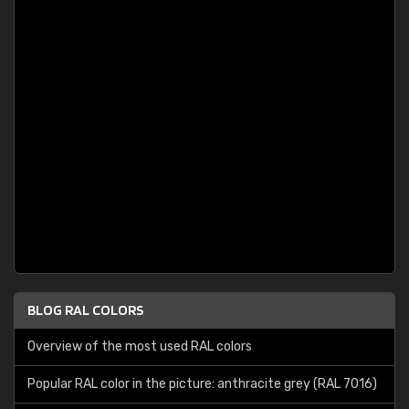
BLOG RAL COLORS
Overview of the most used RAL colors
Popular RAL color in the picture: anthracite grey (RAL 7016)