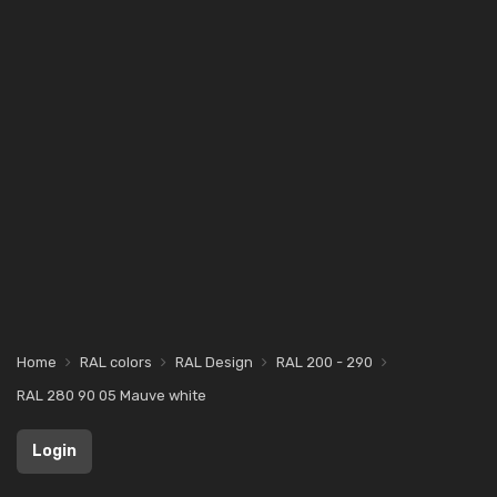
Home
RAL colors
RAL Design
RAL 200 - 290
RAL 280 90 05 Mauve white
Login