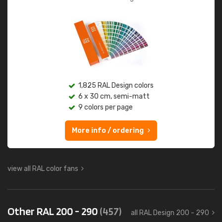
1,825 RAL Design colors
6 x 30 cm, semi-matt
9 colors per page
More info / ordering
view all RAL color fans
Other RAL 200 - 290
(457)
all RAL Design 200 - 290