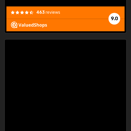
463
reviews
9.0