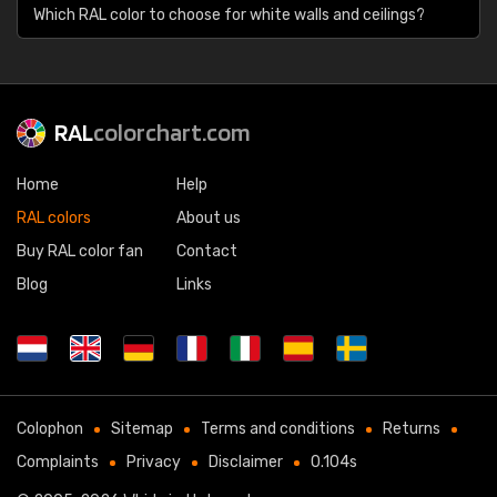
Which RAL color to choose for white walls and ceilings?
RAL
colorchart.com
Home
Help
RAL colors
About us
Buy RAL color fan
Contact
Blog
Links
Colophon
Sitemap
Terms and conditions
Returns
Complaints
Privacy
Disclaimer
0.104s