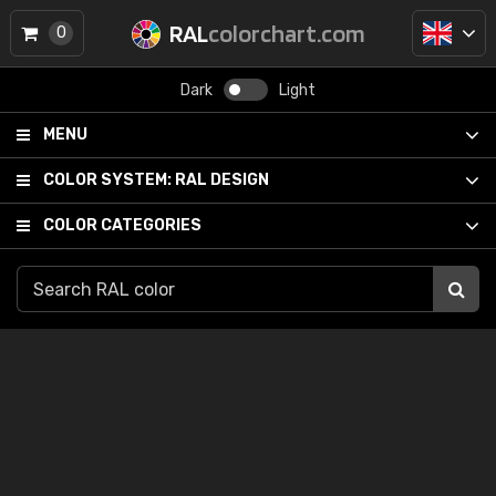
RAL
colorchart.com
0
Dark
Light
MENU
COLOR SYSTEM:
RAL DESIGN
COLOR CATEGORIES