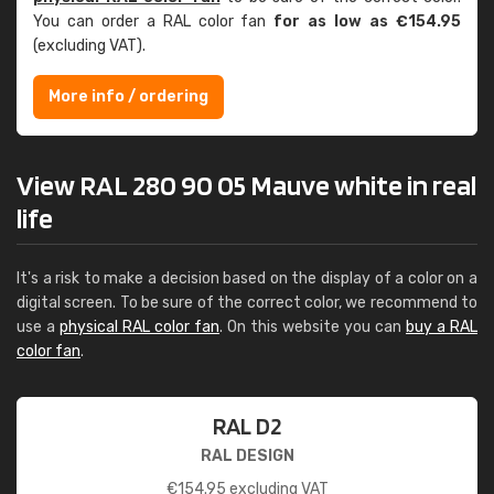
You can order a RAL color fan
for as low as €154.95
(excluding VAT).
More info / ordering
View RAL 280 90 05 Mauve white in real
life
It's a risk to make a decision based on the display of a color on a
digital screen. To be sure of the correct color, we recommend to
use a
physical RAL color fan
. On this website you can
buy a RAL
color fan
.
RAL D2
RAL DESIGN
€
154.95
excluding VAT