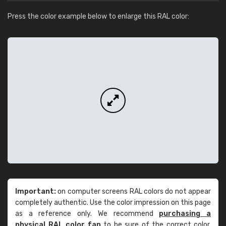
Press the color example below to enlarge this RAL color:
Important:
on computer screens RAL colors do not appear
completely authentic. Use the color impression on this page
as a reference only. We recommend
purchasing a
physical RAL color fan
to be sure of the correct color.