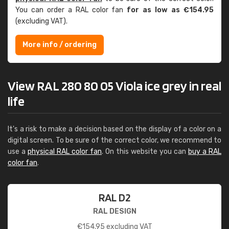
You can order a RAL color fan
for as low as €154.95
(excluding VAT).
More info / ordering
View RAL 280 80 05 Viola ice grey in real
life
It's a risk to make a decision based on the display of a color on a
digital screen. To be sure of the correct color, we recommend to
use a
physical RAL color fan
. On this website you can
buy a RAL
color fan
.
RAL D2
RAL DESIGN
€
154.95
excluding VAT