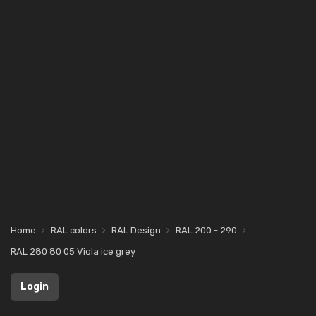
Home
RAL colors
RAL Design
RAL 200 - 290
RAL 280 80 05 Viola ice grey
Login