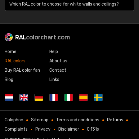
Which RAL color to choose for white walls and ceilings?
RAL
colorchart.com
Home
Help
RAL colors
About us
Buy RAL color fan
Contact
Blog
Links
Colophon
Sitemap
Terms and conditions
Returns
Complaints
Privacy
Disclaimer
0.131s