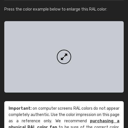
Press the color example below to enlarge this RAL color:
Important:
on computer screens RAL colors do not appear
completely authentic. Use the color impression on this page
as a reference only. We recommend
purchasing a
physical RAL color fan
to be sure of the correct color.