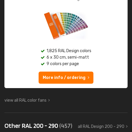
1,825 RAL Design colors
6 x 30 cm, semi-matt
9 colors per page
More info / ordering
view all RAL color fans
Other RAL 200 - 290
(457)
all RAL Design 200 - 290