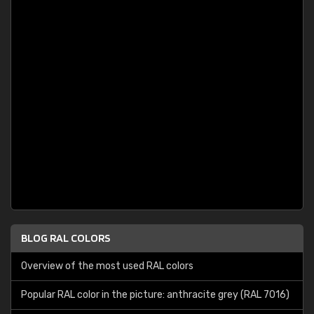
BLOG RAL COLORS
Overview of the most used RAL colors
Popular RAL color in the picture: anthracite grey (RAL 7016)