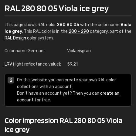
RAL 280 80 05 Viola ice grey
This page shows RAL color
280 80 05
with the color name
Viola
ice grey
. This RAL color is in the
200 - 290
category, part of the
RAL Design
color system.
Color name German:
Violaeisgrau
LRV
(light reflectance value):
59.21
On this website you can create your own RAL color
collections with an account.
Don't have an account yet? Then you can
create an
account
for free.
Color impression RAL 280 80 05 Viola
ice grey