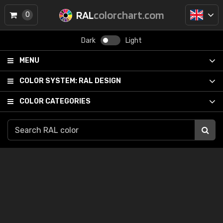
RAL
colorchart.com
0
Dark
Light
MENU
COLOR SYSTEM:
RAL DESIGN
COLOR CATEGORIES