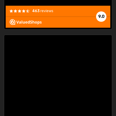
463
reviews
9.0