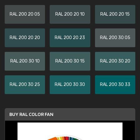
RAL 200 20 05
RAL 200 20 10
RAL 200 20 15
RAL 200 20 20
RAL 200 20 23
RAL 200 30 05
RAL 200 30 10
RAL 200 30 15
RAL 200 30 20
RAL 200 30 25
RAL 200 30 30
RAL 200 30 33
BUY RAL COLOR FAN