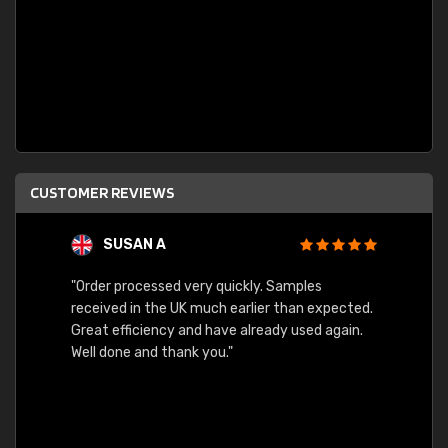
CUSTOMER REVIEWS
SUSAN A
"Order processed very quickly. Samples
"Sent 
received in the UK much earlier than expected.
Great efficiency and have already used again.
Well done and thank you."