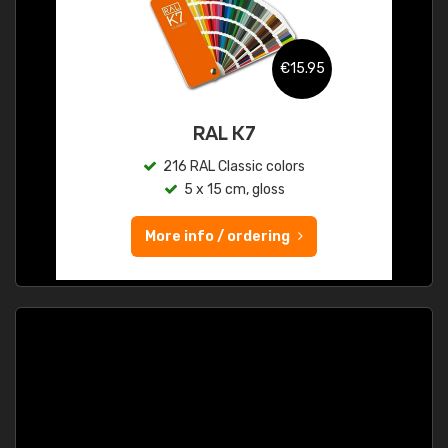
€15.95
RAL K7
216 RAL Classic colors
5 x 15 cm, gloss
More info / ordering