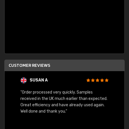
CUSTOMER REVIEWS
SUSAN A
"Order processed very quickly. Samples
"Sent 
received in the UK much earlier than expected.
Great efficiency and have already used again.
Well done and thank you."