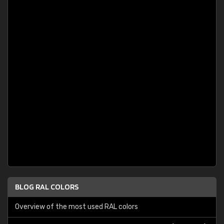
BLOG RAL COLORS
Overview of the most used RAL colors