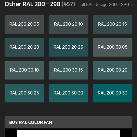
Other RAL 200 - 290
(457)
all RAL Design 200 - 290
RAL 200 20 05
RAL 200 20 10
RAL 200 20 15
RAL 200 20 20
RAL 200 20 23
RAL 200 30 05
RAL 200 30 10
RAL 200 30 15
RAL 200 30 20
RAL 200 30 25
RAL 200 30 30
RAL 200 30 33
BUY RAL COLOR FAN