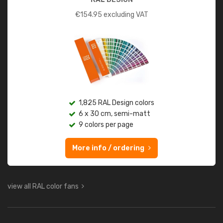
€
154.95
excluding VAT
1,825 RAL Design colors
6 x 30 cm, semi-matt
9 colors per page
More info / ordering
view all RAL color fans