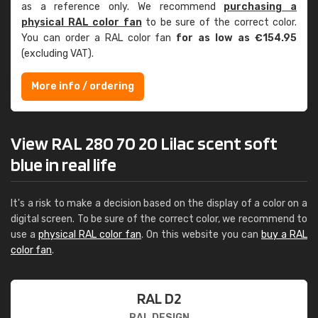
as a reference only. We recommend
purchasing a
physical RAL color fan
to be sure of the correct color.
You can order a RAL color fan
for as low as €154.95
(excluding VAT).
More info / ordering
View RAL 280 70 20 Lilac scent soft
blue in real life
It's a risk to make a decision based on the display of a color on a
digital screen. To be sure of the correct color, we recommend to
use a
physical RAL color fan
. On this website you can
buy a RAL
color fan
.
RAL D2
RAL DESIGN