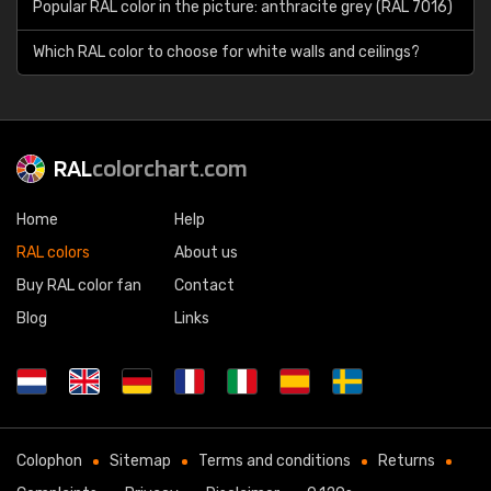
Popular RAL color in the picture: anthracite grey (RAL 7016)
Which RAL color to choose for white walls and ceilings?
RAL
colorchart.com
Home
Help
RAL colors
About us
Buy RAL color fan
Contact
Blog
Links
Colophon
Sitemap
Terms and conditions
Returns