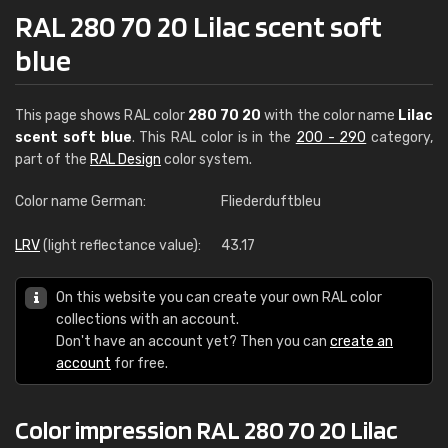
RAL 280 70 20 Lilac scent soft
blue
This page shows RAL color
280 70 20
with the color name
Lilac
scent soft blue
. This RAL color is in the
200 - 290
category,
part of the
RAL Design
color system.
Color name German:
Fliederduftbleu
LRV
(light reflectance value):
43.17
On this website you can create your own RAL color
collections with an account.
Don't have an account yet? Then you can
create an
account
for free.
Color impression RAL 280 70 20 Lilac