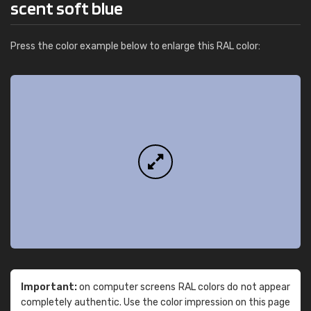
scent soft blue
Press the color example below to enlarge this RAL color:
Important:
on computer screens RAL colors do not appear
completely authentic. Use the color impression on this page