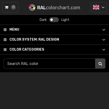
RAL
colorchart.com
0
Dark
Light
MENU
COLOR SYSTEM:
RAL DESIGN
COLOR CATEGORIES