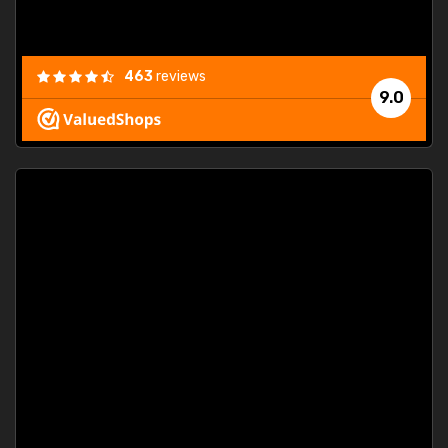
463
reviews
9.0