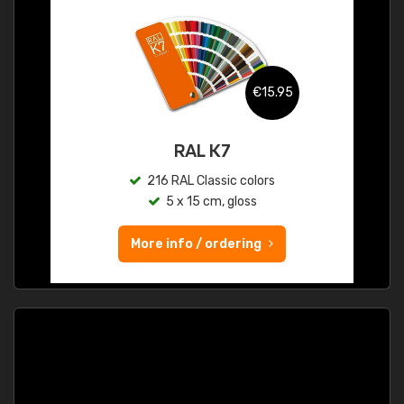
€15.95
RAL K7
216 RAL Classic colors
5 x 15 cm, gloss
More info / ordering