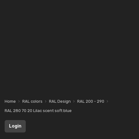
Home
RAL colors
RAL Design
RAL 200 - 290
RAL 280 70 20 Lilac scent soft blue
Login