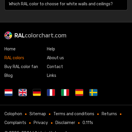
Which RAL color to choose for white walls and ceilings?
RAL
colorchart.com
Home
Help
RAL colors
About us
Buy RAL color fan
Contact
Blog
Links
Colophon
Sitemap
Terms and conditions
Returns
Complaints
Privacy
Disclaimer
0.111s