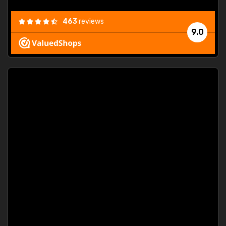
463
reviews
9.0