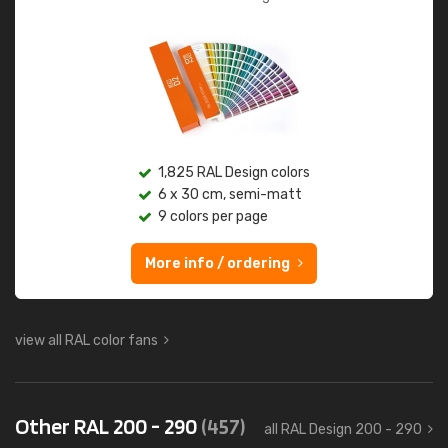
1,825 RAL Design colors
6 x 30 cm, semi-matt
9 colors per page
More info / ordering
view all RAL color fans
Other RAL 200 - 290
(457)
all RAL Design 200 - 290