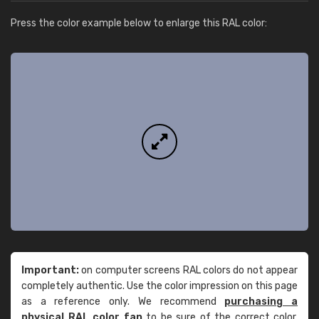
Press the color example below to enlarge this RAL color:
Important:
on computer screens RAL colors do not appear
completely authentic. Use the color impression on this page
as a reference only. We recommend
purchasing a
physical RAL color fan
to be sure of the correct color.