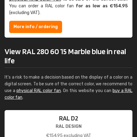
You can order a RAL color fan
for as low as €154.95
(excluding VAT).
More info / ordering
View RAL 280 60 15 Marble blue in real
life
It's a risk to make a decision based on the display of a color on a
digital screen. To be sure of the correct color, we recommend to
use a
physical RAL color fan
. On this website you can
buy a RAL
color fan
.
RAL D2
RAL DESIGN
€
154.95
excluding VAT