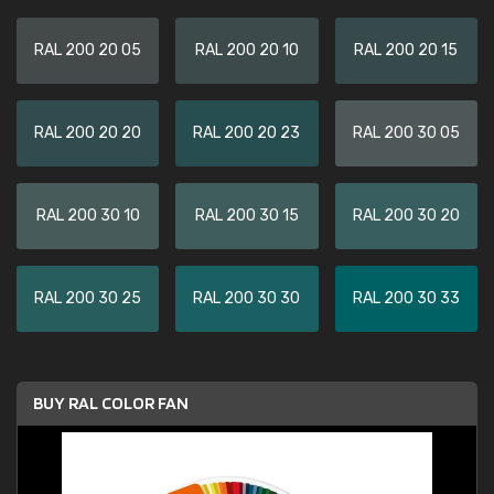
RAL 200 20 05
RAL 200 20 10
RAL 200 20 15
RAL 200 20 20
RAL 200 20 23
RAL 200 30 05
RAL 200 30 10
RAL 200 30 15
RAL 200 30 20
RAL 200 30 25
RAL 200 30 30
RAL 200 30 33
BUY RAL COLOR FAN