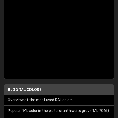
BLOG RAL COLORS
Overview of the most used RAL colors
Popular RAL color in the picture: anthracite grey (RAL 7016)