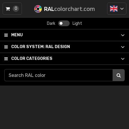
RAL
colorchart.com
0
Dark
Light
MENU
COLOR SYSTEM:
RAL DESIGN
COLOR CATEGORIES