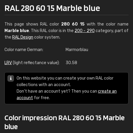
RAL 280 60 15 Marble blue
This page shows RAL color
280 60 15
with the color name
Marble blue
. This RAL color is in the
200 - 290
category, part of
the
RAL Design
color system.
Color name German:
Marmorblau
LRV
(light reflectance value):
30.58
On this website you can create your own RAL color
collections with an account.
Don't have an account yet? Then you can
create an
account
for free.
Color impression RAL 280 60 15 Marble
blue