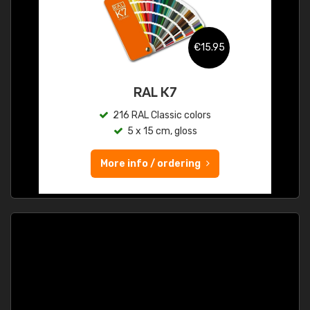
€15.95
RAL K7
216 RAL Classic colors
5 x 15 cm, gloss
More info / ordering