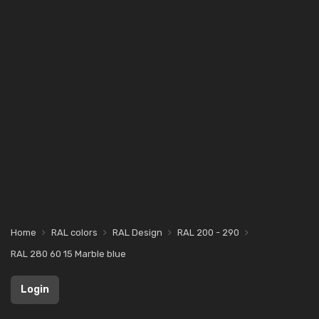
Home
RAL colors
RAL Design
RAL 200 - 290
RAL 280 60 15 Marble blue
Login