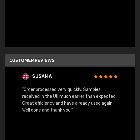
CUSTOMER REVIEWS
SUSAN A
"Order processed very quickly. Samples
"Sent 
received in the UK much earlier than expected.
Great efficiency and have already used again.
Well done and thank you."