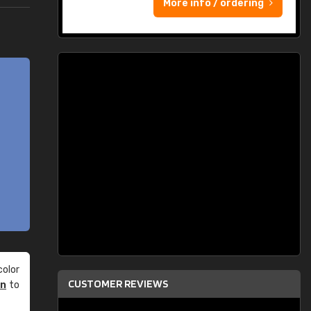
More info / ordering
olor
CUSTOMER REVIEWS
an
to