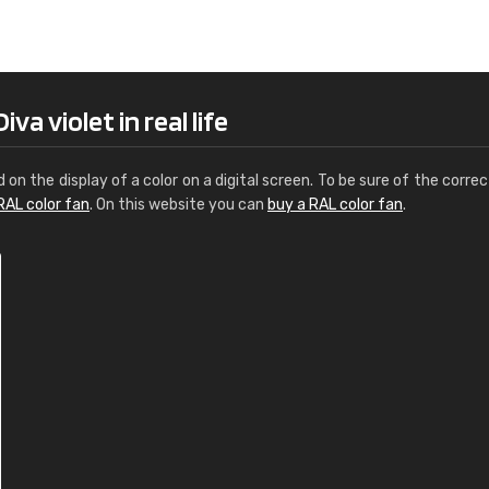
Leinster Home and
Windows
"Great product and speedy delivery
a violet in real life
d on the display of a color on a digital screen. To be sure of the correc
RAL color fan
. On this website you can
buy a RAL color fan
.