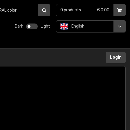
0
products
€ 0.00
Dark
Light
English
Login