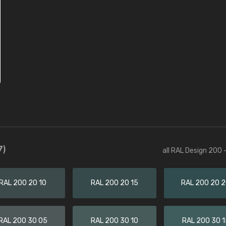
7)
all RAL Design 200 
RAL 200 20 10
RAL 200 20 15
RAL 200 20 
RAL 200 30 05
RAL 200 30 10
RAL 200 30 1