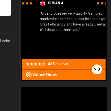
SUSAN A
"Order processed very quickly. Samples
"
"
received in the UK much earlier than expected.
Great efficiency and have already used again.
Well done and thank you."
t color,
463
reviews
9.0