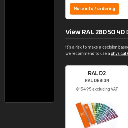
More info / ordering
View RAL 280 50 40 Div
It's a risk to make a decision base
we recommend to use a
physical 
RAL D2
RAL DESIGN
€
154.95
excluding VAT