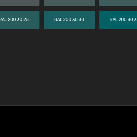
RAL 200 30 25
RAL 200 30 30
RAL 200 30 