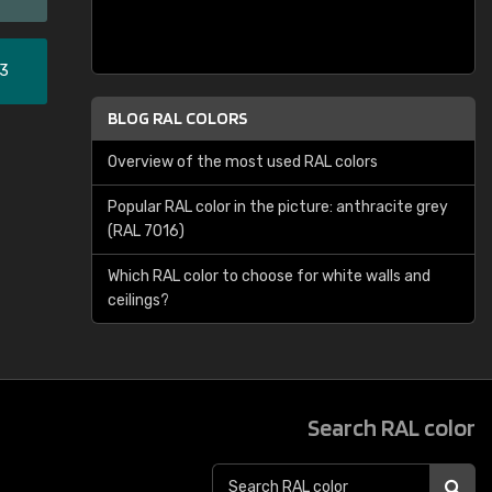
33
BLOG RAL COLORS
Overview of the most used RAL colors
Popular RAL color in the picture: anthracite grey
(RAL 7016)
Which RAL color to choose for white walls and
ceilings?
Search RAL color