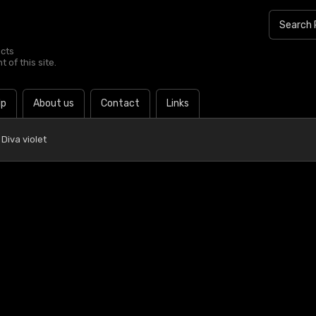
ucts
 of this site.
lp
About us
Contact
Links
Diva violet