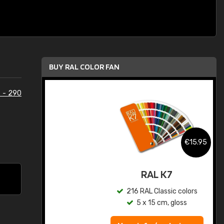
BUY RAL COLOR FAN
 - 290
.95
€15.95
ed
RAL K7
s
216 RAL Classic colors
5 x 15 cm, gloss