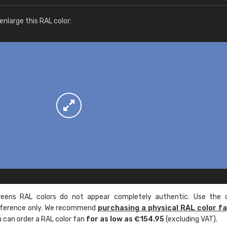
More info / ordering
nlarge this RAL color:
ens RAL colors do not appear completely authentic. Use the c
reference only. We recommend
purchasing a physical RAL color f
u can order a RAL color fan
for as low as €154.95
(excluding VAT).