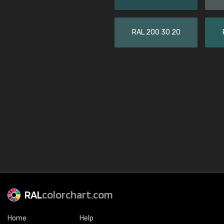
RAL 200 30 20
RAL
colorchart.com
Home
Help