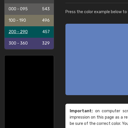
000 - 095
543
Press the color example below to e
100 - 190
496
200 - 290
457
300 - 360
329
Important:
on computer scre
impression on this page as a 
be sure of the correct color. Yo