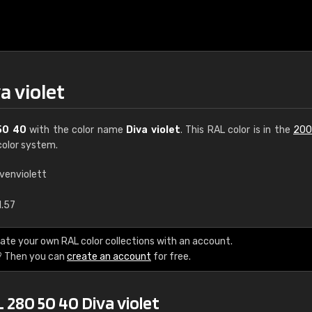
a violet
50 40
with the color name
Diva violet
. This RAL color is in the
200
olor system.
ivenviolett
€15
1.57
RAL K7 water bas
ate your own RAL color collections with an account.
? Then you can
create an account
for free.
216 RAL Classic color
5 x 15 cm, gloss
 280 50 40 Diva violet