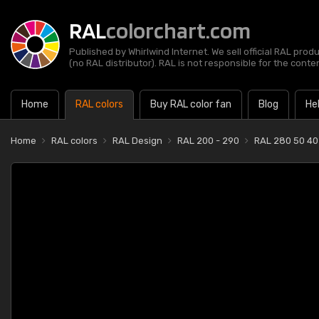
RAL
colorchart.com
Published by Whirlwind Internet. We sell official RAL prod
(no RAL distributor). RAL is not responsible for the content
Home
RAL colors
Buy RAL color fan
Blog
He
Home
RAL colors
RAL Design
RAL 200 - 290
RAL 280 50 40 