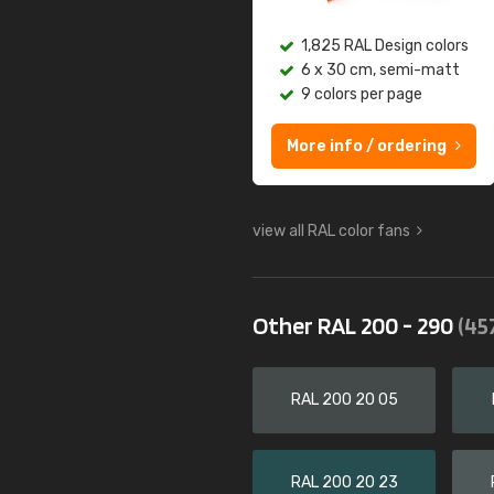
1,825 RAL Design colors
6 x 30 cm, semi-matt
9 colors per page
More info / ordering
view all RAL color fans
Other RAL 200 - 290
(45
RAL 200 20 05
RAL 200 20 23