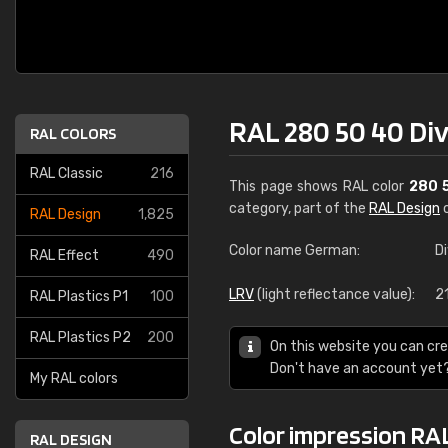
RAL 280 50 40 Div
RAL COLORS
RAL Classic
216
This page shows RAL color
280 
category, part of the
RAL Design
c
RAL Design
1,825
Color name German:
D
RAL Effect
490
LRV
(light reflectance value):
2
RAL Plastics P1
100
RAL Plastics P2
200
On this website you can cre
Don't have an account yet
My RAL colors
Color impression RAL
RAL DESIGN