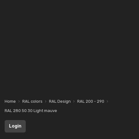
Home
RAL colors
RAL Design
RAL 200 - 290
RAL 280 50 30 Light mauve
Login