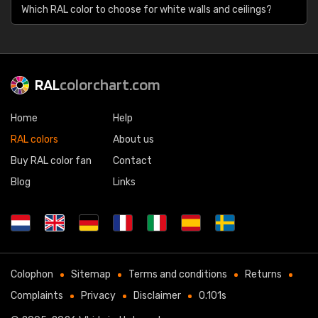
Which RAL color to choose for white walls and ceilings?
RAL
colorchart.com
Home
Help
RAL colors
About us
Buy RAL color fan
Contact
Blog
Links
Colophon
Sitemap
Terms and conditions
Returns
Complaints
Privacy
Disclaimer
0.101s