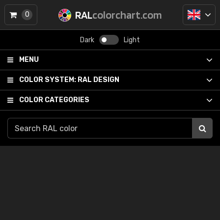
RAL
colorchart.com
0
Dark
Light
MENU
COLOR SYSTEM:
RAL DESIGN
COLOR CATEGORIES