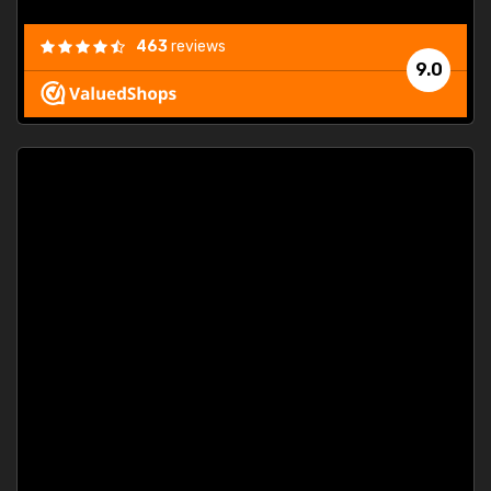
463
reviews
9.0