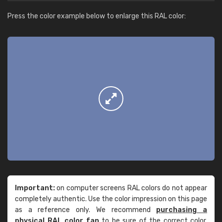
Press the color example below to enlarge this RAL color:
Important:
on computer screens RAL colors do not appear
completely authentic. Use the color impression on this page
as a reference only. We recommend
purchasing a
physical RAL color fan
to be sure of the correct color.