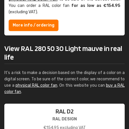
You can order a RAL color fan
for as low as €154.95
(excluding VAT).
More info / ordering
View RAL 280 50 30 Light mauve in real
life
It's a risk to make a decision based on the display of a color on a
digital screen. To be sure of the correct color, we recommend to
use a
physical RAL color fan
. On this website you can
buy a RAL
color fan
.
RAL D2
RAL DESIGN
€
154.95
excluding VAT