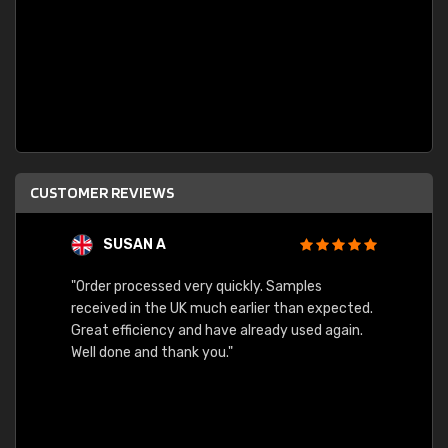
CUSTOMER REVIEWS
SUSAN A
"Order processed very quickly. Samples
"Sent 
received in the UK much earlier than expected.
Great efficiency and have already used again.
Well done and thank you."