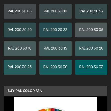
RAL 200 20 05
RAL 200 20 10
RAL 200 20 15
RAL 200 20 20
RAL 200 20 23
RAL 200 30 05
RAL 200 30 10
RAL 200 30 15
RAL 200 30 20
RAL 200 30 25
RAL 200 30 30
RAL 200 30 33
BUY RAL COLOR FAN